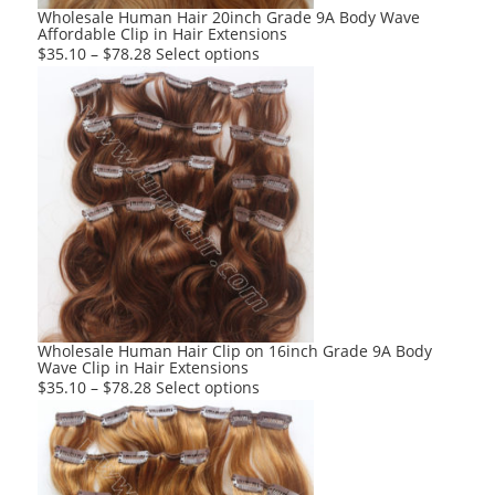
product
Wholesale Human Hair 20inch Grade 9A Body Wave
Affordable Clip in Hair Extensions
page
This
$
35.10
–
$
78.28
Select options
product
has
multiple
variants.
The
options
may
be
chosen
on
the
product
Wholesale Human Hair Clip on 16inch Grade 9A Body
Wave Clip in Hair Extensions
page
This
$
35.10
–
$
78.28
Select options
product
has
multiple
variants.