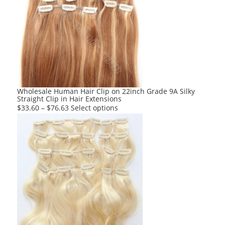
The
options
may
be
chosen
on
the
product
Wholesale Human Hair Clip on 22inch Grade 9A Silky
Straight Clip in Hair Extensions
page
This
$
33.60
–
$
76.63
Select options
product
has
multiple
variants.
The
options
may
be
chosen
on