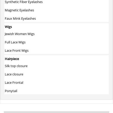
Synthetic Fiber Eyelashes
Magnetic Eyelashes
Faux Mink Eyelashes
Wigs
Jewish Women Wigs
Full Lace Wigs
Lace Front Wigs
Hairpiece
Silk top closure
Lace closure
Lace Frontal
Ponytail