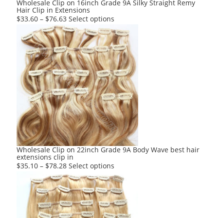
Wholesale Clip on 16inch Grade 9A Silky Straight Remy
Hair Clip in Extensions
page
This
$
33.60
–
$
76.63
Select options
product
has
multiple
variants.
The
options
may
be
chosen
on
the
product
Wholesale Clip on 22inch Grade 9A Body Wave best hair
extensions clip in
page
This
$
35.10
–
$
78.28
Select options
product
has
multiple
variants.