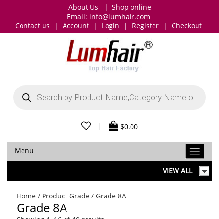
About Us
|
Shop online
Email:
info@lumhair.com
Contact us
|
Account
|
Login
|
Register
|
Checkout
Products
search
|
$
0.00
Menu
VIEW ALL
Home
/ Product Grade / Grade 8A
Grade 8A