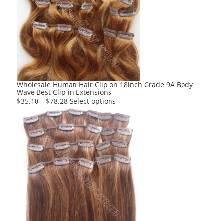
The
options
may
be
chosen
on
the
product
Wholesale Human Hair Clip on 18inch Grade 9A Body
Wave Best Clip in Extensions
page
This
$
35.10
–
$
78.28
Select options
product
has
multiple
variants.
The
options
may
be
chosen
on
the