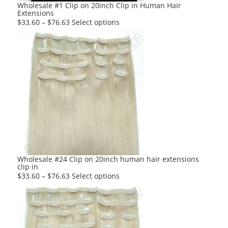
product
Wholesale #1 Clip on 20inch Clip in Human Hair
Extensions
page
This
$
33.60
–
$
76.63
Select options
product
has
multiple
variants.
The
options
may
be
chosen
on
the
product
Wholesale #24 Clip on 20inch human hair extensions
clip in
page
This
$
33.60
–
$
76.63
Select options
product
has
multiple
variants.