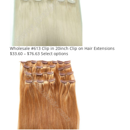
The
options
may
be
chosen
on
the
product
Wholesale #613 Clip in 20inch Clip on Hair Extensions
page
This
$
33.60
–
$
76.63
Select options
product
has
multiple
variants.
The
options
may
be
chosen
on
the
product