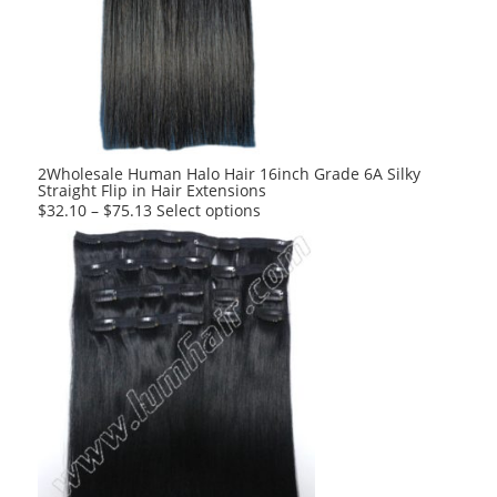
2Wholesale Human Halo Hair 16inch Grade 6A Silky
Straight Flip in Hair Extensions
This
$
32.10
–
$
75.13
Select options
product
has
multiple
variants.
The
options
may
be
chosen
on
the