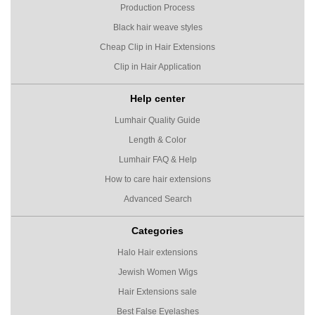
Production Process
Black hair weave styles
Cheap Clip in Hair Extensions
Clip in Hair Application
Help center
Lumhair Quality Guide
Length & Color
Lumhair FAQ & Help
How to care hair extensions
Advanced Search
Categories
Halo Hair extensions
Jewish Women Wigs
Hair Extensions sale
Best False Eyelashes