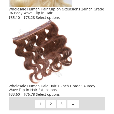
the
product
Wholesale Human Hair Clip on extensions 24inch Grade
9A Body Wave Clip in Hair
page
This
$
35.10
–
$
78.28
Select options
product
has
multiple
variants.
The
options
may
be
chosen
on
the
product
Wholesale Human Halo Hair 16inch Grade 9A Body
Wave Flip in Hair Extensions
page
This
$
33.60
–
$
76.78
Select options
product
1
2
3
→
has
multiple