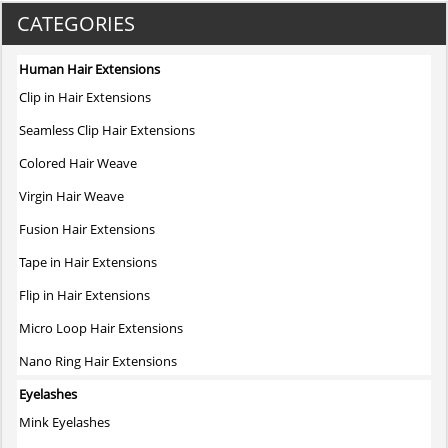
variants.
CATEGORIES
The
options
Human Hair Extensions
may
Clip in Hair Extensions
be
chosen
Seamless Clip Hair Extensions
on
Colored Hair Weave
the
product
Virgin Hair Weave
page
Fusion Hair Extensions
Tape in Hair Extensions
Flip in Hair Extensions
Micro Loop Hair Extensions
Nano Ring Hair Extensions
Eyelashes
Mink Eyelashes