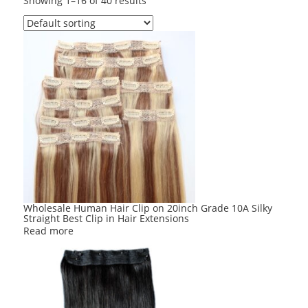
Showing 1–16 of 40 results
Wholesale Human Hair Clip on 20inch Grade 10A Silky
Straight Best Clip in Hair Extensions
Read more