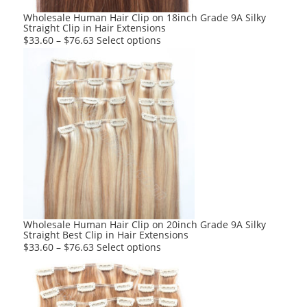
product
Wholesale Human Hair Clip on 18inch Grade 9A Silky
Straight Clip in Hair Extensions
page
This
$
33.60
–
$
76.63
Select options
product
has
multiple
variants.
The
options
may
be
chosen
on
the
product
Wholesale Human Hair Clip on 20inch Grade 9A Silky
Straight Best Clip in Hair Extensions
page
This
$
33.60
–
$
76.63
Select options
product
has
multiple
variants.