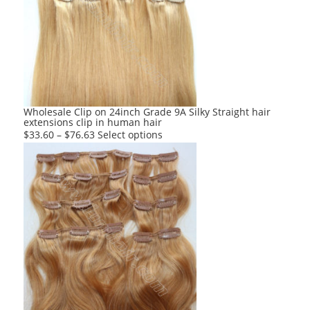
The
options
may
be
chosen
on
the
product
Wholesale Clip on 24inch Grade 9A Silky Straight hair
extensions clip in human hair
page
This
$
33.60
–
$
76.63
Select options
product
has
multiple
variants.
The
options
may
be
chosen
on
the