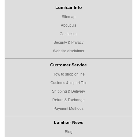
Lumhair Info
Sitemap
About Us
Contact us
Security & Privacy
Website disclaimer
Customer Service
How to shop online
Customs & Import Tax
Shipping & Delivery
Return & Exchange
Payment Methods
Lumhair News
Blog