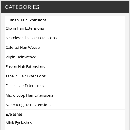
variants.
CATEGORIES
The
options
Human Hair Extensions
may
Clip in Hair Extensions
be
chosen
Seamless Clip Hair Extensions
on
Colored Hair Weave
the
product
Virgin Hair Weave
page
Fusion Hair Extensions
Tape in Hair Extensions
Flip in Hair Extensions
Micro Loop Hair Extensions
Nano Ring Hair Extensions
Eyelashes
Mink Eyelashes