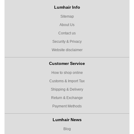
Lumhair Info
Sitemap
About Us
Contact us
Security & Privacy
Website disclaimer
Customer Service
How to shop online
Customs & Import Tax
Shipping & Delivery
Return & Exchange
Payment Methods
Lumhair News
Blog