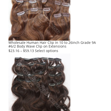
The
options
may
be
chosen
on
the
product
Wholesale Human Hair Clip in 10 to 26inch Grade 9A
#6/2 Body Wave Clip on Extensions
page
This
$
23.16
–
$
59.13
Select options
product
has
multiple
variants.
The
options
may
be
chosen
on
the