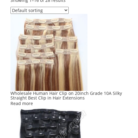
Showing 1–16 of 28 results
Wholesale Human Hair Clip on 20inch Grade 10A Silky
Straight Best Clip in Hair Extensions
Read more