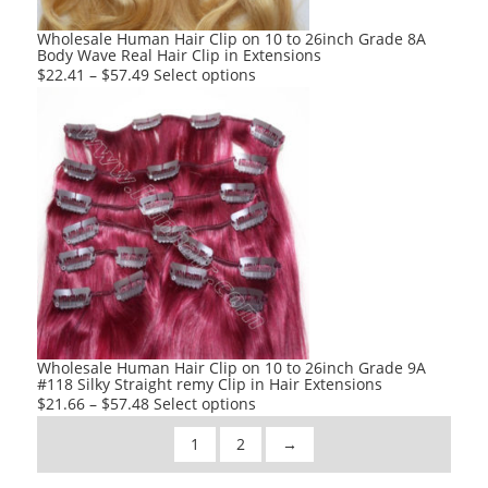
the
product
Wholesale Human Hair Clip on 10 to 26inch Grade 8A
Body Wave Real Hair Clip in Extensions
page
This
$
22.41
–
$
57.49
Select options
product
has
multiple
variants.
The
options
may
be
chosen
on
the
product
Wholesale Human Hair Clip on 10 to 26inch Grade 9A
#118 Silky Straight remy Clip in Hair Extensions
page
This
$
21.66
–
$
57.48
Select options
product
1
2
→
has
multiple