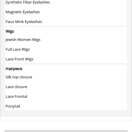
Synthetic Fiber Eyelashes
Magnetic Eyelashes
Faux Mink Eyelashes
Wigs
Jewish Women Wigs
Full Lace Wigs
Lace Front Wigs
Hairpiece
Silk top closure
Lace closure
Lace Frontal
Ponytail