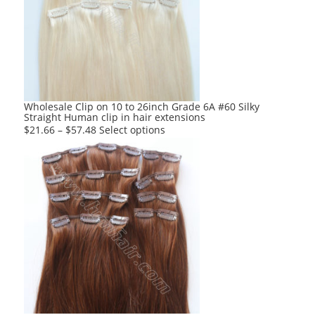
options
may
be
chosen
on
the
product
Wholesale Clip on 10 to 26inch Grade 6A #60 Silky
Straight Human clip in hair extensions
page
This
$
21.66
–
$
57.48
Select options
product
has
multiple
variants.
The
options
may
be
chosen
on
the
product