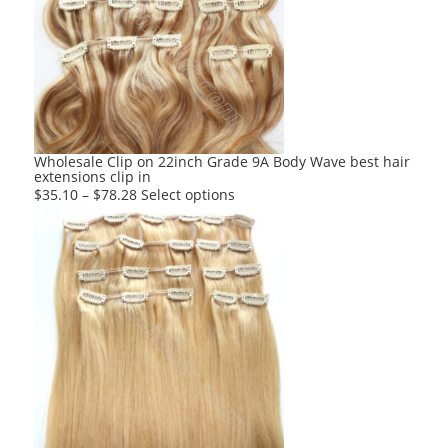
The
options
may
be
chosen
on
the
product
Wholesale Clip on 22inch Grade 9A Body Wave best hair
extensions clip in
page
This
$
35.10
–
$
78.28
Select options
product
has
multiple
variants.
The
options
may
be
chosen
on
the