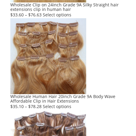
product
Wholesale Clip on 24inch Grade 9A Silky Straight hair
extensions clip in human hair
page
This
$
33.60
–
$
76.63
Select options
product
has
multiple
variants.
The
options
may
be
chosen
on
the
product
Wholesale Human Hair 20inch Grade 9A Body Wave
Affordable Clip in Hair Extensions
page
This
$
35.10
–
$
78.28
Select options
product
has
multiple
variants.