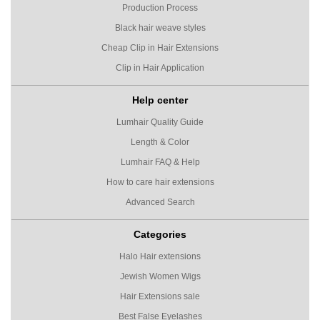
Production Process
Black hair weave styles
Cheap Clip in Hair Extensions
Clip in Hair Application
Help center
Lumhair Quality Guide
Length & Color
Lumhair FAQ & Help
How to care hair extensions
Advanced Search
Categories
Halo Hair extensions
Jewish Women Wigs
Hair Extensions sale
Best False Eyelashes