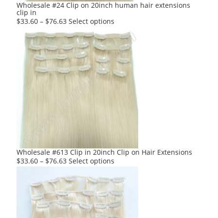
product
Wholesale #24 Clip on 20inch human hair extensions
clip in
page
This
$
33.60
–
$
76.63
Select options
product
has
multiple
variants.
The
options
may
be
chosen
on
the
product
Wholesale #613 Clip in 20inch Clip on Hair Extensions
page
This
$
33.60
–
$
76.63
Select options
product
has
multiple
variants.
The