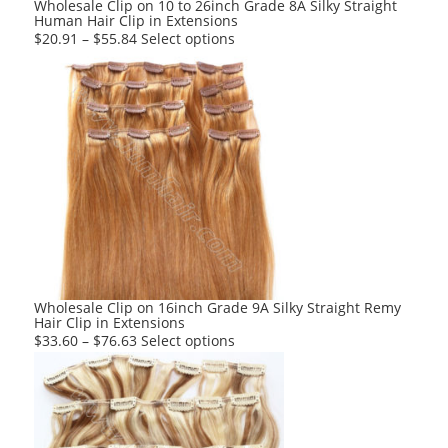
Wholesale Clip on 10 to 26inch Grade 8A Silky Straight
Human Hair Clip in Extensions
page
This
$
20.91
–
$
55.84
Select options
product
has
multiple
variants.
The
options
may
be
chosen
on
the
product
Wholesale Clip on 16inch Grade 9A Silky Straight Remy
Hair Clip in Extensions
page
This
$
33.60
–
$
76.63
Select options
product
has
multiple
variants.