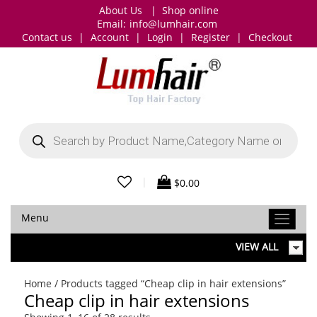
About Us
|
Shop online
Email:
info@lumhair.com
Contact us
|
Account
|
Login
|
Register
|
Checkout
Products
search
|
$
0.00
Menu
VIEW ALL
Home
/ Products tagged “Cheap clip in hair extensions”
Cheap clip in hair extensions