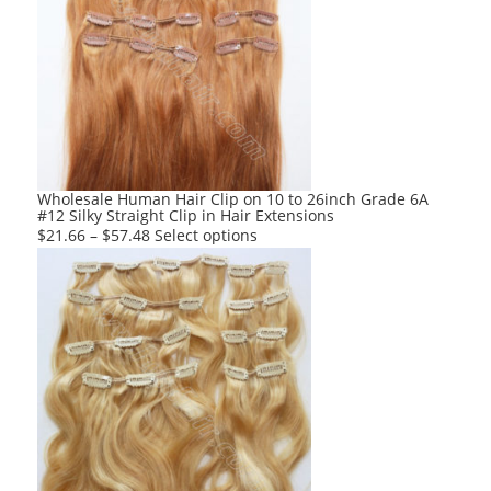
The
options
may
be
chosen
on
the
product
Wholesale Human Hair Clip on 10 to 26inch Grade 6A
#12 Silky Straight Clip in Hair Extensions
page
This
$
21.66
–
$
57.48
Select options
product
has
multiple
variants.
The
options
may
be
chosen
on