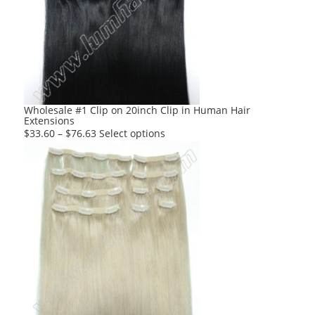
Wholesale #1 Clip on 20inch Clip in Human Hair
Extensions
This
$
33.60
–
$
76.63
Select options
product
has
multiple
variants.
The
options
may
be
chosen
on
the