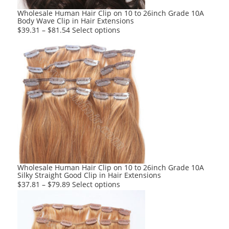
product
Wholesale Human Hair Clip on 10 to 26inch Grade 10A
Body Wave Clip in Hair Extensions
page
This
$
39.31
–
$
81.54
Select options
product
has
multiple
variants.
The
options
may
be
chosen
on
the
product
Wholesale Human Hair Clip on 10 to 26inch Grade 10A
Silky Straight Good Clip in Hair Extensions
page
This
$
37.81
–
$
79.89
Select options
product
has
multiple
variants.