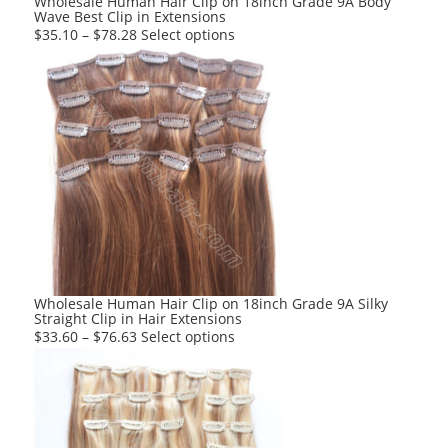
Wholesale Human Hair Clip on 18inch Grade 9A Body
Wave Best Clip in Extensions
page
This
$
35.10
–
$
78.28
Select options
product
has
multiple
variants.
The
options
may
be
chosen
on
the
product
Wholesale Human Hair Clip on 18inch Grade 9A Silky
Straight Clip in Hair Extensions
page
This
$
33.60
–
$
76.63
Select options
product
has
multiple
variants.
The