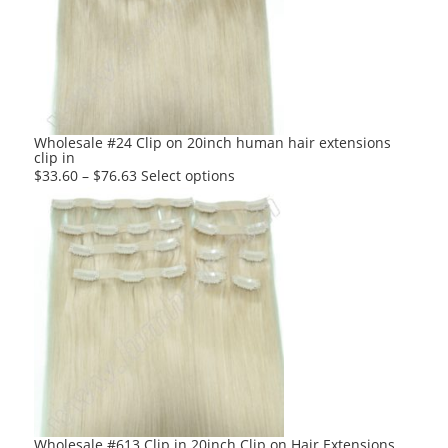
options
may
be
chosen
on
the
product
Wholesale #24 Clip on 20inch human hair extensions
clip in
page
This
$
33.60
–
$
76.63
Select options
product
has
multiple
variants.
The
options
may
be
chosen
on
the
product
Wholesale #613 Clip in 20inch Clip on Hair Extensions