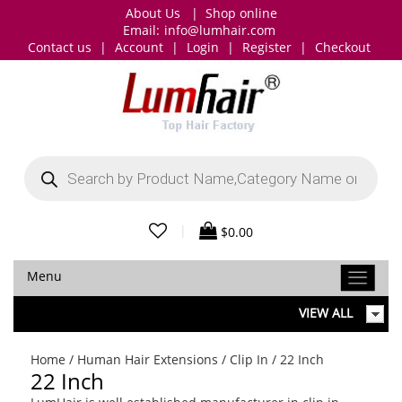
About Us
|
Shop online
Email:
info@lumhair.com
Contact us
|
Account
|
Login
|
Register
|
Checkout
Products
search
|
$
0.00
Menu
VIEW ALL
Home
/
Human Hair Extensions
/
Clip In
/ 22 Inch
22 Inch