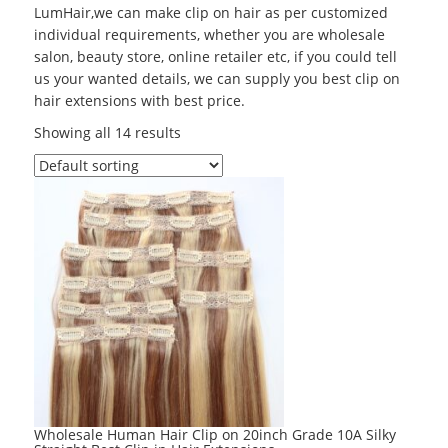
LumHair,we can make clip on hair as per customized
individual requirements, whether you are wholesale
salon, beauty store, online retailer etc, if you could tell
us your wanted details, we can supply you best clip on
hair extensions with best price.
Showing all 14 results
Wholesale Human Hair Clip on 20inch Grade 10A Silky