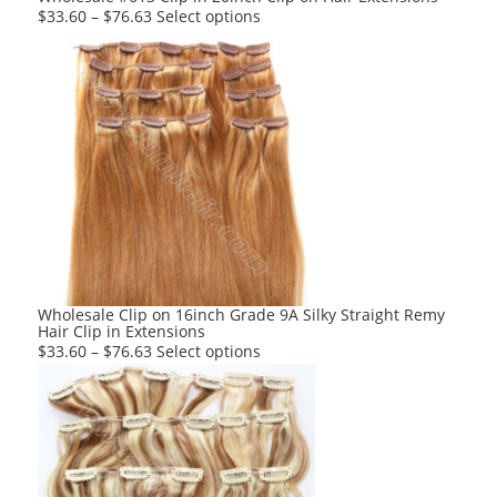
page
This
$
33.60
–
$
76.63
Select options
product
has
multiple
variants.
The
options
may
be
chosen
on
the
product
Wholesale Clip on 16inch Grade 9A Silky Straight Remy
Hair Clip in Extensions
page
This
$
33.60
–
$
76.63
Select options
product
has
multiple
variants.
The
options