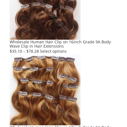
options
may
be
chosen
on
the
product
Wholesale Human Hair Clip on 16inch Grade 9A Body
Wave Clip in Hair Extensions
page
This
$
35.10
–
$
78.28
Select options
product
has
multiple
variants.
The
options
may
be
chosen
on
the
product