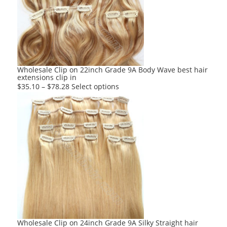
may
be
chosen
on
the
product
Wholesale Clip on 22inch Grade 9A Body Wave best hair
extensions clip in
page
This
$
35.10
–
$
78.28
Select options
product
has
multiple
variants.
The
options
may
be
chosen
on
the
product
Wholesale Clip on 24inch Grade 9A Silky Straight hair