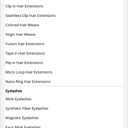
The
Clip in Hair Extensions
options
may
Seamless Clip Hair Extensions
be
Colored Hair Weave
chosen
on
Virgin Hair Weave
the
Fusion Hair Extensions
product
page
Tape in Hair Extensions
Flip in Hair Extensions
Micro Loop Hair Extensions
Nano Ring Hair Extensions
Eyelashes
Mink Eyelashes
Synthetic Fiber Eyelashes
Magnetic Eyelashes
Faux Mink Eyelashes