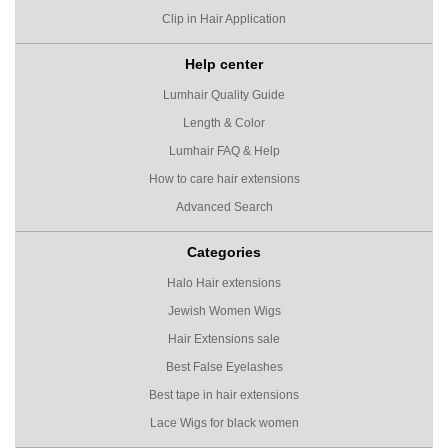
Clip in Hair Application
Help center
Lumhair Quality Guide
Length & Color
Lumhair FAQ & Help
How to care hair extensions
Advanced Search
Categories
Halo Hair extensions
Jewish Women Wigs
Hair Extensions sale
Best False Eyelashes
Best tape in hair extensions
Lace Wigs for black women