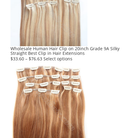
options
may
be
chosen
on
the
product
Wholesale Human Hair Clip on 20inch Grade 9A Silky
Straight Best Clip in Hair Extensions
page
This
$
33.60
–
$
76.63
Select options
product
has
multiple
variants.
The
options
may
be
chosen
on
the