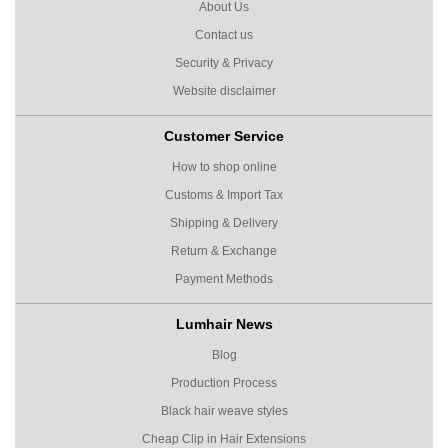
About Us
Contact us
Security & Privacy
Website disclaimer
Customer Service
How to shop online
Customs & Import Tax
Shipping & Delivery
Return & Exchange
Payment Methods
Lumhair News
Blog
Production Process
Black hair weave styles
Cheap Clip in Hair Extensions