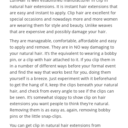
LumHair is well established manufacturer in clip in
natural hair extensions. It is instant hair extensions that
are easy and instant to apply. Clip hair are excellent for
special occasions and nowadays more and more women
are wearing them for style and beauty. Unlike weaves
that are expensive and possibly damage your hair.
They are manageable, comfortable, affordable and easy
to apply and remove. They are in NO way damaging to
your natural hair. It’s the equivalent to wearing a bobby
pin, or a clip with hair attached to it. If you clip them in
in a number of different ways before your formal event
and find the way that works best for you, doing them
yourself is a breeze. Just experiment with it beforehand
to get the hang of it, keep the clips beneath your natural
hair, and check from every angle to see if the clips can
be seen. It’s somewhat sloppy to show clip on hair
extensions you want people to think they’re natural.
Removing them is as easy as, again, removing bobby
pins or the little snap-clips.
You can get clip in natural hair extensions from