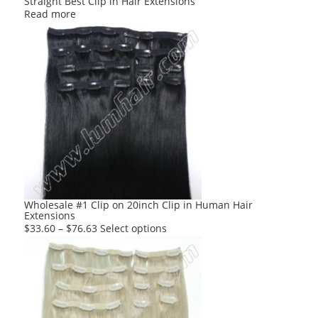
Straight Best Clip in Hair Extensions
Read more
Wholesale #1 Clip on 20inch Clip in Human Hair
Extensions
This
$
33.60
–
$
76.63
Select options
product
has
multiple
variants.
The