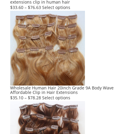
extensions clip in human hair
page
This
$
33.60
–
$
76.63
Select options
product
has
multiple
variants.
The
options
may
be
chosen
on
the
product
Wholesale Human Hair 20inch Grade 9A Body Wave
Affordable Clip in Hair Extensions
page
This
$
35.10
–
$
78.28
Select options
product
has
multiple
variants.
The