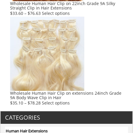
product
Wholesale Human Hair Clip on 22inch Grade 9A Silky
Straight Clip in Hair Extensions
page
This
$
33.60
–
$
76.63
Select options
product
has
multiple
variants.
The
options
may
be
chosen
on
the
product
Wholesale Human Hair Clip on extensions 24inch Grade
9A Body Wave Clip in Hair
page
This
$
35.10
–
$
78.28
Select options
product
has
CATEGORIES
multiple
variants.
Human Hair Extensions