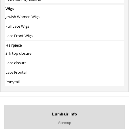
Wigs
Jewish Women Wigs
Full Lace Wigs
Lace Front Wigs
Hairpiece
Silk top closure
Lace closure
Lace Frontal
Ponytail
Lumhair Info
Sitemap