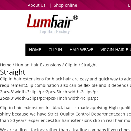
About Us
|
Shop online
E
HOME
CLIP IN
HAIR WEAVE
VIRGIN HAIR B
Home
/
Human Hair Extensions
/
Clip In
/ Straight
Straight
Clip in hair extensions for black hair
are easy and quick way to add
requirement.Clip combination also can be flexible and it depends
2pcs-8″width-3clips/pc;2pcs-5inch width-2clips/pc
2pcs-3″width-2clips/pc;4pcs-1inch width-1clips/pc
Clip in hair extensions for black hair is made applying High-quali
shiny because we have Strict Quality Control Department,each se
than 20 years’ experiences.Our hair extensions clip in real hair mus
We are a direct factory rather than a trading company.If you choos