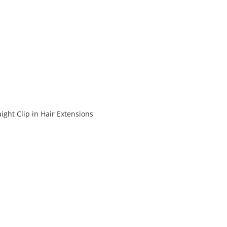
ight Clip in Hair Extensions