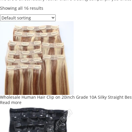
Showing all 16 results
Wholesale Human Hair Clip on 20inch Grade 10A Silky Straight Best
Read more