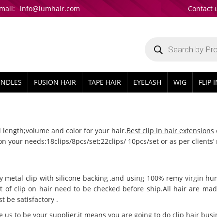
mail:
info@lumhair.com
Contact 
Products
search
UNDLES
FUSION HAIR
TAPE HAIR
EYELASH
WIG
FLIP 
 length;volume and color for your hair.
Best clip in hair extensions
 on your needs:18clips/8pcs/set;22clips/ 10pcs/set or as per clie
ty metal clip with silicone backing ,and using 100% remy virgin hu
t of clip on hair need to be checked before ship.All hair are m
t be satisfactory .
e us to be your supplier,it means you are going to do clip hair bu