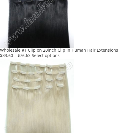
Wholesale #1 Clip on 20inch Clip in Human Hair Extensions
This
$
33.60
–
$
76.63
Select options
product
has
multiple
variants.
The
options
may
be
chosen
on
the