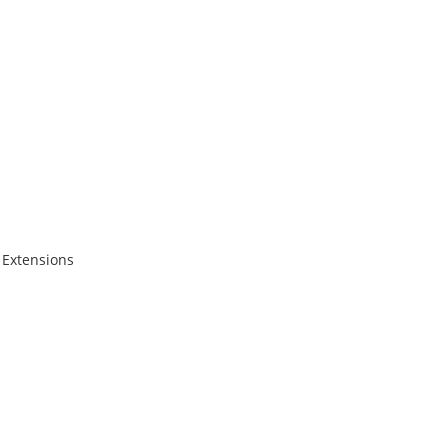
 Extensions