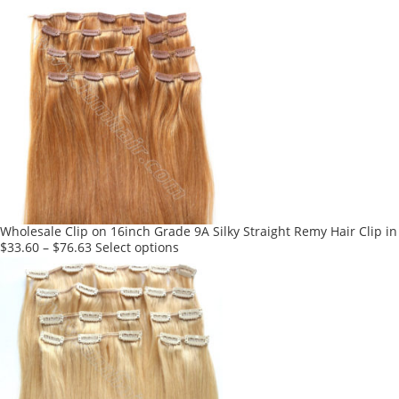
product
has
multiple
variants.
The
options
may
be
chosen
on
the
product
Wholesale Clip on 16inch Grade 9A Silky Straight Remy Hair Clip in
page
This
$
33.60
–
$
76.63
Select options
product
has
multiple
variants.
The
options
may