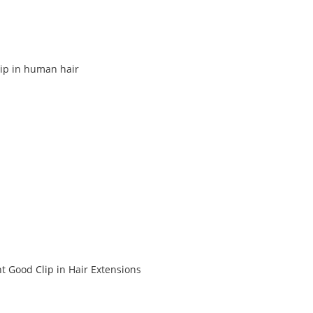
lip in human hair
t Good Clip in Hair Extensions