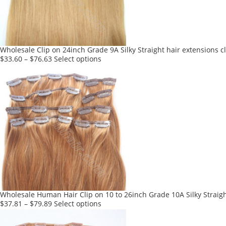
be
chosen
on
the
product
Wholesale Clip on 24inch Grade 9A Silky Straight hair extensions c
page
This
$
33.60
–
$
76.63
Select options
product
has
multiple
variants.
The
options
may
be
chosen
on
the
product
Wholesale Human Hair Clip on 10 to 26inch Grade 10A Silky Straigh
page
This
$
37.81
–
$
79.89
Select options
product
has