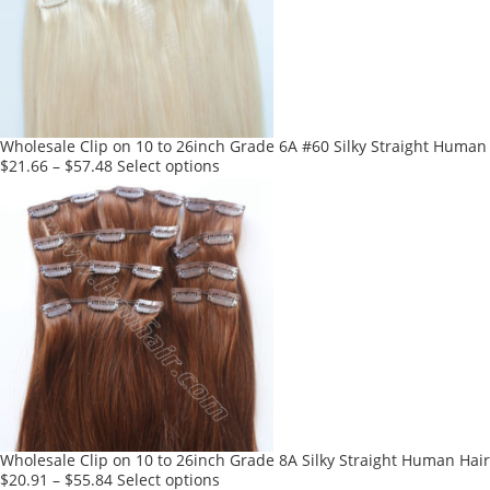
may
be
chosen
on
the
product
Wholesale Clip on 10 to 26inch Grade 6A #60 Silky Straight Human c
page
This
$
21.66
–
$
57.48
Select options
product
has
multiple
variants.
The
options
may
be
chosen
on
the
product
Wholesale Clip on 10 to 26inch Grade 8A Silky Straight Human Hair
page
This
$
20.91
–
$
55.84
Select options