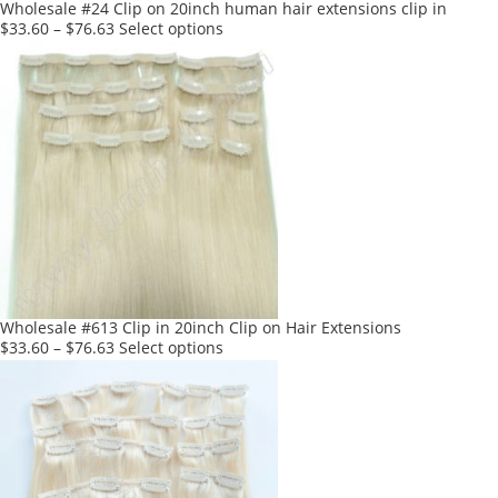
product
Wholesale #24 Clip on 20inch human hair extensions clip in
page
This
$
33.60
–
$
76.63
Select options
product
has
multiple
variants.
The
options
may
be
chosen
on
the
product
Wholesale #613 Clip in 20inch Clip on Hair Extensions
page
This
$
33.60
–
$
76.63
Select options
product
has
multiple
variants.
The
options