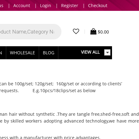
us
|
Account
|
Login
|
Register
|
Checkout
|
$
0.00
VIEW ALL
IN
WHOLESALE
BLOG
can be 100g/set; 120g/set; 160g/set or according to clients’
nts’ requests. E.g.10pcs/18clips/set as below
man hair without synthetic .They are tangle free,shed-free,soft and
ade by skilled workers adopting advanced technology,we have more
siness with a manufacturer with price advantages.