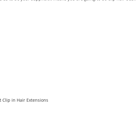
 Clip in Hair Extensions