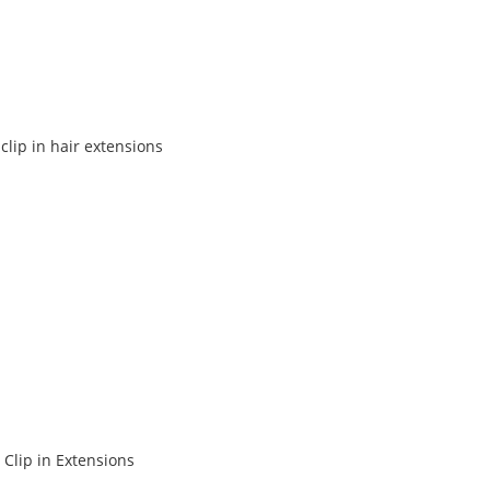
lip in hair extensions
 Clip in Extensions