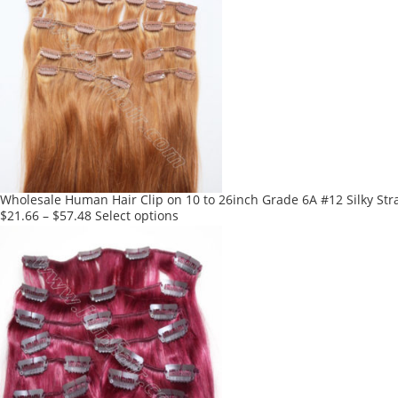
multiple
variants.
The
options
may
be
chosen
on
the
product
Wholesale Human Hair Clip on 10 to 26inch Grade 6A #12 Silky Stra
page
This
$
21.66
–
$
57.48
Select options
product
has
multiple
variants.
The
options
may
be
chosen