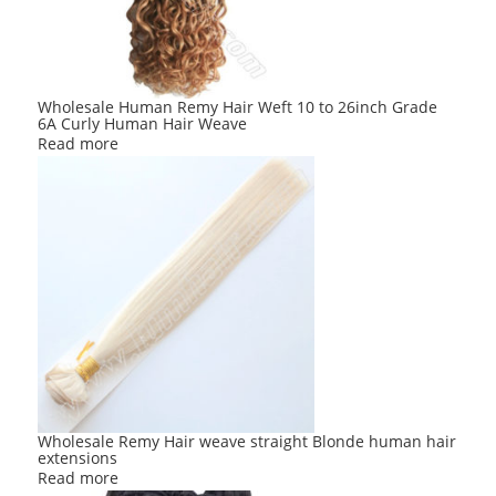
Wholesale Human Remy Hair Weft 10 to 26inch Grade
6A Curly Human Hair Weave
Read more
Wholesale Remy Hair weave straight Blonde human hair
extensions
Read more