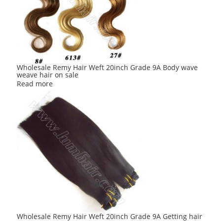
Wholesale Remy Hair Weft 20inch Grade 9A Body wave
weave hair on sale
Read more
Wholesale Remy Hair Weft 20inch Grade 9A Getting hair