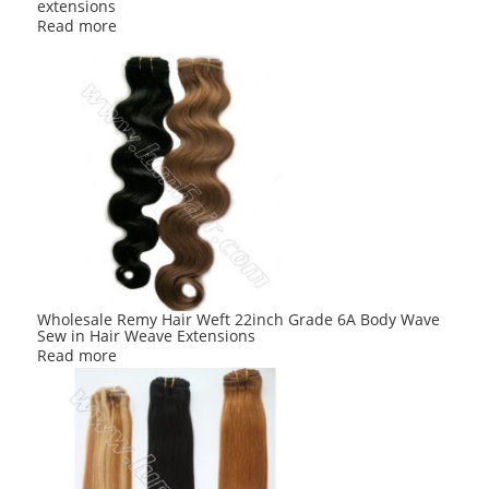
extensions
Read more
Wholesale Remy Hair Weft 22inch Grade 6A Body Wave
Sew in Hair Weave Extensions
Read more