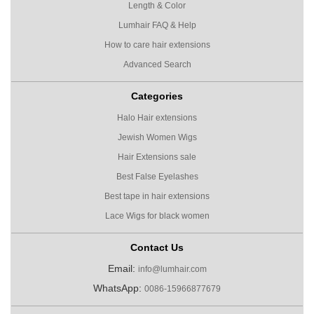
Length & Color
Lumhair FAQ & Help
How to care hair extensions
Advanced Search
Categories
Halo Hair extensions
Jewish Women Wigs
Hair Extensions sale
Best False Eyelashes
Best tape in hair extensions
Lace Wigs for black women
Contact Us
Email:
info@lumhair.com
WhatsApp:
0086-15966877679