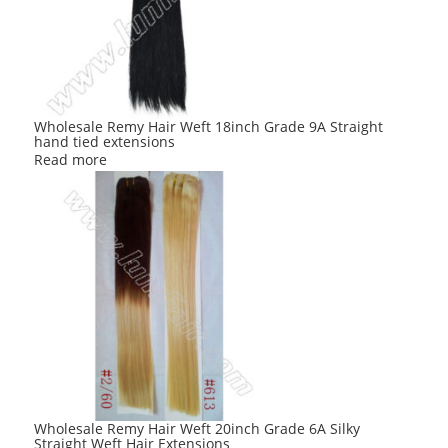
Wholesale Remy Hair Weft 18inch Grade 9A Straight
hand tied extensions
Read more
Wholesale Remy Hair Weft 20inch Grade 6A Silky
Straight Weft Hair Extensions