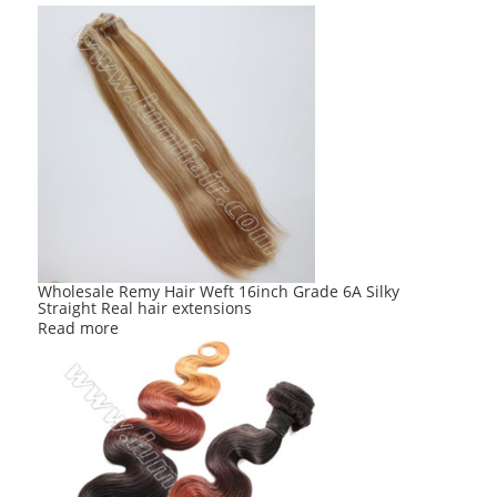
Wholesale Remy Hair Weft 16inch Grade 6A Silky
Straight Real hair extensions
Read more