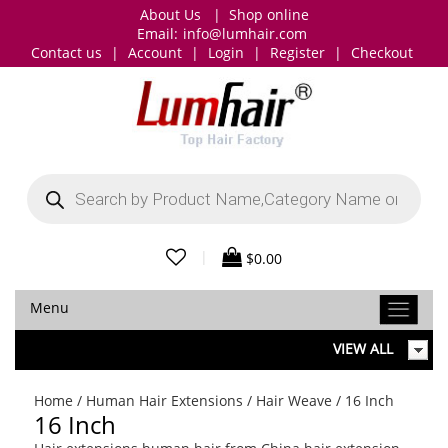
About Us
|
Shop online
Email:
info@lumhair.com
Contact us
|
Account
|
Login
|
Register
|
Checkout
Products
search
|
$
0.00
Menu
VIEW ALL
Home
/
Human Hair Extensions
/
Hair Weave
/ 16 Inch
16 Inch