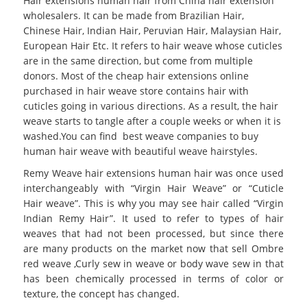
Hair extensions human hair from China hair extension
wholesalers. It can be made from Brazilian Hair,
Chinese Hair, Indian Hair, Peruvian Hair, Malaysian Hair,
European Hair Etc. It refers to hair weave whose cuticles
are in the same direction, but come from multiple
donors. Most of the cheap hair extensions online
purchased in hair weave store contains hair with
cuticles going in various directions. As a result, the hair
weave starts to tangle after a couple weeks or when it is
washed.You can find best weave companies to buy
human hair weave with beautiful weave hairstyles.
Remy Weave hair extensions human hair was once used
interchangeably with “Virgin Hair Weave” or “Cuticle
Hair weave”. This is why you may see hair called “Virgin
Indian Remy Hair”. It used to refer to types of hair
weaves that had not been processed, but since there
are many products on the market now that sell Ombre
red weave ,Curly sew in weave or body wave sew in that
has been chemically processed in terms of color or
texture, the concept has changed.