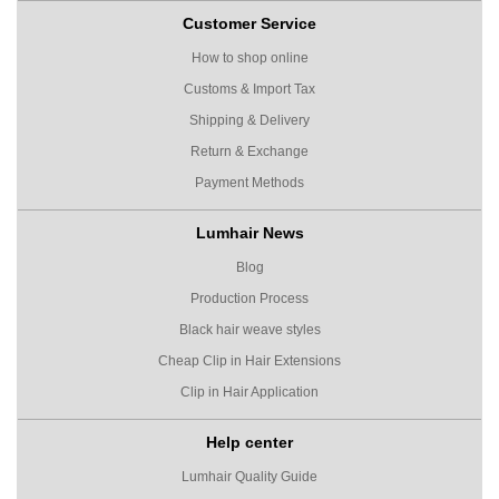
Customer Service
How to shop online
Customs & Import Tax
Shipping & Delivery
Return & Exchange
Payment Methods
Lumhair News
Blog
Production Process
Black hair weave styles
Cheap Clip in Hair Extensions
Clip in Hair Application
Help center
Lumhair Quality Guide