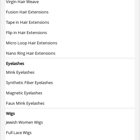
Virgin Hair Weave
Fusion Hair Extensions
Tape in Hair Extensions
Flip in Hair Extensions
Micro Loop Hair Extensions
Nano Ring Hair Extensions
Eyelashes
Mink Eyelashes
Synthetic Fiber Eyelashes
Magnetic Eyelashes
Faux Mink Eyelashes
Wigs
Jewish Women Wigs
Full Lace Wigs