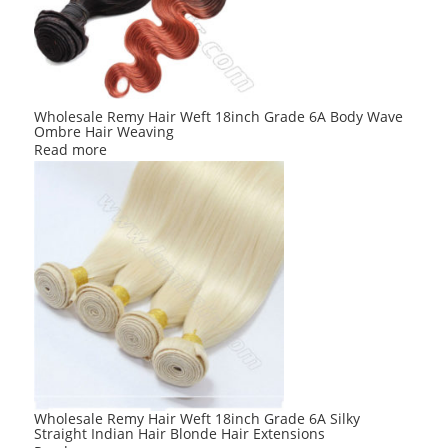
Wholesale Remy Hair Weft 18inch Grade 6A Body Wave
Ombre Hair Weaving
Read more
Wholesale Remy Hair Weft 18inch Grade 6A Silky
Straight Indian Hair Blonde Hair Extensions