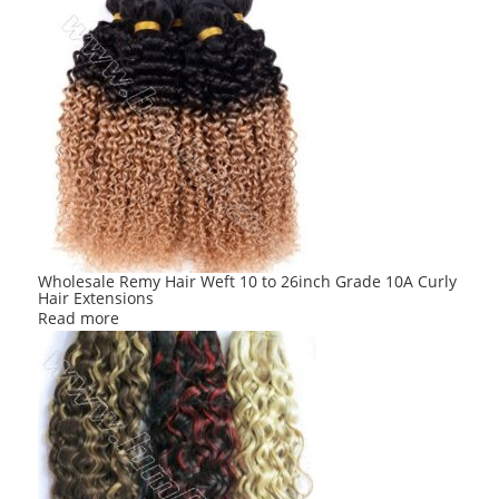
Wholesale Remy Hair Weft 10 to 26inch Grade 10A Curly
Hair Extensions
Read more