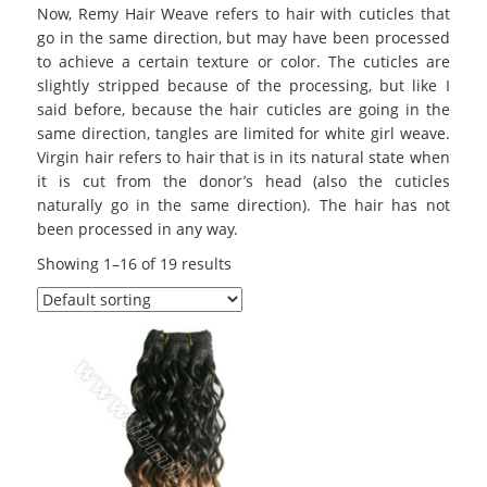
Now, Remy Hair Weave refers to hair with cuticles that
go in the same direction, but may have been processed
to achieve a certain texture or color. The cuticles are
slightly stripped because of the processing, but like I
said before, because the hair cuticles are going in the
same direction, tangles are limited for white girl weave.
Virgin hair refers to hair that is in its natural state when
it is cut from the donor’s head (also the cuticles
naturally go in the same direction). The hair has not
been processed in any way.
Showing 1–16 of 19 results