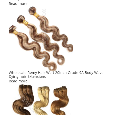
Read more
Wholesale Remy Hair Weft 20inch Grade 9A Body Wave
Dying hair Extensions
Read more