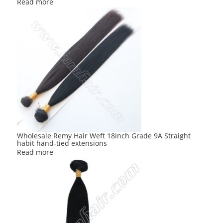
Read more
Wholesale Remy Hair Weft 18inch Grade 9A Straight
habit hand-tied extensions
Read more