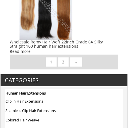
Wholesale Remy Hair Weft 22inch Grade 6A Silky
Straight 100 human hair extensions
Read more
1
2
→
CATEGORIES
Human Hair Extensions
Clip in Hair Extensions
Seamless Clip Hair Extensions
Colored Hair Weave