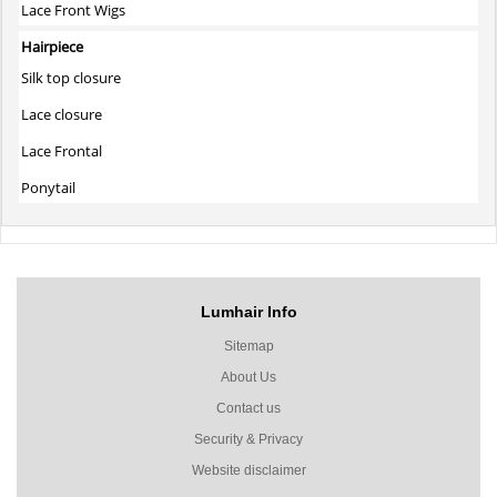
Lace Front Wigs
Hairpiece
Silk top closure
Lace closure
Lace Frontal
Ponytail
Lumhair Info
Sitemap
About Us
Contact us
Security & Privacy
Website disclaimer