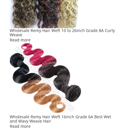
Wholesale Remy Hair Weft 10 to 26inch Grade 8A Curly
Weave
Read more
Wholesale Remy Hair Weft 16inch Grade 6A Best Wet
and Wavy Weave Hair
Read more