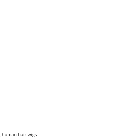
g human hair wigs