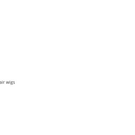
air wigs