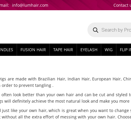
mail:
info@lumhair.com
Contact 
Products
search
UNDLES
FUSION HAIR
TAPE HAIR
EYELASH
WIG
FLIP 
wigs are made with Brazilian Hair, Indian Hair, European Hair, Chi
 order to prevent tangling .
often look better than your own hair and can be cut and styled to 
 will definitely achieve the most natural look and make you more b
just like your own hair, which is great when you want to change 
 without all the extra effort of messing with your own hair. Choose