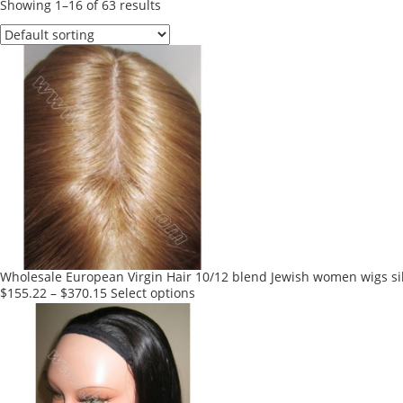
Showing 1–16 of 63 results
Wholesale European Virgin Hair 10/12 blend Jewish women wigs sil
This
$
155.22
–
$
370.15
Select options
product
has
multiple
variants.
The