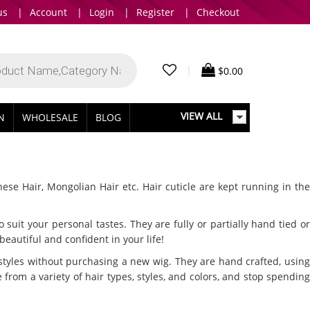
us
|
Account
|
Login
|
Register
|
Checkout
|
$
0.00
VIEW ALL
IN
WHOLESALE
BLOG
nese Hair, Mongolian Hair etc. Hair cuticle are kept running in th
suit your personal tastes. They are fully or partially hand tied or
eautiful and confident in your life!
styles without purchasing a new wig. They are hand crafted, using
 from a variety of hair types, styles, and colors, and stop spending