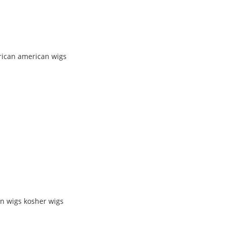
rican american wigs
n wigs kosher wigs