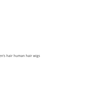
en’s hair human hair wigs