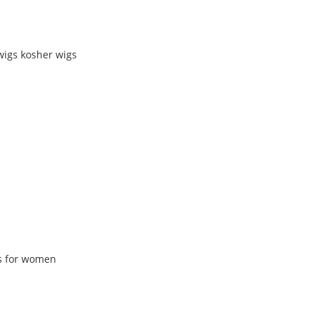
wigs kosher wigs
gs for women