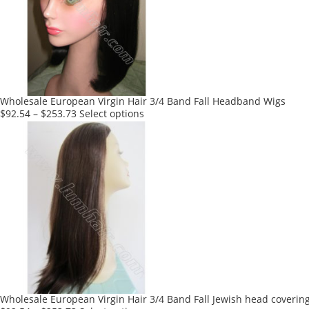
options
may
be
chosen
on
the
product
Wholesale European Virgin Hair 3/4 Band Fall Headband Wigs
page
This
$
92.54
–
$
253.73
Select options
product
has
multiple
variants.
The
options
may
be
chosen
on
the
product
Wholesale European Virgin Hair 3/4 Band Fall Jewish head coverin