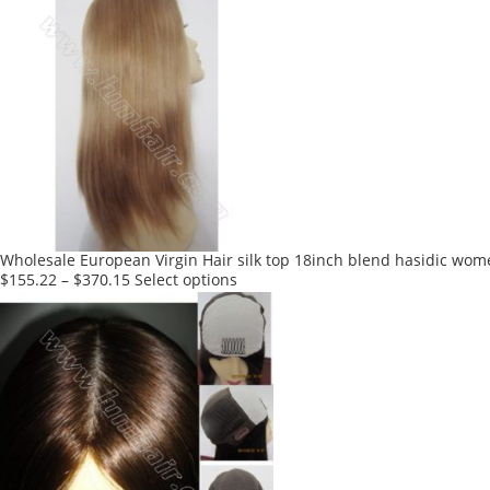
has
multiple
variants.
The
options
may
be
chosen
on
the
product
Wholesale European Virgin Hair silk top 18inch blend hasidic wom
page
This
$
155.22
–
$
370.15
Select options
product
has
multiple
variants.
The
options
may
be