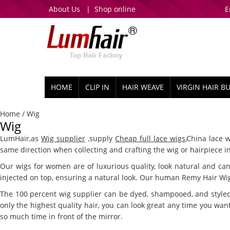
About Us
|
Shop online
E
HOME
CLIP IN
HAIR WEAVE
VIRGIN HAIR B
Home
/ Wig
Wig
LumHair,as
Wig supplier
,supply
Cheap full lace wigs
,China lace 
same direction when collecting and crafting the wig or hairpiece in
Our wigs for women are of luxurious quality, look natural and can 
injected on top, ensuring a natural look. Our human Remy Hair Wigs
The 100 percent wig supplier can be dyed, shampooed, and styled 
only the highest quality hair, you can look great any time you want
so much time in front of the mirror.