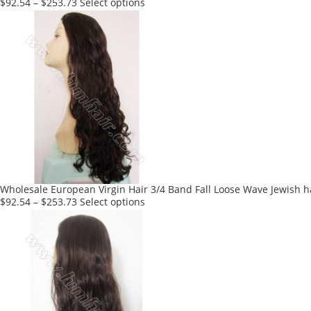
page
This
$
92.54
–
$
253.73
Select options
product
has
multiple
variants.
The
options
may
be
chosen
on
the
product
Wholesale European Virgin Hair 3/4 Band Fall Loose Wave Jewish h
page
This
$
92.54
–
$
253.73
Select options
product
has
multiple
variants.
The
options
may