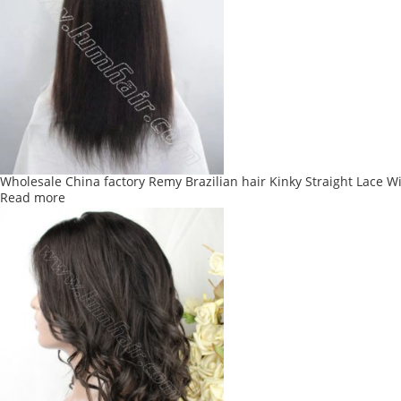
variants.
The
options
may
be
chosen
on
the
product
Wholesale China factory Remy Brazilian hair Kinky Straight Lace W
page
Read more