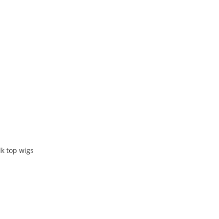
k top wigs