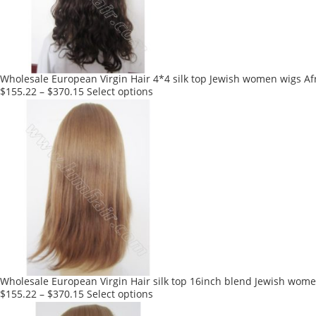
be
chosen
on
the
product
Wholesale European Virgin Hair 4*4 silk top Jewish women wigs Af
page
This
$
155.22
–
$
370.15
Select options
product
has
multiple
variants.
The
options
may
be
chosen
on
the
product
Wholesale European Virgin Hair silk top 16inch blend Jewish wome
page
This
$
155.22
–
$
370.15
Select options
product