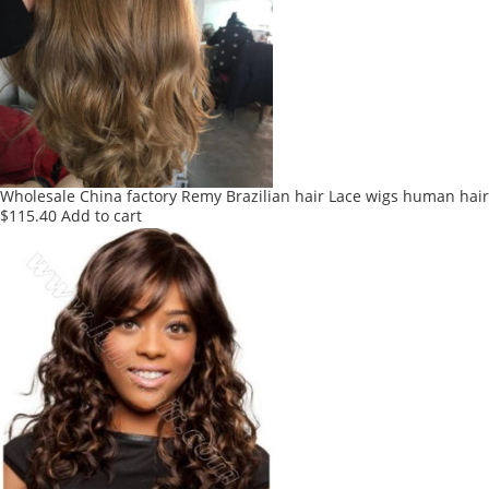
The
options
may
be
chosen
on
the
product
Wholesale China factory Remy Brazilian hair Lace wigs human hai
page
$
115.40
Add to cart