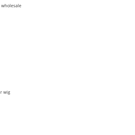
r wholesale
r wig