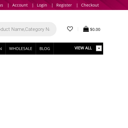
us
|
Account
|
Login
|
Register
|
Checkout
|
$
0.00
VIEW ALL
IN
WHOLESALE
BLOG