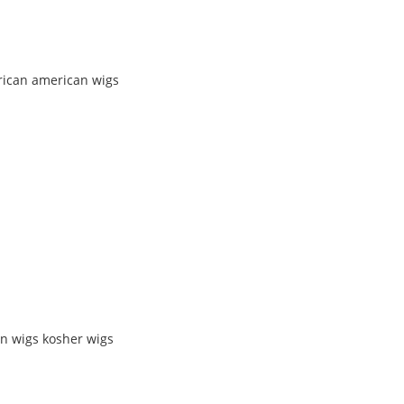
rican american wigs
n wigs kosher wigs