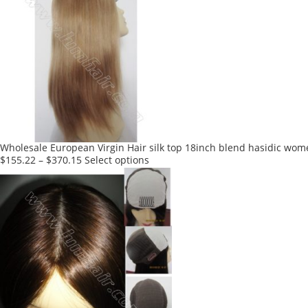
multiple
variants.
The
options
may
be
chosen
on
the
product
Wholesale European Virgin Hair silk top 18inch blend hasidic wom
page
This
$
155.22
–
$
370.15
Select options
product
has
multiple
variants.
The
options
may
be
chosen