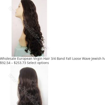
product
has
multiple
variants.
The
options
may
be
chosen
on
the
product
Wholesale European Virgin Hair 3/4 Band Fall Loose Wave Jewish h
page
This
$
92.54
–
$
253.73
Select options
product
has
multiple
variants.
The
options
may
be