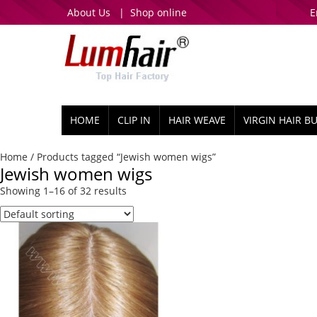
About Us
|
Shop online
E
HOME
CLIP IN
HAIR WEAVE
VIRGIN HAIR B
Home
/ Products tagged “Jewish women wigs”
Jewish women wigs
Showing 1–16 of 32 results