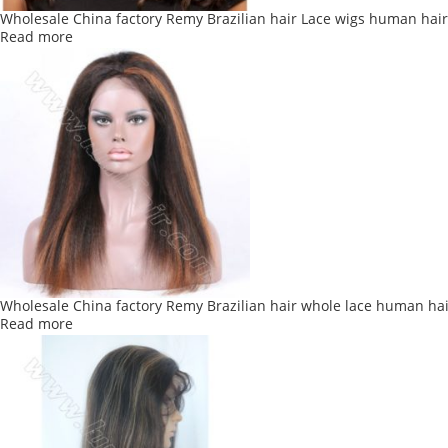
Wholesale China factory Remy Brazilian hair Lace wigs human hai
Read more
Wholesale China factory Remy Brazilian hair whole lace human hai
Read more