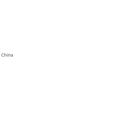
r China