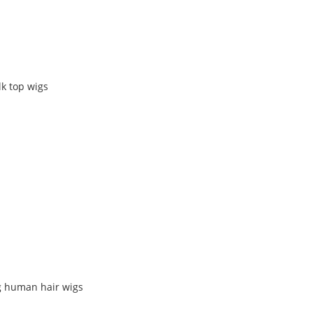
k top wigs
g human hair wigs