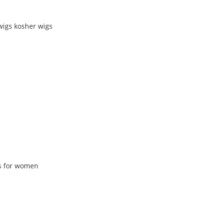
wigs kosher wigs
gs for women