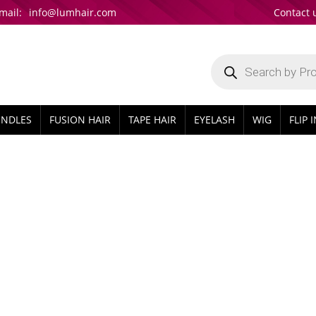
mail:
info@lumhair.com
Contact 
Products
search
UNDLES
FUSION HAIR
TAPE HAIR
EYELASH
WIG
FLIP 