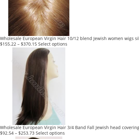
Wholesale European Virgin Hair 10/12 blend Jewish women wigs sil
This
$
155.22
–
$
370.15
Select options
product
has
multiple
variants.
The
options
may
be
chosen
on
the
product
Wholesale European Virgin Hair 3/4 Band Fall Jewish head coverin
page
This
$
92.54
–
$
253.73
Select options