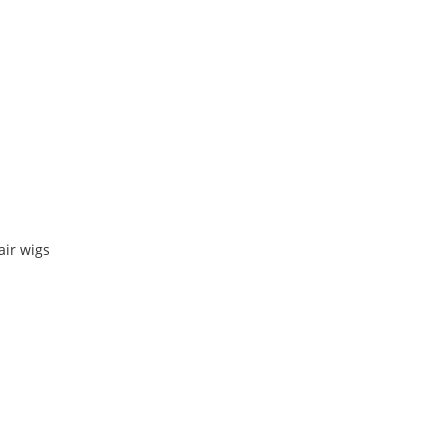
air wigs