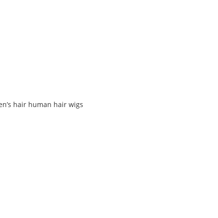
en’s hair human hair wigs