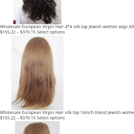
chosen
on
the
product
Wholesale European Virgin Hair 4*4 silk top Jewish women wigs Af
page
This
$
155.22
–
$
370.15
Select options
product
has
multiple
variants.
The
options
may
be
chosen
on
the
product
Wholesale European Virgin Hair silk top 16inch blend Jewish wome
page
This
$
155.22
–
$
370.15
Select options
product
has