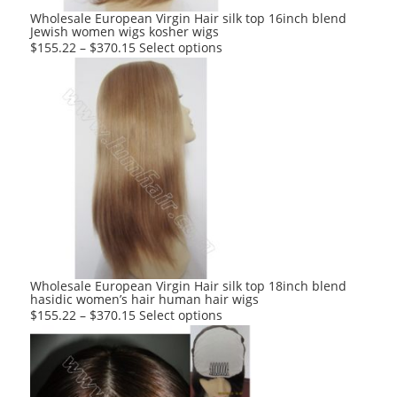
product
Wholesale European Virgin Hair silk top 16inch blend
Jewish women wigs kosher wigs
page
This
$
155.22
–
$
370.15
Select options
product
has
multiple
variants.
The
options
may
be
chosen
on
the
product
Wholesale European Virgin Hair silk top 18inch blend
hasidic women’s hair human hair wigs
page
This
$
155.22
–
$
370.15
Select options
product
has
multiple
variants.