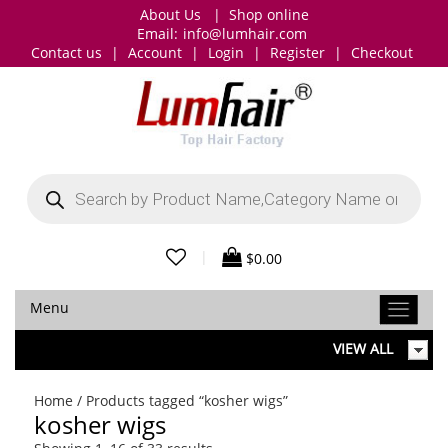
About Us
|
Shop online
Email:
info@lumhair.com
Contact us
|
Account
|
Login
|
Register
|
Checkout
Products
search
|
$
0.00
Menu
VIEW ALL
Home
/ Products tagged “kosher wigs”
kosher wigs