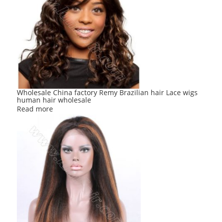
Wholesale China factory Remy Brazilian hair Lace wigs
human hair wholesale
Read more