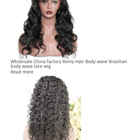
Wholesale China factory Remy Hair Body wave Brazilian
body wave lace wig
Read more