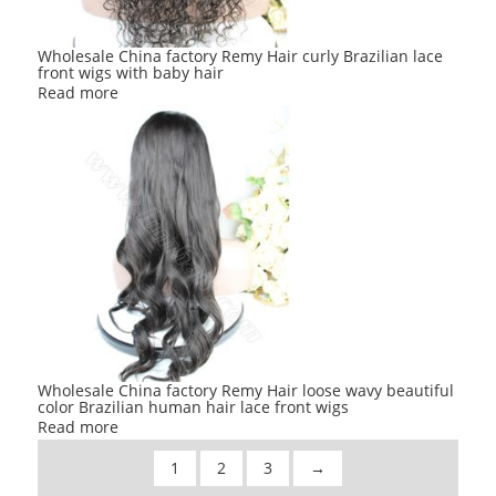
Wholesale China factory Remy Hair curly Brazilian lace
front wigs with baby hair
Read more
Wholesale China factory Remy Hair loose wavy beautiful
color Brazilian human hair lace front wigs
Read more
1
2
3
→