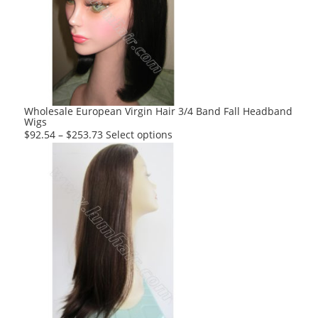
options
may
be
chosen
on
the
product
Wholesale European Virgin Hair 3/4 Band Fall Headband
Wigs
page
This
$
92.54
–
$
253.73
Select options
product
has
multiple
variants.
The
options
may
be
chosen
on
the