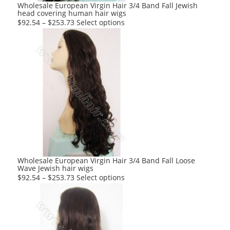
product
Wholesale European Virgin Hair 3/4 Band Fall Jewish
head covering human hair wigs
page
This
$
92.54
–
$
253.73
Select options
product
has
multiple
variants.
The
options
may
be
chosen
on
the
product
Wholesale European Virgin Hair 3/4 Band Fall Loose
Wave Jewish hair wigs
page
This
$
92.54
–
$
253.73
Select options
product
has
multiple
variants.