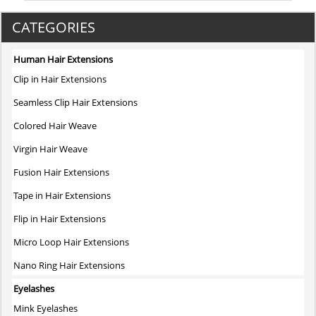
CATEGORIES
Human Hair Extensions
Clip in Hair Extensions
Seamless Clip Hair Extensions
Colored Hair Weave
Virgin Hair Weave
Fusion Hair Extensions
Tape in Hair Extensions
Flip in Hair Extensions
Micro Loop Hair Extensions
Nano Ring Hair Extensions
Eyelashes
Mink Eyelashes