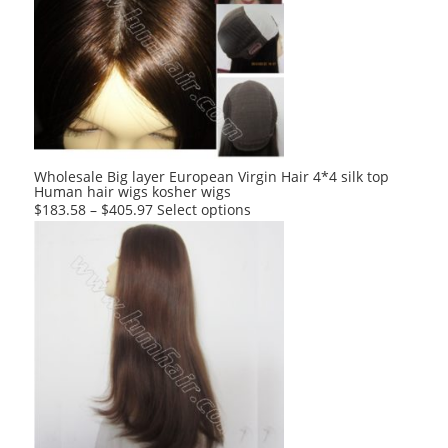
The
options
may
be
chosen
on
the
product
Wholesale Big layer European Virgin Hair 4*4 silk top
Human hair wigs kosher wigs
page
This
$
183.58
–
$
405.97
Select options
product
has
multiple
variants.
The
options
may
be
chosen
on