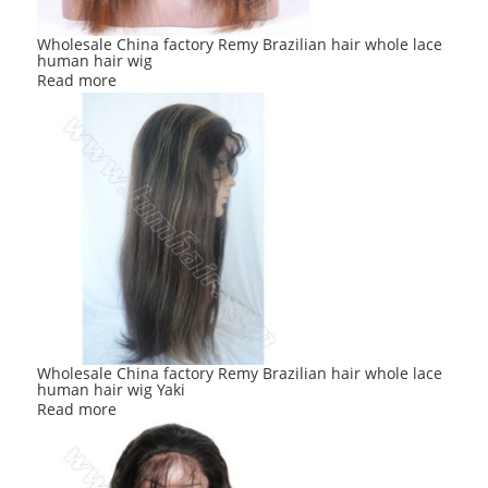
Wholesale China factory Remy Brazilian hair whole lace
human hair wig
Read more
Wholesale China factory Remy Brazilian hair whole lace
human hair wig Yaki
Read more