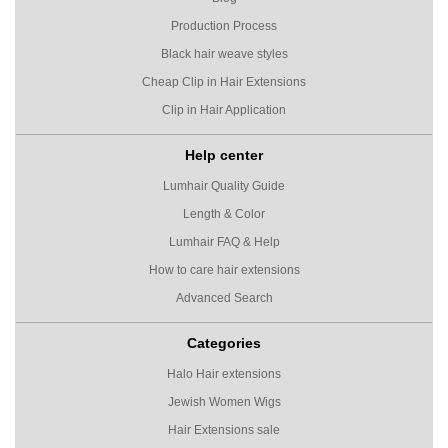
Production Process
Black hair weave styles
Cheap Clip in Hair Extensions
Clip in Hair Application
Help center
Lumhair Quality Guide
Length & Color
Lumhair FAQ & Help
How to care hair extensions
Advanced Search
Categories
Halo Hair extensions
Jewish Women Wigs
Hair Extensions sale