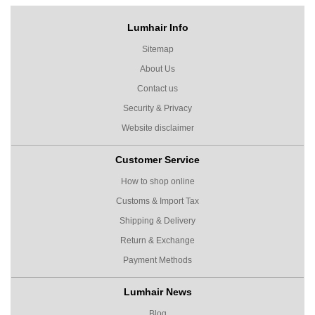
Lumhair Info
Sitemap
About Us
Contact us
Security & Privacy
Website disclaimer
Customer Service
How to shop online
Customs & Import Tax
Shipping & Delivery
Return & Exchange
Payment Methods
Lumhair News
Blog