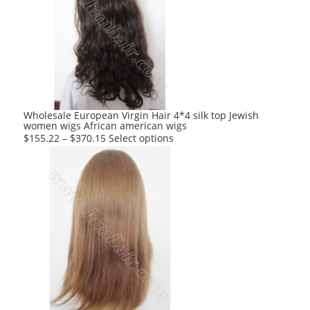
The
options
may
be
chosen
on
the
product
Wholesale European Virgin Hair 4*4 silk top Jewish
women wigs African american wigs
page
This
$
155.22
–
$
370.15
Select options
product
has
multiple
variants.
The
options
may
be
chosen
on
the