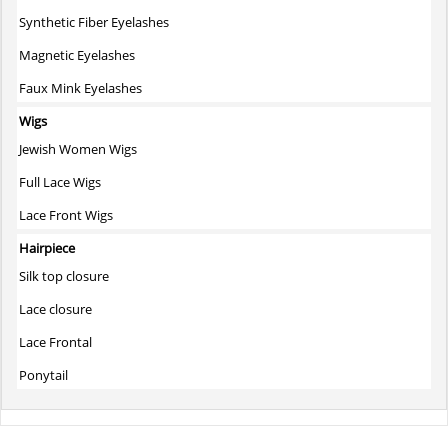
Synthetic Fiber Eyelashes
Magnetic Eyelashes
Faux Mink Eyelashes
Wigs
Jewish Women Wigs
Full Lace Wigs
Lace Front Wigs
Hairpiece
Silk top closure
Lace closure
Lace Frontal
Ponytail