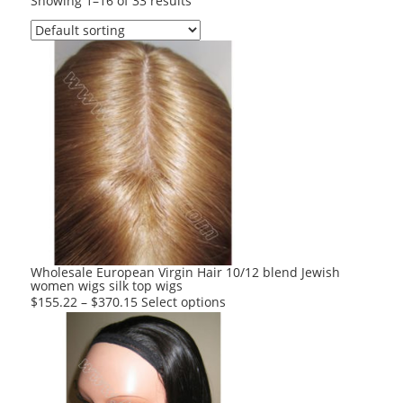
Showing 1–16 of 33 results
Wholesale European Virgin Hair 10/12 blend Jewish
women wigs silk top wigs
This
$
155.22
–
$
370.15
Select options
product
has
multiple
variants.
The