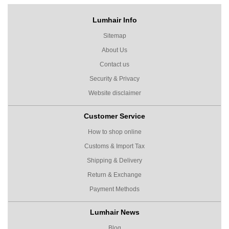
Lumhair Info
Sitemap
About Us
Contact us
Security & Privacy
Website disclaimer
Customer Service
How to shop online
Customs & Import Tax
Shipping & Delivery
Return & Exchange
Payment Methods
Lumhair News
Blog