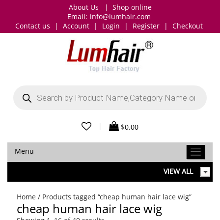
About Us
|
Shop online
Email:
info@lumhair.com
Contact us
|
Account
|
Login
|
Register
|
Checkout
Products
search
|
$
0.00
Menu
VIEW ALL
Home
/ Products tagged “cheap human hair lace wig”
cheap human hair lace wig