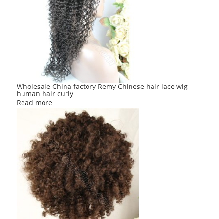
Wholesale China factory Remy Chinese hair lace wig
human hair curly
Read more