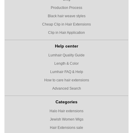
Production Process
Black hair weave styles
Cheap Clip in Hair Extensions
Clip in Hair Application
Help center
Lumhair Quality Guide
Length & Color
Lumhair FAQ & Help
How to care hair extensions
Advanced Search
Categories
Halo Hair extensions
Jewish Women Wigs
Hair Extensions sale