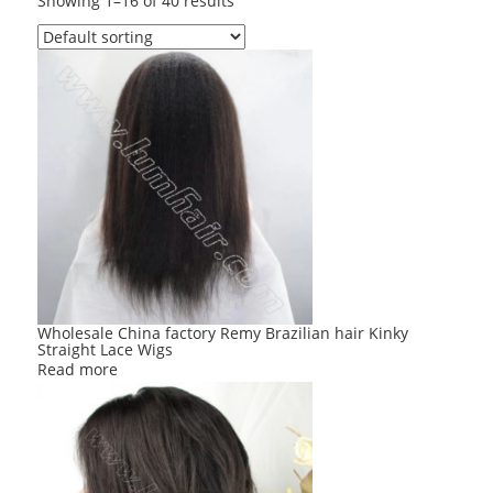
Showing 1–16 of 40 results
Wholesale China factory Remy Brazilian hair Kinky
Straight Lace Wigs
Read more