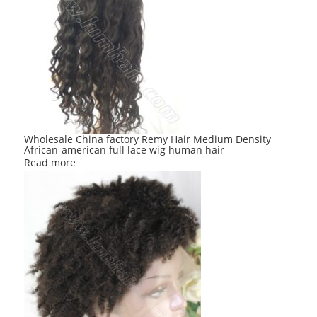
Wholesale China factory Remy Hair Medium Density
African-american full lace wig human hair
Read more