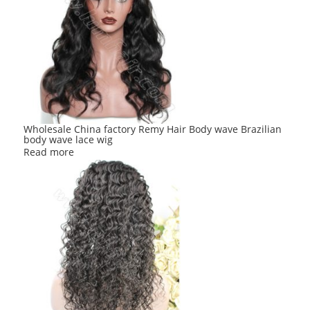
Wholesale China factory Remy Hair Body wave Brazilian
body wave lace wig
Read more