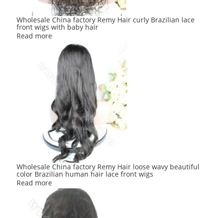
Wholesale China factory Remy Hair curly Brazilian lace
front wigs with baby hair
Read more
Wholesale China factory Remy Hair loose wavy beautiful
color Brazilian human hair lace front wigs
Read more