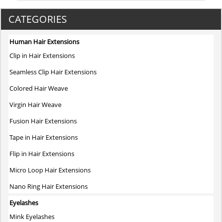
CATEGORIES
Human Hair Extensions
Clip in Hair Extensions
Seamless Clip Hair Extensions
Colored Hair Weave
Virgin Hair Weave
Fusion Hair Extensions
Tape in Hair Extensions
Flip in Hair Extensions
Micro Loop Hair Extensions
Nano Ring Hair Extensions
Eyelashes
Mink Eyelashes