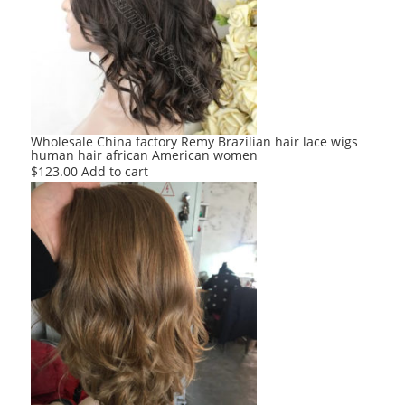
Wholesale China factory Remy Brazilian hair lace wigs
human hair african American women
$
123.00
Add to cart