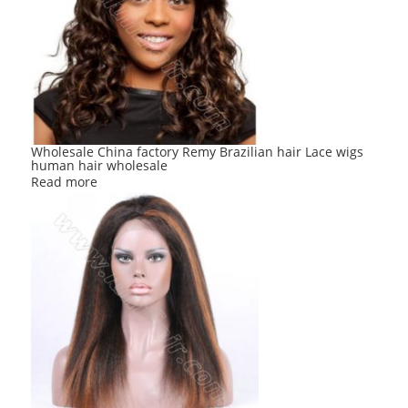
Wholesale China factory Remy Brazilian hair Lace wigs
human hair wholesale
Read more