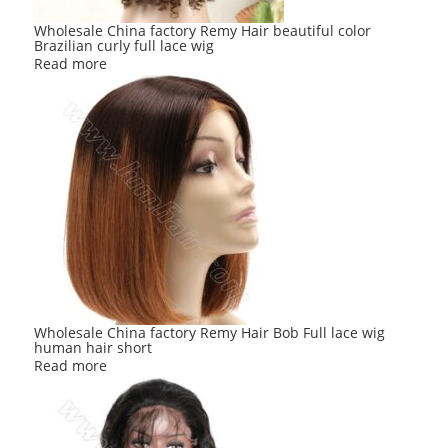
Wholesale China factory Remy Hair beautiful color
Brazilian curly full lace wig
Read more
Wholesale China factory Remy Hair Bob Full lace wig
human hair short
Read more