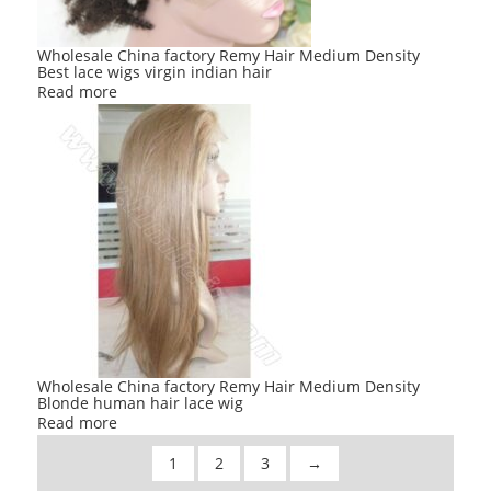
Wholesale China factory Remy Hair Medium Density
Best lace wigs virgin indian hair
Read more
Wholesale China factory Remy Hair Medium Density
Blonde human hair lace wig
Read more
1
2
3
→