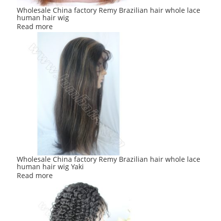
Wholesale China factory Remy Brazilian hair whole lace
human hair wig
Read more
Wholesale China factory Remy Brazilian hair whole lace
human hair wig Yaki
Read more