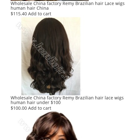
Wholesale China factory Remy Brazilian hair Lace wigs
human hair China
$
115.40
Add to cart
Wholesale China factory Remy Brazilian hair lace wigs
human hair under $100
$
100.00
Add to cart