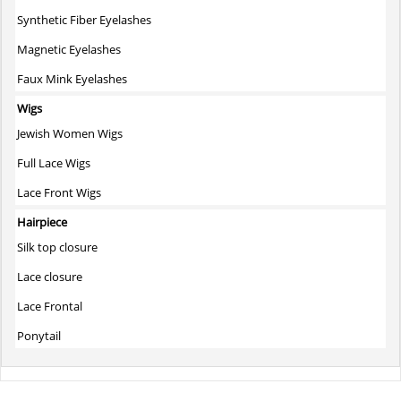
Synthetic Fiber Eyelashes
Magnetic Eyelashes
Faux Mink Eyelashes
Wigs
Jewish Women Wigs
Full Lace Wigs
Lace Front Wigs
Hairpiece
Silk top closure
Lace closure
Lace Frontal
Ponytail