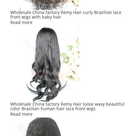
Wholesale China factory Remy Hair curly Brazilian lace
front wigs with baby hair
Read more
Wholesale China factory Remy Hair loose wavy beautiful
color Brazilian human hair lace front wigs
Read more