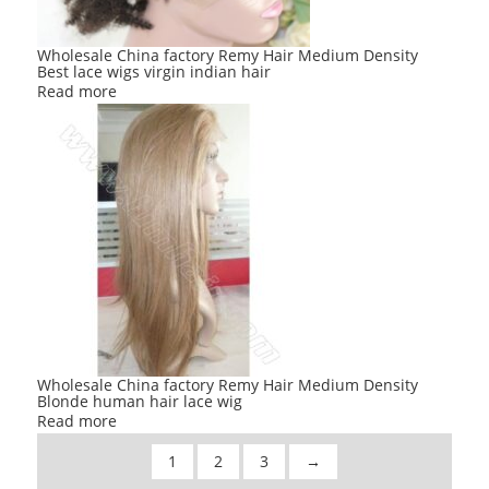
Wholesale China factory Remy Hair Medium Density
Best lace wigs virgin indian hair
Read more
Wholesale China factory Remy Hair Medium Density
Blonde human hair lace wig
Read more
1
2
3
→