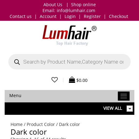
About Us
|
Shop online
Email:
info@lumhair.com
Contact us
|
Account
|
Login
|
Register
|
Checkout
Products
search
|
$
0.00
Menu
VIEW ALL
Home
/ Product Color / Dark color
Dark color