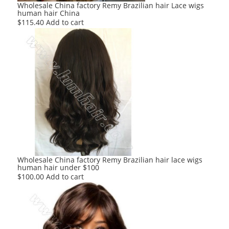
Wholesale China factory Remy Brazilian hair Lace wigs
human hair China
$
115.40
Add to cart
Wholesale China factory Remy Brazilian hair lace wigs
human hair under $100
$
100.00
Add to cart