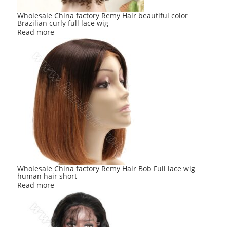
Wholesale China factory Remy Hair beautiful color
Brazilian curly full lace wig
Read more
Wholesale China factory Remy Hair Bob Full lace wig
human hair short
Read more