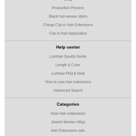
Production Process
Black hair weave styles
Cheap Clip in Hair Extensions
Clip in Hair Application
Help center
Lumhair Quality Guide
Length & Color
Lumhair FAQ & Help
How to care hair extensions
Advanced Search
Categories
Halo Hair extensions
Jewish Women Wigs
Hair Extensions sale