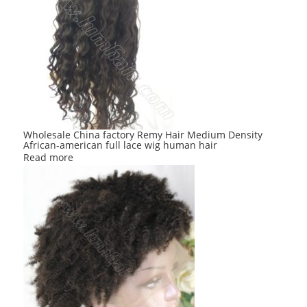
Wholesale China factory Remy Hair Medium Density
African-american full lace wig human hair
Read more