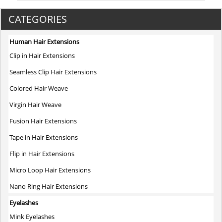
CATEGORIES
Human Hair Extensions
Clip in Hair Extensions
Seamless Clip Hair Extensions
Colored Hair Weave
Virgin Hair Weave
Fusion Hair Extensions
Tape in Hair Extensions
Flip in Hair Extensions
Micro Loop Hair Extensions
Nano Ring Hair Extensions
Eyelashes
Mink Eyelashes