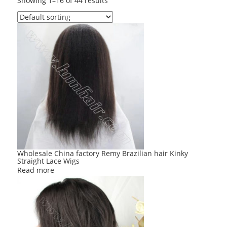
Showing 1–16 of 44 results
Wholesale China factory Remy Brazilian hair Kinky
Straight Lace Wigs
Read more