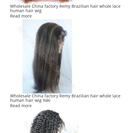
Wholesale China factory Remy Brazilian hair whole lace
human hair wig
Read more
Wholesale China factory Remy Brazilian hair whole lace
human hair wig Yaki
Read more