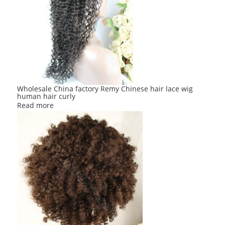
Wholesale China factory Remy Chinese hair lace wig
human hair curly
Read more