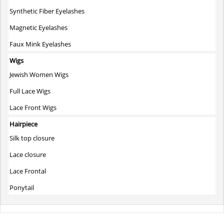
Synthetic Fiber Eyelashes
Magnetic Eyelashes
Faux Mink Eyelashes
Wigs
Jewish Women Wigs
Full Lace Wigs
Lace Front Wigs
Hairpiece
Silk top closure
Lace closure
Lace Frontal
Ponytail