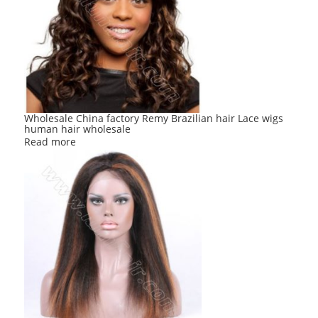
Wholesale China factory Remy Brazilian hair Lace wigs
human hair wholesale
Read more