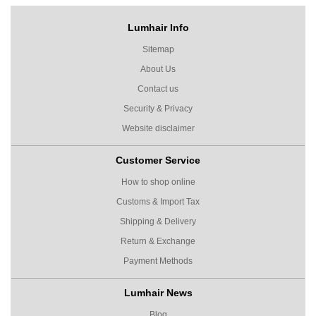
Lumhair Info
Sitemap
About Us
Contact us
Security & Privacy
Website disclaimer
Customer Service
How to shop online
Customs & Import Tax
Shipping & Delivery
Return & Exchange
Payment Methods
Lumhair News
Blog