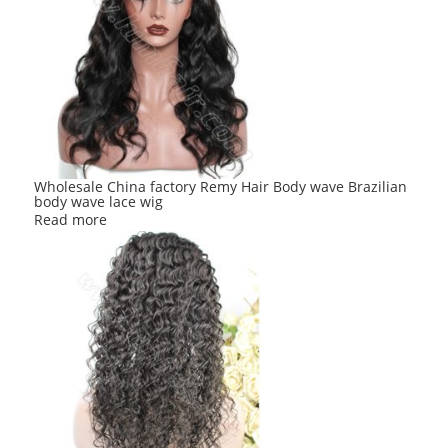
Wholesale China factory Remy Hair Body wave Brazilian
body wave lace wig
Read more