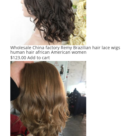
Wholesale China factory Remy Brazilian hair lace wigs
human hair african American women
$
123.00
Add to cart