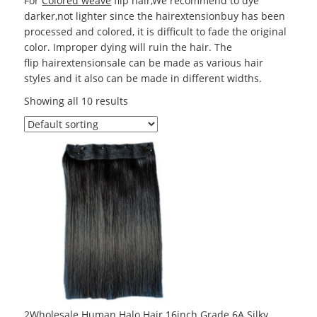
For
Colored weave
flip hair,We recommend to dye
darker,not lighter since the hairextensionbuy has been
processed and colored, it is difficult to fade the original
color. Improper dying will ruin the hair. The
flip hairextensionsale can be made as various hair
styles and it also can be made in different widths.
Showing all 10 results
2Wholesale Human Halo Hair 16inch Grade 6A Silky