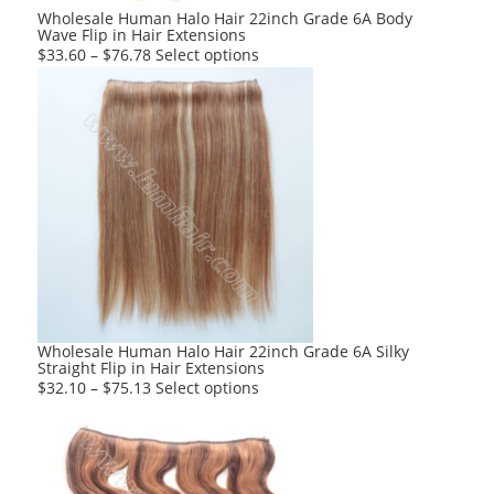
product
Wholesale Human Halo Hair 22inch Grade 6A Body
Wave Flip in Hair Extensions
page
This
$
33.60
–
$
76.78
Select options
product
has
multiple
variants.
The
options
may
be
chosen
on
the
product
Wholesale Human Halo Hair 22inch Grade 6A Silky
Straight Flip in Hair Extensions
page
This
$
32.10
–
$
75.13
Select options
product
has
multiple
variants.