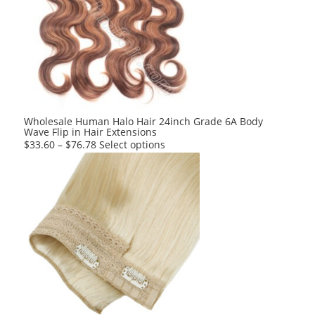
The
options
may
be
chosen
on
the
product
Wholesale Human Halo Hair 24inch Grade 6A Body
Wave Flip in Hair Extensions
page
This
$
33.60
–
$
76.78
Select options
product
has
multiple
variants.
The
options
may
be
chosen
on
the