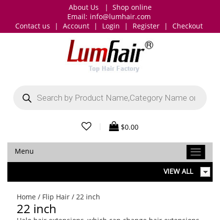
About Us
|
Shop online
Email:
info@lumhair.com
Contact us
|
Account
|
Login
|
Register
|
Checkout
Products
search
|
$
0.00
Menu
VIEW ALL
Home
/
Flip Hair
/ 22 inch
22 inch