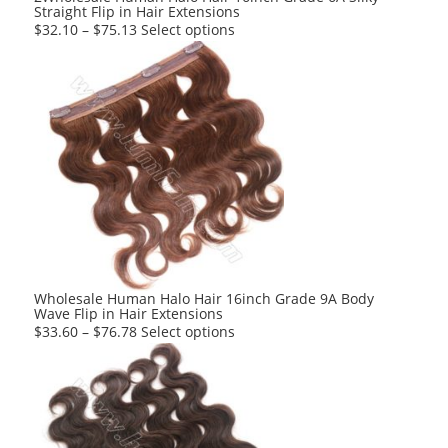
Straight Flip in Hair Extensions
This
$
32.10
–
$
75.13
Select options
product
has
multiple
variants.
The
options
may
be
chosen
on
the
product
Wholesale Human Halo Hair 16inch Grade 9A Body
Wave Flip in Hair Extensions
page
This
$
33.60
–
$
76.78
Select options
product
has
multiple
variants.
The