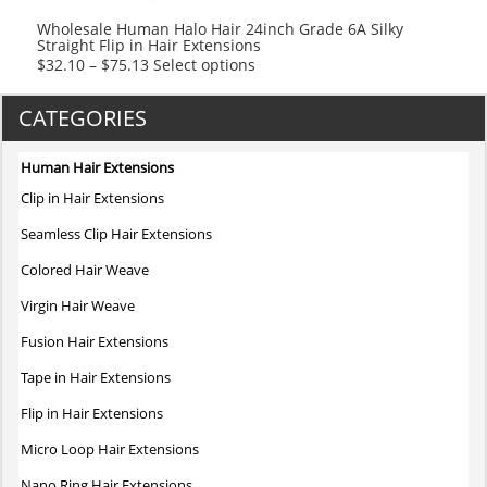
product
Wholesale Human Halo Hair 24inch Grade 6A Silky
Straight Flip in Hair Extensions
page
This
$
32.10
–
$
75.13
Select options
product
has
CATEGORIES
multiple
variants.
Human Hair Extensions
The
Clip in Hair Extensions
options
may
Seamless Clip Hair Extensions
be
Colored Hair Weave
chosen
on
Virgin Hair Weave
the
Fusion Hair Extensions
product
page
Tape in Hair Extensions
Flip in Hair Extensions
Micro Loop Hair Extensions
Nano Ring Hair Extensions