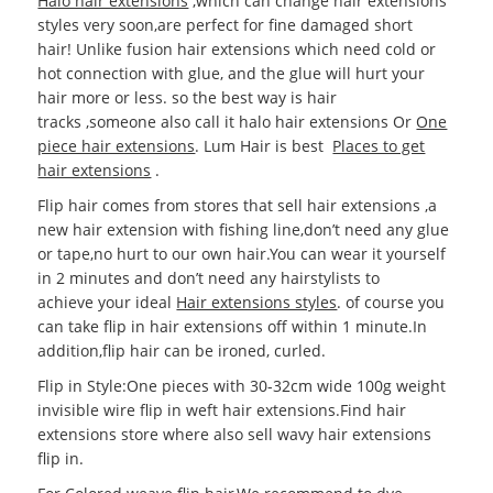
Halo hair extensions
,which can change hair extensions
styles very soon,are perfect for fine damaged short
hair! Unlike fusion hair extensions which need cold or
hot connection with glue, and the glue will hurt your
hair more or less. so the best way is hair
tracks ,someone also call it halo hair extensions Or
One
piece hair extensions
. Lum Hair is best
Places to get
hair extensions
.
Flip hair comes from stores that sell hair extensions ,a
new hair extension with fishing line,don’t need any glue
or tape,no hurt to our own hair.You can wear it yourself
in 2 minutes and don’t need any hairstylists to
achieve your ideal
Hair extensions styles
. of course you
can take flip in hair extensions off within 1 minute.In
addition,flip hair can be ironed, curled.
Flip in Style:One pieces with 30-32cm wide 100g weight
invisible wire flip in weft hair extensions.Find hair
extensions store where also sell wavy hair extensions
flip in.