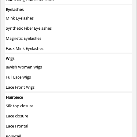
Eyelashes
Mink Eyelashes
Synthetic Fiber Eyelashes
Magnetic Eyelashes
Faux Mink Eyelashes
Wigs
Jewish Women Wigs
Full Lace Wigs
Lace Front Wigs
Hairpiece
Silk top closure
Lace closure
Lace Frontal
Ponytail