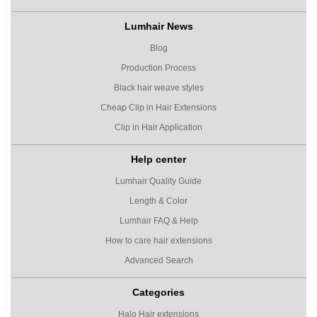
Lumhair News
Blog
Production Process
Black hair weave styles
Cheap Clip in Hair Extensions
Clip in Hair Application
Help center
Lumhair Quality Guide
Length & Color
Lumhair FAQ & Help
How to care hair extensions
Advanced Search
Categories
Halo Hair extensions