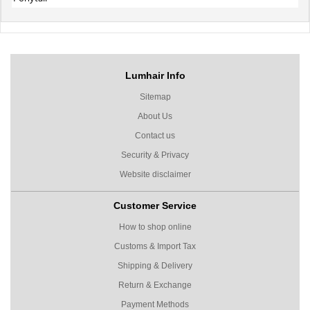
Lumhair Info
Sitemap
About Us
Contact us
Security & Privacy
Website disclaimer
Customer Service
How to shop online
Customs & Import Tax
Shipping & Delivery
Return & Exchange
Payment Methods