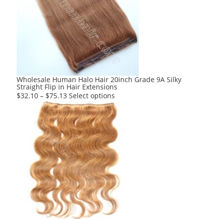
The
options
may
be
chosen
on
the
product
Wholesale Human Halo Hair 20inch Grade 9A Silky
Straight Flip in Hair Extensions
page
This
$
32.10
–
$
75.13
Select options
product
has
multiple
variants.
The
options
may
be
chosen
on
the