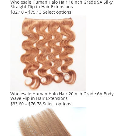
product
Wholesale Human Halo Hair 18inch Grade 9A Silky
Straight Flip in Hair Extensions
page
This
$
32.10
–
$
75.13
Select options
product
has
multiple
variants.
The
options
may
be
chosen
on
the
product
Wholesale Human Halo Hair 20inch Grade 6A Body
Wave Flip in Hair Extensions
page
This
$
33.60
–
$
76.78
Select options
product
has
multiple
variants.