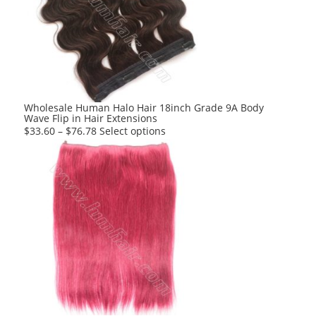
options
may
be
chosen
on
the
product
Wholesale Human Halo Hair 18inch Grade 9A Body
Wave Flip in Hair Extensions
page
This
$
33.60
–
$
76.78
Select options
product
has
multiple
variants.
The
options
may
be
chosen
on
the