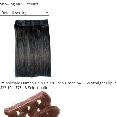
Showing all 10 results
2Wholesale Human Halo Hair 16inch Grade 6A Silky Straight Flip in
This
$
32.10
–
$
75.13
Select options
product
has
multiple
variants.
The