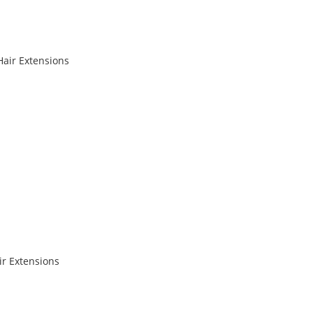
Hair Extensions
r Extensions