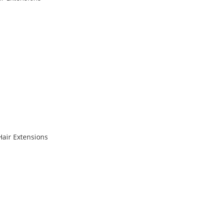
Hair Extensions