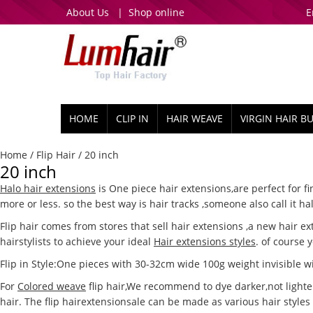
About Us
|
Shop online
E
HOME
CLIP IN
HAIR WEAVE
VIRGIN HAIR B
Home
/
Flip Hair
/ 20 inch
20 inch
Halo hair extensions
is One piece hair extensions,are perfect for f
more or less. so the best way is hair tracks ,someone also call it h
Flip hair comes from stores that sell hair extensions ,a new hair e
hairstylists to achieve your ideal
Hair extensions styles
. of course 
Flip in Style:One pieces with 30-32cm wide 100g weight invisible wir
For
Colored weave
flip hair,We recommend to dye darker,not lighter 
hair. The flip hairextensionsale can be made as various hair styles