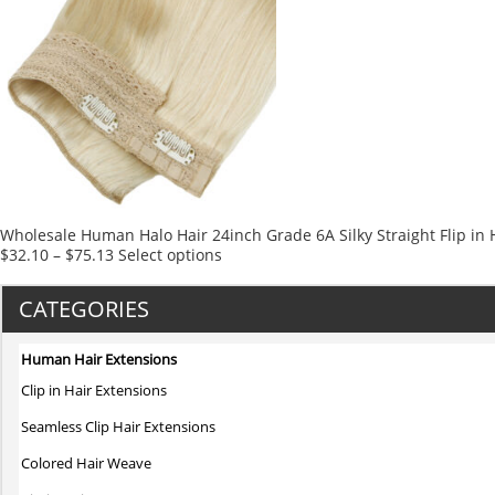
multiple
variants.
The
options
may
be
chosen
on
the
product
Wholesale Human Halo Hair 24inch Grade 6A Silky Straight Flip in 
page
This
$
32.10
–
$
75.13
Select options
product
has
CATEGORIES
multiple
variants.
Human Hair Extensions
The
Clip in Hair Extensions
options
may
Seamless Clip Hair Extensions
be
Colored Hair Weave
chosen