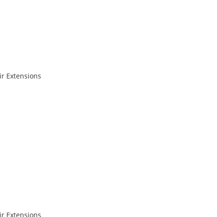
r Extensions
r Extensions