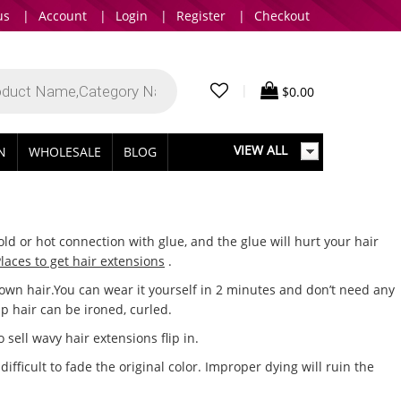
us
|
Account
|
Login
|
Register
|
Checkout
|
$
0.00
VIEW ALL
IN
WHOLESALE
BLOG
ld or hot connection with glue, and the glue will hurt your hair
laces to get hair extensions
.
r own hair.You can wear it yourself in 2 minutes and don’t need any
lip hair can be ironed, curled.
sell wavy hair extensions flip in.
fficult to fade the original color. Improper dying will ruin the