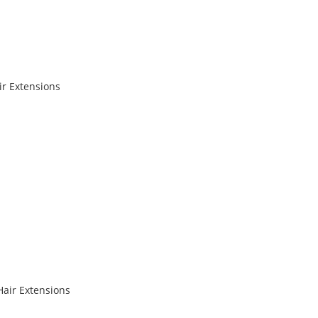
r Extensions
Hair Extensions