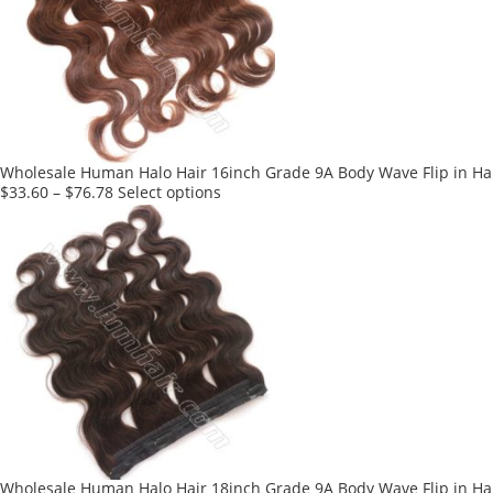
options
may
be
chosen
on
the
product
Wholesale Human Halo Hair 16inch Grade 9A Body Wave Flip in Hai
page
This
$
33.60
–
$
76.78
Select options
product
has
multiple
variants.
The
options
may
be
chosen
on
the
product
Wholesale Human Halo Hair 18inch Grade 9A Body Wave Flip in Hai