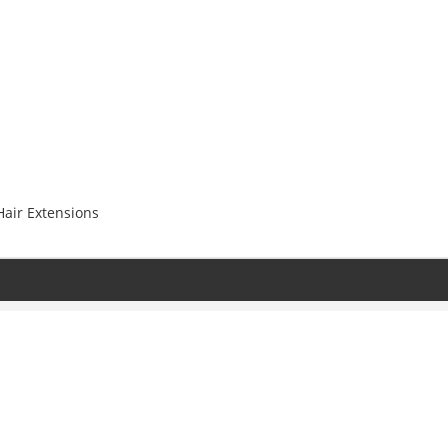
Hair Extensions