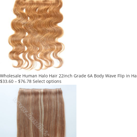
has
multiple
variants.
The
options
may
be
chosen
on
the
product
Wholesale Human Halo Hair 22inch Grade 6A Body Wave Flip in Hai
page
This
$
33.60
–
$
76.78
Select options
product
has
multiple
variants.
The
options
may
be