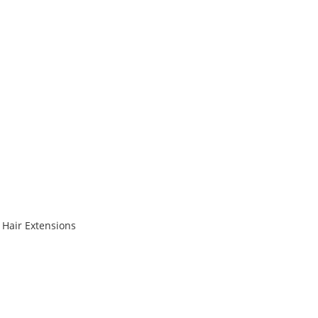
 Hair Extensions