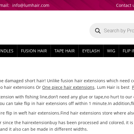
mail:
info@lumhair.com
Contact 
Products
search
UNDLES
FUSION HAIR
TAPE HAIR
EYELASH
WIG
FLIP 
ine damaged short hair! Unlike fusion hair extensions which need co
alo hair extensions Or
One piece hair extensions
. Lum Hair is best
P
xtension with fishing line,don’t need any glue or tape,no hurt to ou
you can take flip in hair extensions off within 1 minute.In addition,f
e flip in weft hair extensions.Find hair extensions store where also 
since the hairextensionbuy has been processed and colored, it is di
 and it also can be made in different widths.