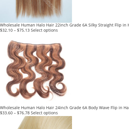
chosen
on
the
product
Wholesale Human Halo Hair 22inch Grade 6A Silky Straight Flip in 
page
This
$
32.10
–
$
75.13
Select options
product
has
multiple
variants.
The
options
may
be
chosen
on
the
product
Wholesale Human Halo Hair 24inch Grade 6A Body Wave Flip in Hai
page
This
$
33.60
–
$
76.78
Select options
product
has