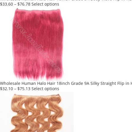
page
This
$
33.60
–
$
76.78
Select options
product
has
multiple
variants.
The
options
may
be
chosen
on
the
product
Wholesale Human Halo Hair 18inch Grade 9A Silky Straight Flip in 
page
This
$
32.10
–
$
75.13
Select options
product
has
multiple
variants.
The
options