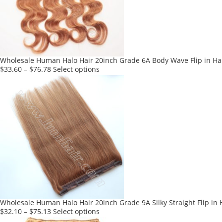
may
be
chosen
on
the
product
Wholesale Human Halo Hair 20inch Grade 6A Body Wave Flip in Hai
page
This
$
33.60
–
$
76.78
Select options
product
has
multiple
variants.
The
options
may
be
chosen
on
the
product
Wholesale Human Halo Hair 20inch Grade 9A Silky Straight Flip in 
page
This
$
32.10
–
$
75.13
Select options
product