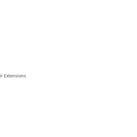
r Extensions