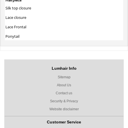
Silk top closure
Lace closure
Lace Frontal
Ponytail
Lumhair Info
Sitemap
About Us
Contact us
Security & Privacy
Website disclaimer
Customer Service