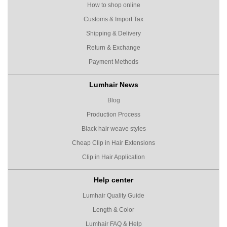
How to shop online
Customs & Import Tax
Shipping & Delivery
Return & Exchange
Payment Methods
Lumhair News
Blog
Production Process
Black hair weave styles
Cheap Clip in Hair Extensions
Clip in Hair Application
Help center
Lumhair Quality Guide
Length & Color
Lumhair FAQ & Help