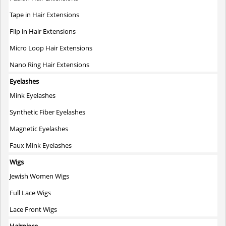
product
page
Tape in Hair Extensions
Flip in Hair Extensions
Micro Loop Hair Extensions
Nano Ring Hair Extensions
Eyelashes
Mink Eyelashes
Synthetic Fiber Eyelashes
Magnetic Eyelashes
Faux Mink Eyelashes
Wigs
Jewish Women Wigs
Full Lace Wigs
Lace Front Wigs
Hairpiece