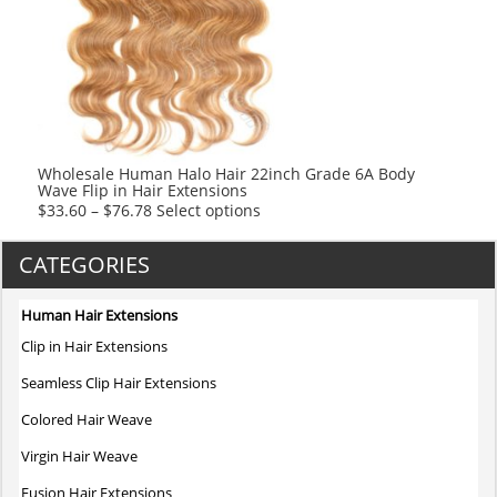
options
may
be
chosen
on
the
product
Wholesale Human Halo Hair 22inch Grade 6A Body
Wave Flip in Hair Extensions
page
This
$
33.60
–
$
76.78
Select options
product
has
CATEGORIES
multiple
variants.
Human Hair Extensions
The
Clip in Hair Extensions
options
may
Seamless Clip Hair Extensions
be
Colored Hair Weave
chosen
on
Virgin Hair Weave
the
Fusion Hair Extensions