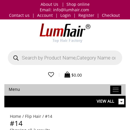
About Us
|
Shop online
Email:
info@lumhair.com
Contact us
|
Account
|
Login
|
Register
|
Checkout
Products
search
|
$
0.00
Menu
VIEW ALL
Home
/
Flip Hair
/ #14
#14