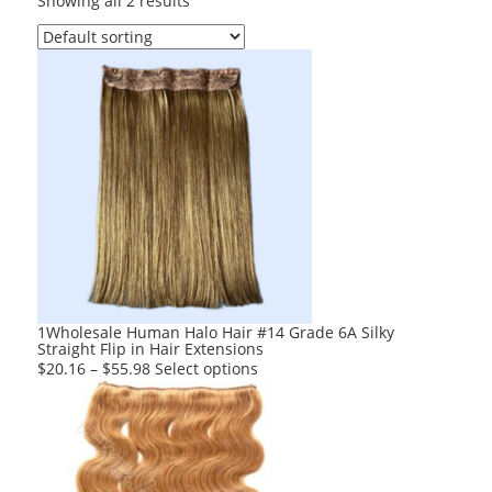
Showing all 2 results
1Wholesale Human Halo Hair #14 Grade 6A Silky
Straight Flip in Hair Extensions
This
$
20.16
–
$
55.98
Select options
product
has
multiple
variants.
The