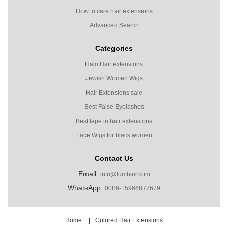
How to care hair extensions
Advanced Search
Categories
Halo Hair extensions
Jewish Women Wigs
Hair Extensions sale
Best False Eyelashes
Best tape in hair extensions
Lace Wigs for black women
Contact Us
Email:
info@lumhair.com
WhatsApp:
0086-15966877679
Home
|
Colored Hair Extensions