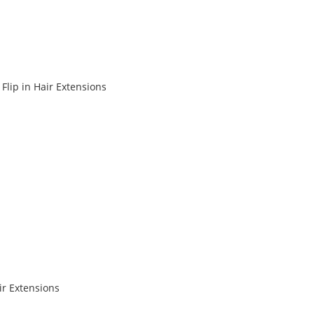
Flip in Hair Extensions
r Extensions