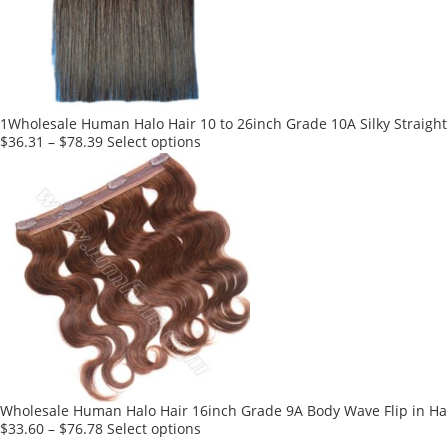
1Wholesale Human Halo Hair 10 to 26inch Grade 10A Silky Straight 
This
$
36.31
–
$
78.39
Select options
product
has
multiple
variants.
The
options
may
be
chosen
on
the
product
Wholesale Human Halo Hair 16inch Grade 9A Body Wave Flip in Hai
page
This
$
33.60
–
$
76.78
Select options