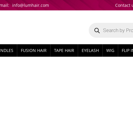
mail:
info@lumhair.com
Contact 
Products
search
UNDLES
FUSION HAIR
TAPE HAIR
EYELASH
WIG
FLIP 