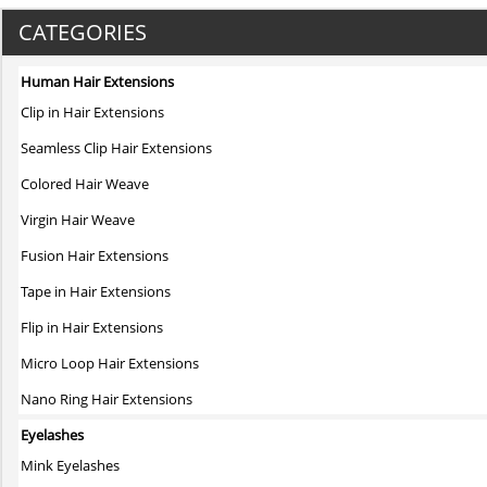
product
has
CATEGORIES
multiple
variants.
Human Hair Extensions
The
Clip in Hair Extensions
options
may
Seamless Clip Hair Extensions
be
Colored Hair Weave
chosen
on
Virgin Hair Weave
the
Fusion Hair Extensions
product
page
Tape in Hair Extensions
Flip in Hair Extensions
Micro Loop Hair Extensions
Nano Ring Hair Extensions
Eyelashes
Mink Eyelashes