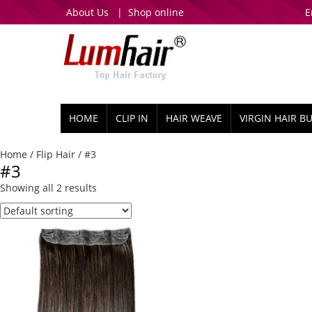
About Us
|
Shop online
E
HOME
CLIP IN
HAIR WEAVE
VIRGIN HAIR B
Home
/
Flip Hair
/ #3
#3
Showing all 2 results