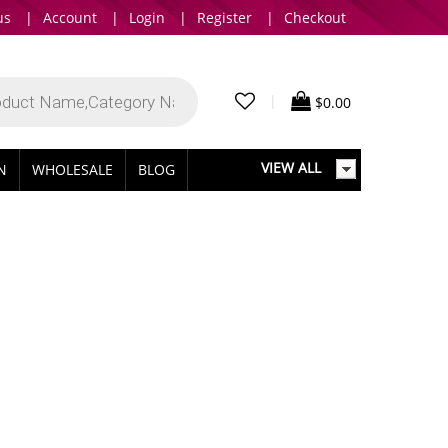
us
|
Account
|
Login
|
Register
|
Checkout
|
$
0.00
VIEW ALL
IN
WHOLESALE
BLOG