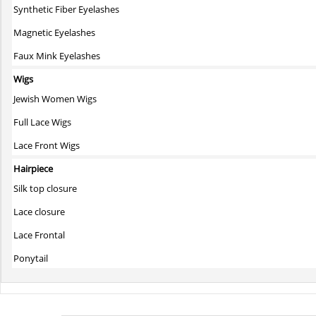
Synthetic Fiber Eyelashes
Magnetic Eyelashes
Faux Mink Eyelashes
Wigs
Jewish Women Wigs
Full Lace Wigs
Lace Front Wigs
Hairpiece
Silk top closure
Lace closure
Lace Frontal
Ponytail