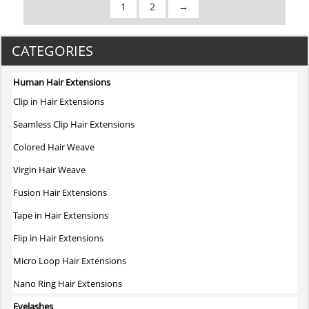
1
2
→
was:
is:
$2.80.
$2.80.
CATEGORIES
Human Hair Extensions
Clip in Hair Extensions
Seamless Clip Hair Extensions
Colored Hair Weave
Virgin Hair Weave
Fusion Hair Extensions
Tape in Hair Extensions
Flip in Hair Extensions
Micro Loop Hair Extensions
Nano Ring Hair Extensions
Eyelashes