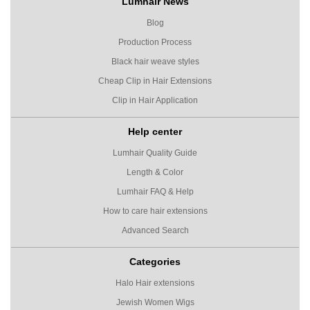
Lumhair News
Blog
Production Process
Black hair weave styles
Cheap Clip in Hair Extensions
Clip in Hair Application
Help center
Lumhair Quality Guide
Length & Color
Lumhair FAQ & Help
How to care hair extensions
Advanced Search
Categories
Halo Hair extensions
Jewish Women Wigs