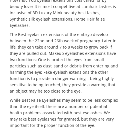
How much do
Eyelash extensions cost
cared for by
beauty lover.It is most competitive at Lumhair.Lashes is
inclusive of 3D Luxury Mink beauty best lashes,
Synthetic silk eyelash extensions, Horse Hair false
Eyelashes.
The Best eyelash extensions of the embryo develop
between the 22nd and 26th week of pregnancy. Later in
life, they can take around 7 to 8 weeks to grow back if
they are pulled out. Makeup eyelashes extensions have
two functions: One is protect the eyes from small
particles such as dust, sand or debris from entering and
harming the eye; Fake eyelash extensions the other
function is to provide a danger warning – being highly
sensitive to being touched, they provide a warning that
an object may be too close to the eye.
While Best False Eyelashes may seem to be less complex
than the eye itself, there are a number of potential
health problems associated with best eyelashes. We
may take best eyelashes for granted, but they are very
important for the proper function of the eye.