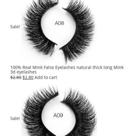
$2.80.
$2.80.
Sale!
100% Real Mink False Eyelashes natural thick long Mink
3d eyelashes
Original
Current
$
2.80
$
2.80
Add to cart
price
price
was:
is:
$2.80.
$2.80.
Sale!