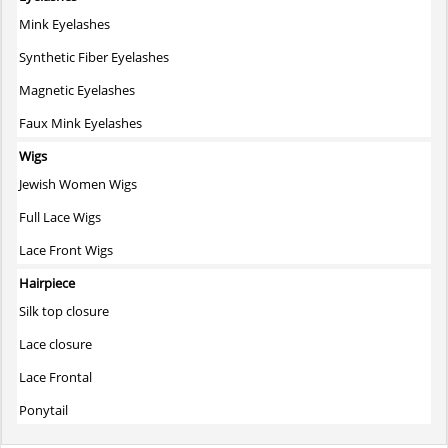
Mink Eyelashes
Synthetic Fiber Eyelashes
Magnetic Eyelashes
Faux Mink Eyelashes
Wigs
Jewish Women Wigs
Full Lace Wigs
Lace Front Wigs
Hairpiece
Silk top closure
Lace closure
Lace Frontal
Ponytail