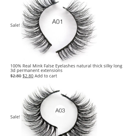
$2.80.
$2.80.
Sale!
100% Real Mink False Eyelashes natural thick silky long
3d permanent extensions
Original
Current
$
2.80
$
2.80
Add to cart
price
price
was:
is:
$2.80.
$2.80.
Sale!