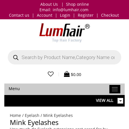
About Us
|
Shop online
Email:
info@lumhair.com
Contact us
|
Account
|
Login
|
Register
|
Checkout
Products
search
|
$
0.00
Menu
VIEW ALL
Home
/
Eyelash
/ Mink Eyelashes
Mink Eyelashes