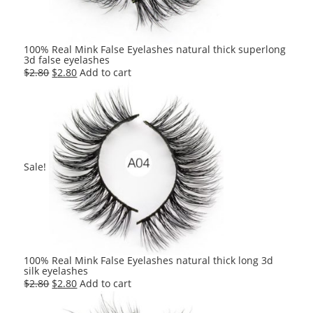
100% Real Mink False Eyelashes natural thick superlong
3d false eyelashes
Original
Current
$
2.80
$
2.80
Add to cart
price
price
was:
is:
$2.80.
$2.80.
Sale!
100% Real Mink False Eyelashes natural thick long 3d
silk eyelashes
Original
Current
$
2.80
$
2.80
Add to cart
price
price