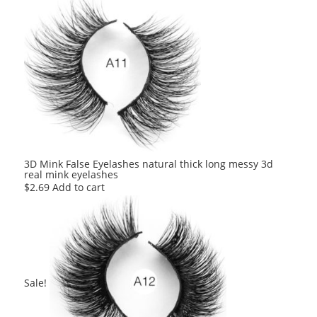
was:
is:
$2.80.
$2.80.
3D Mink False Eyelashes natural thick long messy 3d
real mink eyelashes
$
2.69
Add to cart
Sale!