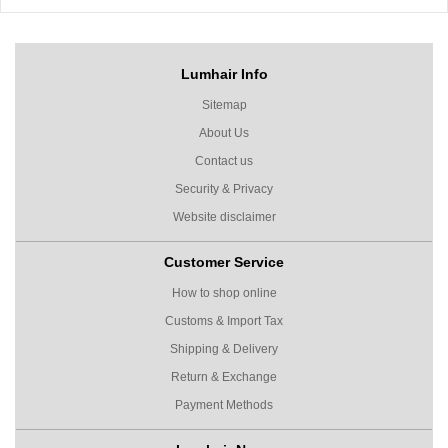
Lumhair Info
Sitemap
About Us
Contact us
Security & Privacy
Website disclaimer
Customer Service
How to shop online
Customs & Import Tax
Shipping & Delivery
Return & Exchange
Payment Methods