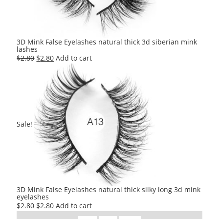
3D Mink False Eyelashes natural thick 3d siberian mink
lashes
Original
Current
$
2.80
$
2.80
Add to cart
price
price
was:
is:
$2.80.
$2.80.
Sale!
3D Mink False Eyelashes natural thick silky long 3d mink
eyelashes
Original
Current
$
2.80
$
2.80
Add to cart
price
price