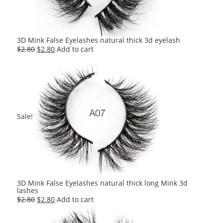
3D Mink False Eyelashes natural thick 3d eyelash
Original
Current
$
2.80
$
2.80
Add to cart
price
price
was:
is:
$2.80.
$2.80.
Sale!
3D Mink False Eyelashes natural thick long Mink 3d
lashes
Original
Current
$
2.80
$
2.80
Add to cart
price
price
was:
is: