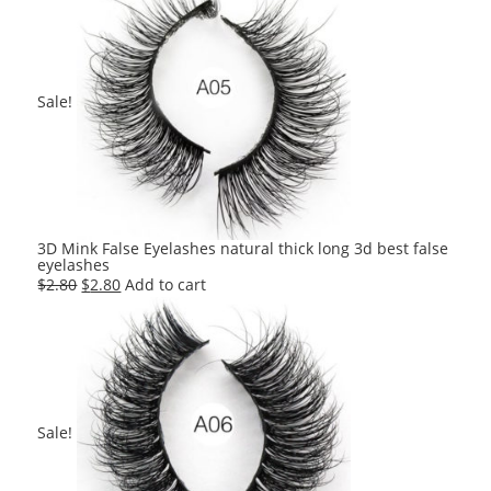
was:
is:
$2.80.
$2.80.
Sale!
3D Mink False Eyelashes natural thick long 3d best false
eyelashes
Original
Current
$
2.80
$
2.80
Add to cart
price
price
was:
is:
$2.80.
$2.80.
Sale!