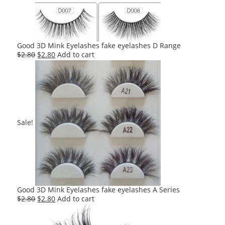
Good 3D Mink Eyelashes fake eyelashes D Range
Original
Current
$
2.80
$
2.80
Add to cart
price
price
was:
is:
$2.80.
$2.80.
Sale!
Good 3D Mink Eyelashes fake eyelashes A Series
Original
Current
$
2.80
$
2.80
Add to cart
price
price
was:
is: