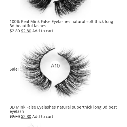
100% Real Mink False Eyelashes natural soft thick long
3d beautiful lashes
Original
Current
$
2.80
$
2.80
Add to cart
price
price
was:
is:
$2.80.
$2.80.
Sale!
3D Mink False Eyelashes natural superthick long 3d best
eyelash
Original
Current
$
2.80
$
2.80
Add to cart
price
price