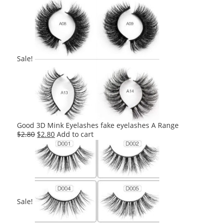
Sale!
Good 3D Mink Eyelashes fake eyelashes A Range
Original
Current
$
2.80
$
2.80
Add to cart
price
price
was:
is:
$2.80.
$2.80.
Sale!