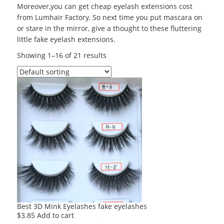
Moreover,you can get cheap eyelash extensions cost
from Lumhair Factory. So next time you put mascara on
or stare in the mirror, give a thought to these fluttering
little fake eyelash extensions.
Showing 1–16 of 21 results
Best 3D Mink Eyelashes fake eyelashes
$
3.85
Add to cart