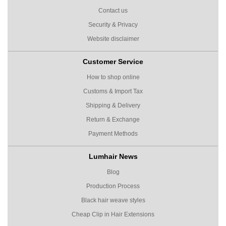
Contact us
Security & Privacy
Website disclaimer
Customer Service
How to shop online
Customs & Import Tax
Shipping & Delivery
Return & Exchange
Payment Methods
Lumhair News
Blog
Production Process
Black hair weave styles
Cheap Clip in Hair Extensions