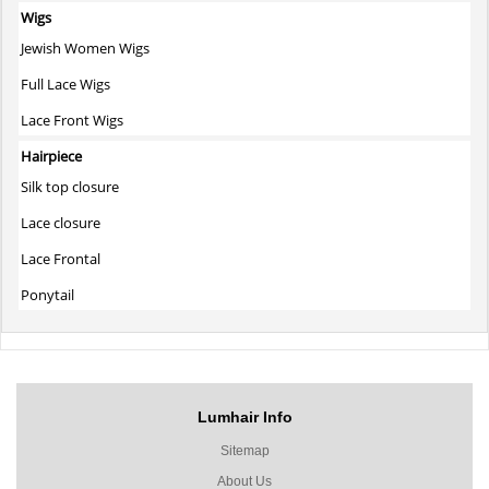
Wigs
Jewish Women Wigs
Full Lace Wigs
Lace Front Wigs
Hairpiece
Silk top closure
Lace closure
Lace Frontal
Ponytail
Lumhair Info
Sitemap
About Us