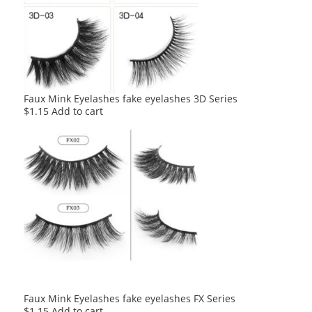
Faux Mink Eyelashes fake eyelashes 3D Series
$
1.15
Add to cart
Faux Mink Eyelashes fake eyelashes FX Series
$
1.15
Add to cart