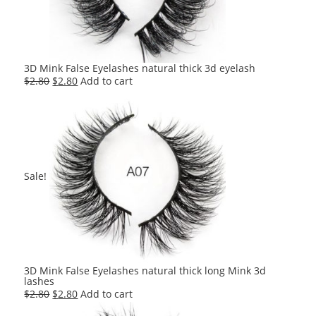
3D Mink False Eyelashes natural thick 3d eyelash
Original
Current
$
2.80
$
2.80
Add to cart
price
price
was:
is:
$2.80.
$2.80.
Sale!
3D Mink False Eyelashes natural thick long Mink 3d
lashes
Original
Current
$
2.80
$
2.80
Add to cart
price
price