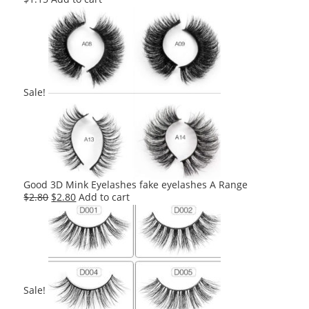
Sale!
Good 3D Mink Eyelashes fake eyelashes A Range
Original
Current
$
2.80
$
2.80
Add to cart
price
price
was:
is:
$2.80.
$2.80.
Sale!