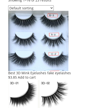
Showing 1–16 of 23 results
Best 3D Mink Eyelashes fake eyelashes
$
3.85
Add to cart