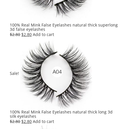
100% Real Mink False Eyelashes natural thick superlong
3d false eyelashes
Original
Current
$
2.80
$
2.80
Add to cart
price
price
was:
is:
$2.80.
$2.80.
Sale!
100% Real Mink False Eyelashes natural thick long 3d
silk eyelashes
Original
Current
$
2.80
$
2.80
Add to cart
price
price