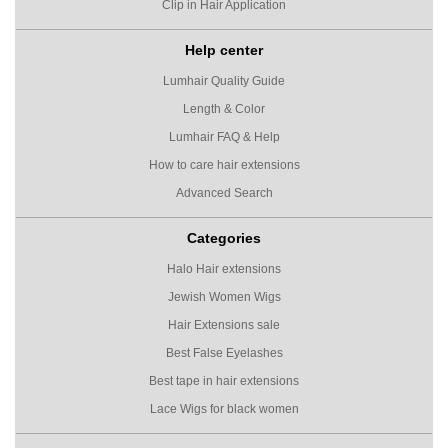
Clip in Hair Application
Help center
Lumhair Quality Guide
Length & Color
Lumhair FAQ & Help
How to care hair extensions
Advanced Search
Categories
Halo Hair extensions
Jewish Women Wigs
Hair Extensions sale
Best False Eyelashes
Best tape in hair extensions
Lace Wigs for black women