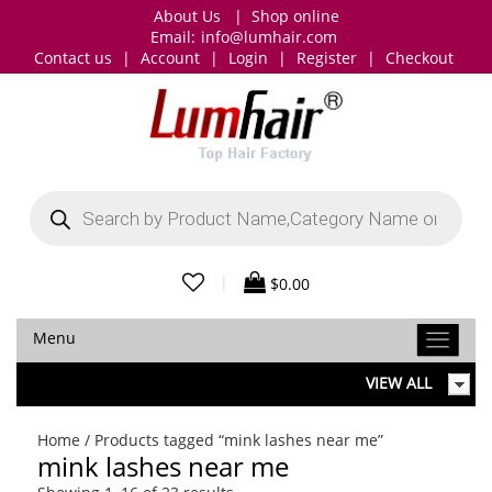
About Us
|
Shop online
Email:
info@lumhair.com
Contact us
|
Account
|
Login
|
Register
|
Checkout
Products
search
|
$
0.00
Menu
VIEW ALL
Home
/ Products tagged “mink lashes near me”
mink lashes near me