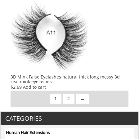
was:
is:
$2.80.
$2.80.
3D Mink False Eyelashes natural thick long messy 3d
real mink eyelashes
$
2.69
Add to cart
1
2
→
CATEGORIES
Human Hair Extensions