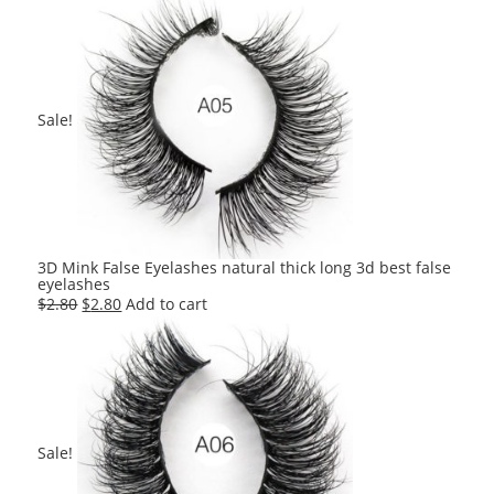
was:
is:
$2.80.
$2.80.
Sale!
3D Mink False Eyelashes natural thick long 3d best false
eyelashes
Original
Current
$
2.80
$
2.80
Add to cart
price
price
was:
is:
$2.80.
$2.80.
Sale!