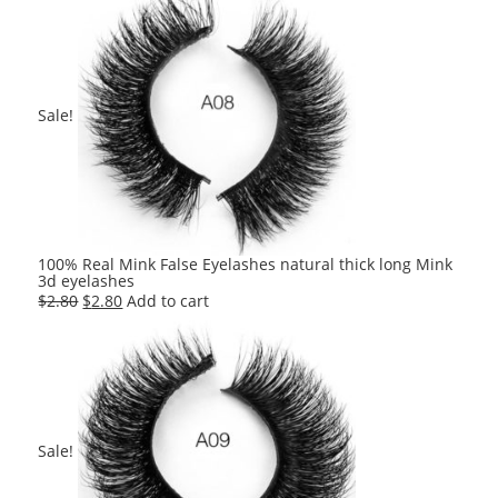
was:
is:
$2.80.
$2.80.
Sale!
100% Real Mink False Eyelashes natural thick long Mink
3d eyelashes
Original
Current
$
2.80
$
2.80
Add to cart
price
price
was:
is:
$2.80.
$2.80.
Sale!