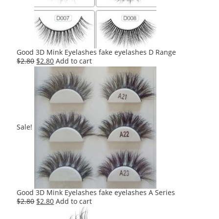
Good 3D Mink Eyelashes fake eyelashes D Range
Original
Current
$
2.80
$
2.80
Add to cart
price
price
was:
is:
$2.80.
$2.80.
Sale!
Good 3D Mink Eyelashes fake eyelashes A Series
Original
Current
$
2.80
$
2.80
Add to cart
price
price