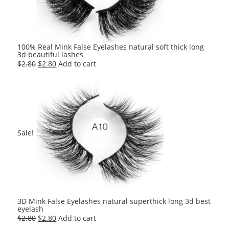
100% Real Mink False Eyelashes natural soft thick long
3d beautiful lashes
Original
Current
$
2.80
$
2.80
Add to cart
price
price
was:
is:
$2.80.
$2.80.
Sale!
3D Mink False Eyelashes natural superthick long 3d best
eyelash
Original
Current
$
2.80
$
2.80
Add to cart
price
price