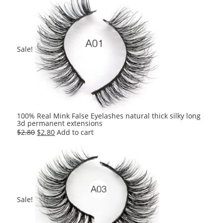
was:
is:
$2.80.
$2.80.
Sale!
100% Real Mink False Eyelashes natural thick silky long
3d permanent extensions
Original
Current
$
2.80
$
2.80
Add to cart
price
price
was:
is:
$2.80.
$2.80.
Sale!