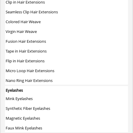
Clip in Hair Extensions
Seamless Clip Hair Extensions
Colored Hair Weave
Virgin Hair Weave
Fusion Hair Extensions
Tape in Hair Extensions
Flip in Hair Extensions
Micro Loop Hair Extensions
Nano Ring Hair Extensions
Eyelashes
Mink Eyelashes
Synthetic Fiber Eyelashes
Magnetic Eyelashes
Faux Mink Eyelashes