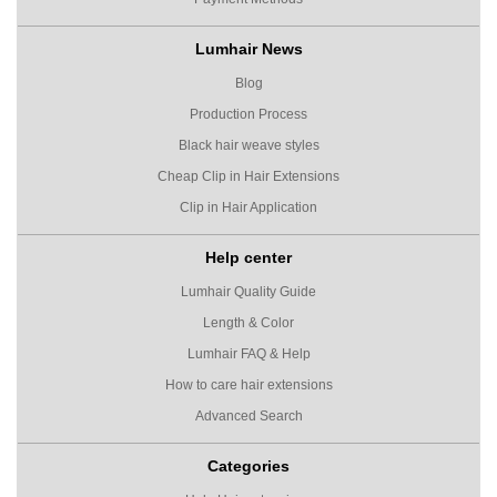
Lumhair News
Blog
Production Process
Black hair weave styles
Cheap Clip in Hair Extensions
Clip in Hair Application
Help center
Lumhair Quality Guide
Length & Color
Lumhair FAQ & Help
How to care hair extensions
Advanced Search
Categories