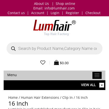
About Us
|
Shop online
Email:
info@lumhair.com
Contact us
|
Account
|
Login
|
Register
|
Checkout
Products
search
|
$
0.00
Menu
VIEW ALL
Home
/
Human Hair Extensions
/
Clip In
/ 16 Inch
16 Inch