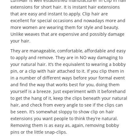
LumHair is well established manufacturer in Clip in hair
extensions for short hair. It is instant hair extensions
that are easy and instant to apply. Clip hair are
excellent for special occasions and nowadays more and
more women are wearing them for style and beauty.
Unlike weaves that are expensive and possibly damage
your hair.
They are manageable, comfortable, affordable and easy
to apply and remove. They are in NO way damaging to
your natural hair. It’s the equivalent to wearing a bobby
pin, or a clip with hair attached to it. If you clip them in
in a number of different ways before your formal event
and find the way that works best for you, doing them
yourself is a breeze. Just experiment with it beforehand
to get the hang of it, keep the clips beneath your natural
hair, and check from every angle to see if the clips can
be seen. It’s somewhat sloppy to show clip on hair
extensions you want people to think they’re natural.
Removing them is as easy as, again, removing bobby
pins or the little snap-clips.