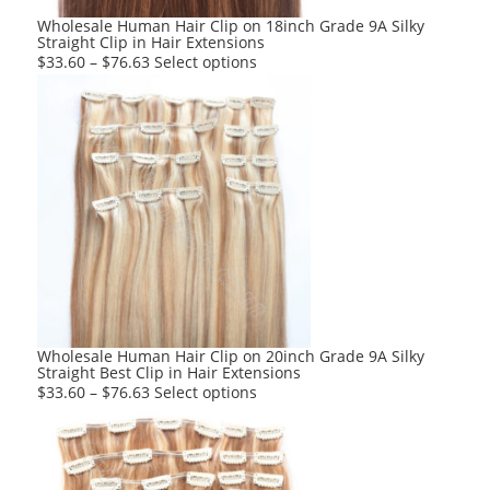
product
Wholesale Human Hair Clip on 18inch Grade 9A Silky
Straight Clip in Hair Extensions
page
This
$
33.60
–
$
76.63
Select options
product
has
multiple
variants.
The
options
may
be
chosen
on
the
product
Wholesale Human Hair Clip on 20inch Grade 9A Silky
Straight Best Clip in Hair Extensions
page
This
$
33.60
–
$
76.63
Select options
product
has
multiple
variants.