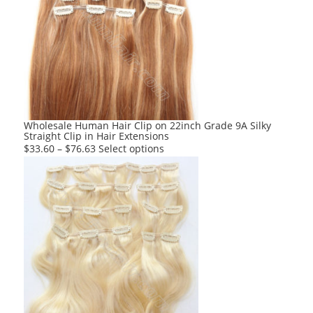
The
options
may
be
chosen
on
the
product
Wholesale Human Hair Clip on 22inch Grade 9A Silky
Straight Clip in Hair Extensions
page
This
$
33.60
–
$
76.63
Select options
product
has
multiple
variants.
The
options
may
be
chosen
on