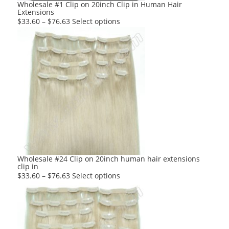
Wholesale #1 Clip on 20inch Clip in Human Hair
Extensions
This
$
33.60
–
$
76.63
Select options
product
has
multiple
variants.
The
options
may
be
chosen
on
the
product
Wholesale #24 Clip on 20inch human hair extensions
clip in
page
This
$
33.60
–
$
76.63
Select options
product
has
multiple
variants.