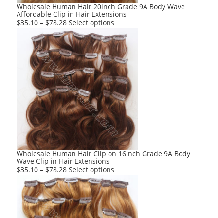
product
Wholesale Human Hair 20inch Grade 9A Body Wave
Affordable Clip in Hair Extensions
page
This
$
35.10
–
$
78.28
Select options
product
has
multiple
variants.
The
options
may
be
chosen
on
the
product
Wholesale Human Hair Clip on 16inch Grade 9A Body
Wave Clip in Hair Extensions
page
This
$
35.10
–
$
78.28
Select options
product
has
multiple
variants.