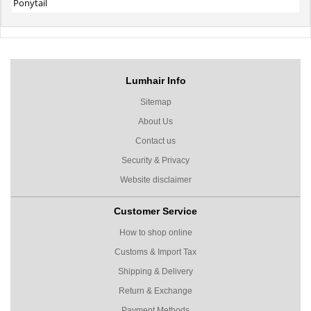
Ponytail
Lumhair Info
Sitemap
About Us
Contact us
Security & Privacy
Website disclaimer
Customer Service
How to shop online
Customs & Import Tax
Shipping & Delivery
Return & Exchange
Payment Methods