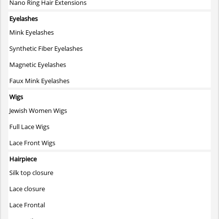
Nano Ring Hair Extensions
Eyelashes
Mink Eyelashes
Synthetic Fiber Eyelashes
Magnetic Eyelashes
Faux Mink Eyelashes
Wigs
Jewish Women Wigs
Full Lace Wigs
Lace Front Wigs
Hairpiece
Silk top closure
Lace closure
Lace Frontal