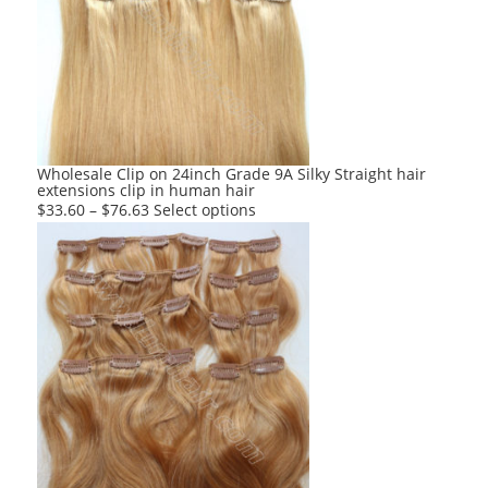
options
may
be
chosen
on
the
product
Wholesale Clip on 24inch Grade 9A Silky Straight hair
extensions clip in human hair
page
This
$
33.60
–
$
76.63
Select options
product
has
multiple
variants.
The
options
may
be
chosen
on
the