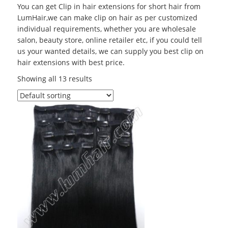
You can get Clip in hair extensions for short hair from
LumHair,we can make clip on hair as per customized
individual requirements, whether you are wholesale
salon, beauty store, online retailer etc, if you could tell
us your wanted details, we can supply you best clip on
hair extensions with best price.
Showing all 13 results