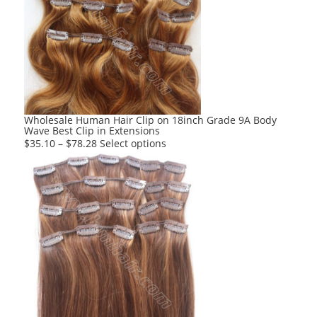
The
options
may
be
chosen
on
the
product
Wholesale Human Hair Clip on 18inch Grade 9A Body
Wave Best Clip in Extensions
page
This
$
35.10
–
$
78.28
Select options
product
has
multiple
variants.
The
options
may
be
chosen
on
the