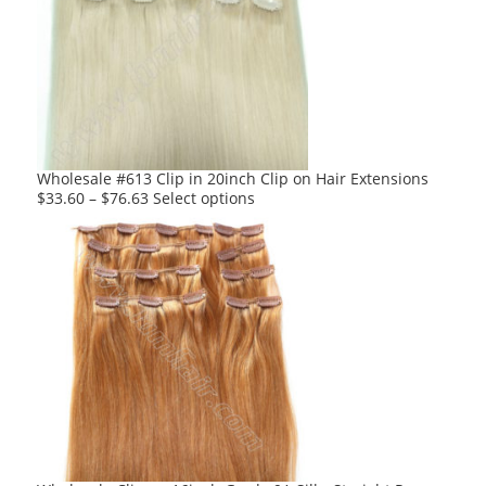
The
options
may
be
chosen
on
the
product
Wholesale #613 Clip in 20inch Clip on Hair Extensions
page
This
$
33.60
–
$
76.63
Select options
product
has
multiple
variants.
The
options
may
be
chosen
on
the
product