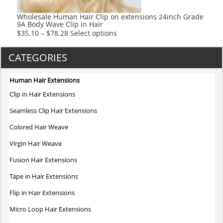
the
product
Wholesale Human Hair Clip on extensions 24inch Grade
9A Body Wave Clip in Hair
page
This
$
35.10
–
$
78.28
Select options
product
has
CATEGORIES
multiple
variants.
Human Hair Extensions
The
Clip in Hair Extensions
options
may
Seamless Clip Hair Extensions
be
Colored Hair Weave
chosen
on
Virgin Hair Weave
the
Fusion Hair Extensions
product
page
Tape in Hair Extensions
Flip in Hair Extensions
Micro Loop Hair Extensions