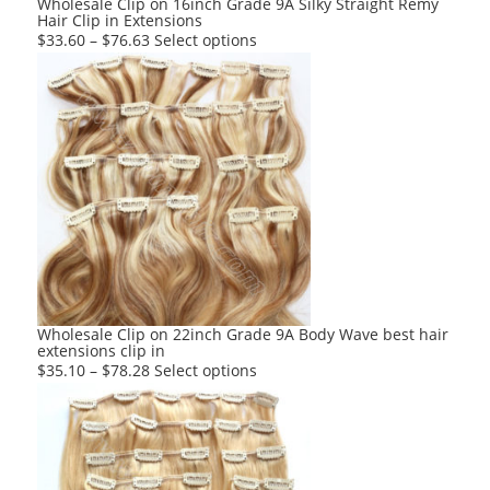
Wholesale Clip on 16inch Grade 9A Silky Straight Remy
Hair Clip in Extensions
page
This
$
33.60
–
$
76.63
Select options
product
has
multiple
variants.
The
options
may
be
chosen
on
the
product
Wholesale Clip on 22inch Grade 9A Body Wave best hair
extensions clip in
page
This
$
35.10
–
$
78.28
Select options
product
has
multiple
variants.
The