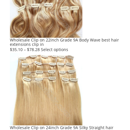
may
be
chosen
on
the
product
Wholesale Clip on 22inch Grade 9A Body Wave best hair
extensions clip in
page
This
$
35.10
–
$
78.28
Select options
product
has
multiple
variants.
The
options
may
be
chosen
on
the
product
Wholesale Clip on 24inch Grade 9A Silky Straight hair