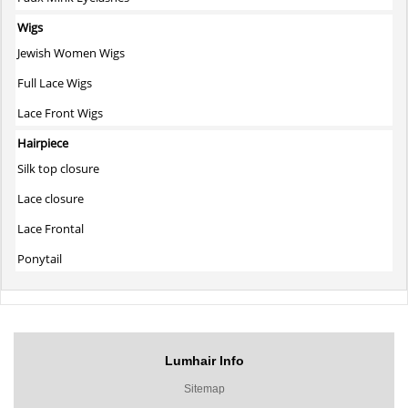
Wigs
Jewish Women Wigs
Full Lace Wigs
Lace Front Wigs
Hairpiece
Silk top closure
Lace closure
Lace Frontal
Ponytail
Lumhair Info
Sitemap