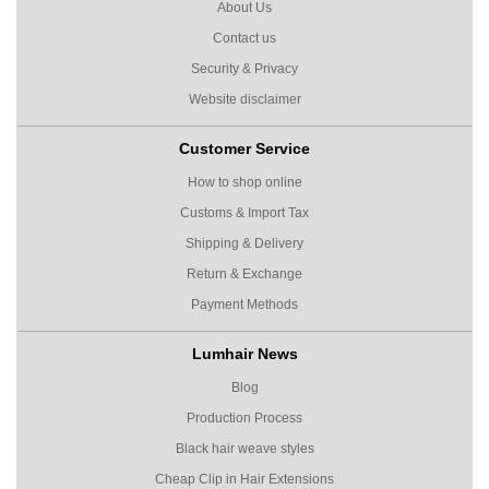
About Us
Contact us
Security & Privacy
Website disclaimer
Customer Service
How to shop online
Customs & Import Tax
Shipping & Delivery
Return & Exchange
Payment Methods
Lumhair News
Blog
Production Process
Black hair weave styles
Cheap Clip in Hair Extensions