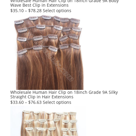
Wholesale Human Hair Clip on 18inch Grade 9A Body
Wave Best Clip in Extensions
page
This
$
35.10
–
$
78.28
Select options
product
has
multiple
variants.
The
options
may
be
chosen
on
the
product
Wholesale Human Hair Clip on 18inch Grade 9A Silky
Straight Clip in Hair Extensions
page
This
$
33.60
–
$
76.63
Select options
product
has
multiple
variants.
The