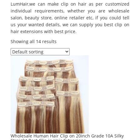
LumHair,we can make clip on hair as per customized
individual requirements, whether you are wholesale
salon, beauty store, online retailer etc, if you could tell
us your wanted details, we can supply you best clip on
hair extensions with best price.
Showing all 14 results
Wholesale Human Hair Clip on 20inch Grade 10A Silky