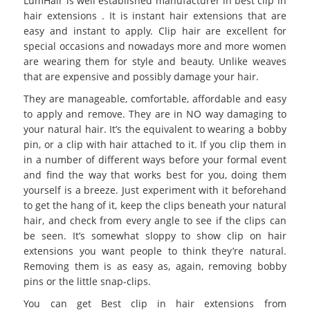
LumHair is well established manufacturer in best clip in
hair extensions . It is instant hair extensions that are
easy and instant to apply. Clip hair are excellent for
special occasions and nowadays more and more women
are wearing them for style and beauty. Unlike weaves
that are expensive and possibly damage your hair.
They are manageable, comfortable, affordable and easy
to apply and remove. They are in NO way damaging to
your natural hair. It’s the equivalent to wearing a bobby
pin, or a clip with hair attached to it. If you clip them in
in a number of different ways before your formal event
and find the way that works best for you, doing them
yourself is a breeze. Just experiment with it beforehand
to get the hang of it, keep the clips beneath your natural
hair, and check from every angle to see if the clips can
be seen. It’s somewhat sloppy to show clip on hair
extensions you want people to think they’re natural.
Removing them is as easy as, again, removing bobby
pins or the little snap-clips.
You can get
Best clip in hair extensions
from