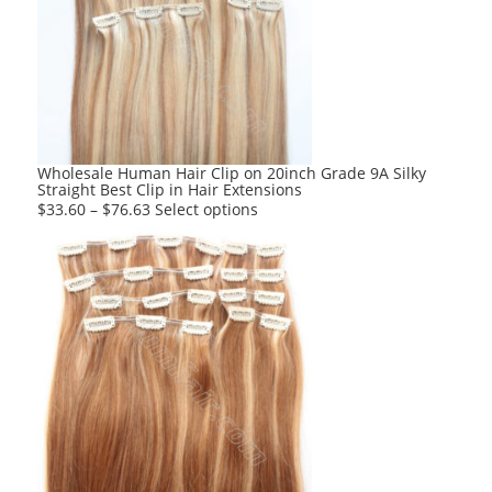
options
may
be
chosen
on
the
product
Wholesale Human Hair Clip on 20inch Grade 9A Silky
Straight Best Clip in Hair Extensions
page
This
$
33.60
–
$
76.63
Select options
product
has
multiple
variants.
The
options
may
be
chosen
on
the