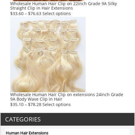
product
Wholesale Human Hair Clip on 22inch Grade 9A Silky
Straight Clip in Hair Extensions
page
This
$
33.60
–
$
76.63
Select options
product
has
multiple
variants.
The
options
may
be
chosen
on
the
product
Wholesale Human Hair Clip on extensions 24inch Grade
9A Body Wave Clip in Hair
page
This
$
35.10
–
$
78.28
Select options
product
has
CATEGORIES
multiple
variants.
Human Hair Extensions