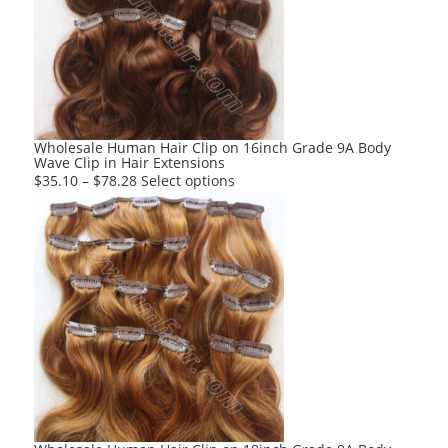
options
may
be
chosen
on
the
product
Wholesale Human Hair Clip on 16inch Grade 9A Body
Wave Clip in Hair Extensions
page
This
$
35.10
–
$
78.28
Select options
product
has
multiple
variants.
The
options
may
be
chosen
on
the
product