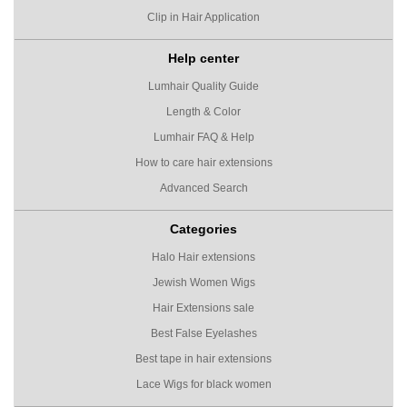
Clip in Hair Application
Help center
Lumhair Quality Guide
Length & Color
Lumhair FAQ & Help
How to care hair extensions
Advanced Search
Categories
Halo Hair extensions
Jewish Women Wigs
Hair Extensions sale
Best False Eyelashes
Best tape in hair extensions
Lace Wigs for black women