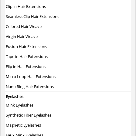
The
Clip in Hair Extensions
options
may
Seamless Clip Hair Extensions
be
Colored Hair Weave
chosen
on
Virgin Hair Weave
the
Fusion Hair Extensions
product
page
Tape in Hair Extensions
Flip in Hair Extensions
Micro Loop Hair Extensions
Nano Ring Hair Extensions
Eyelashes
Mink Eyelashes
Synthetic Fiber Eyelashes
Magnetic Eyelashes
Faux Mink Eyelashes