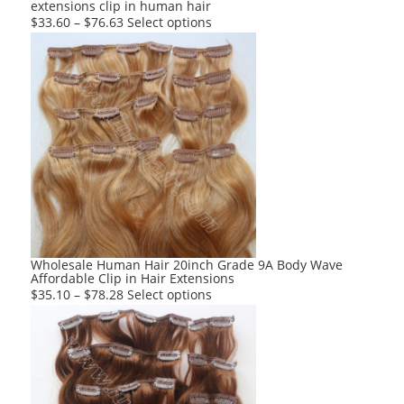
extensions clip in human hair
page
This
$
33.60
–
$
76.63
Select options
product
has
multiple
variants.
The
options
may
be
chosen
on
the
product
Wholesale Human Hair 20inch Grade 9A Body Wave
Affordable Clip in Hair Extensions
page
This
$
35.10
–
$
78.28
Select options
product
has
multiple
variants.
The