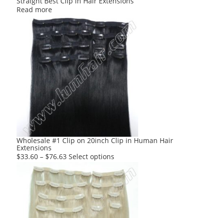
Straight Best Clip in Hair Extensions
Read more
Wholesale #1 Clip on 20inch Clip in Human Hair
Extensions
This
$
33.60
–
$
76.63
Select options
product
has
multiple
variants.
The