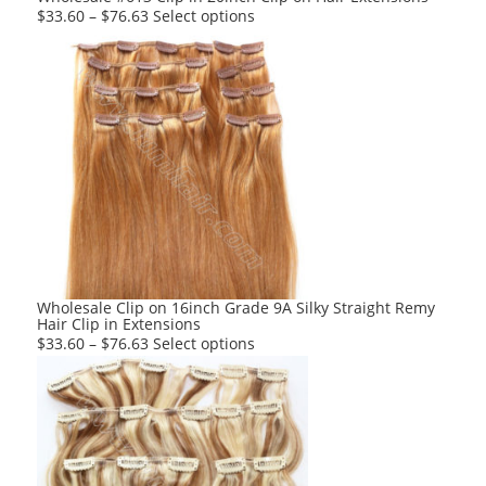
page
This
$
33.60
–
$
76.63
Select options
product
has
multiple
variants.
The
options
may
be
chosen
on
the
product
Wholesale Clip on 16inch Grade 9A Silky Straight Remy
Hair Clip in Extensions
page
This
$
33.60
–
$
76.63
Select options
product
has
multiple
variants.
The
options