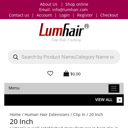
About Us
|
Shop online
Email:
info@lumhair.com
Contact us
|
Account
|
Login
|
Register
|
Checkout
Products
search
|
$
0.00
Menu
VIEW ALL
Home
/
Human Hair Extensions
/
Clip In
/ 20 Inch
20 Inch