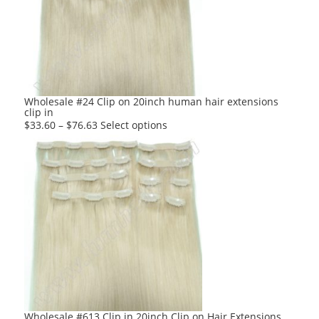
options
may
be
chosen
on
the
product
Wholesale #24 Clip on 20inch human hair extensions
clip in
page
This
$
33.60
–
$
76.63
Select options
product
has
multiple
variants.
The
options
may
be
chosen
on
the
product
Wholesale #613 Clip in 20inch Clip on Hair Extensions