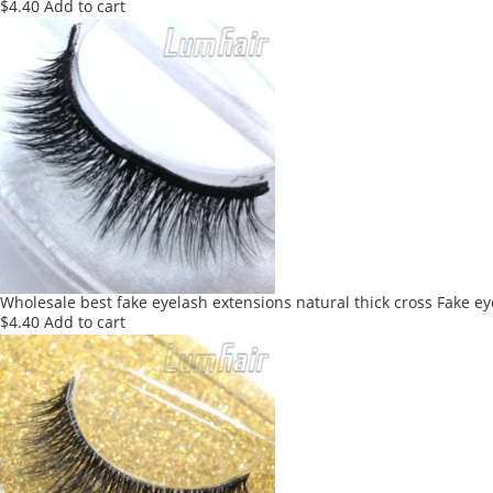
$
4.40
Add to cart
Wholesale best fake eyelash extensions natural thick cross Fake e
$
4.40
Add to cart