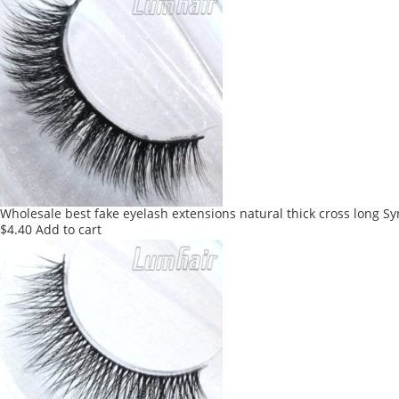
Wholesale best fake eyelash extensions natural thick cross long Sy
$
4.40
Add to cart