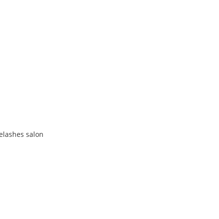
yelashes salon