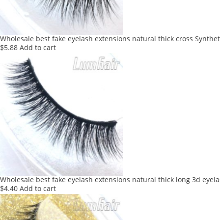
Wholesale best fake eyelash extensions natural thick cross Synthe
$
5.88
Add to cart
Wholesale best fake eyelash extensions natural thick long 3d eyel
$
4.40
Add to cart