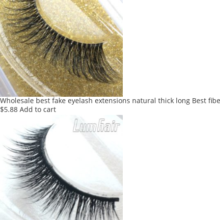
Wholesale best fake eyelash extensions natural thick long Best fib
$
5.88
Add to cart