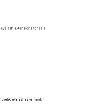
 eyelash extensions for sale
nthetic eyelashes vs mink