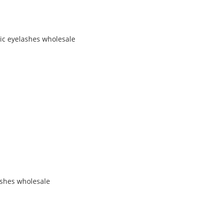
tic eyelashes wholesale
ashes wholesale