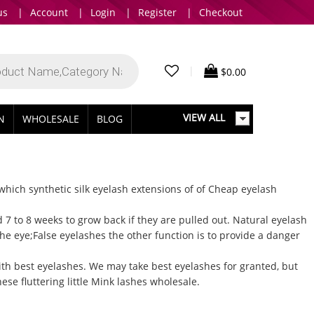
us
|
Account
|
Login
|
Register
|
Checkout
|
$
0.00
VIEW ALL
IN
WHOLESALE
BLOG
 which synthetic silk eyelash extensions of of
Cheap eyelash
7 to 8 weeks to grow back if they are pulled out.
Natural eyelash
he eye;False eyelashes the other function is to provide a danger
ith best eyelashes. We may take best eyelashes for granted, but
se fluttering little
Mink lashes wholesale
.