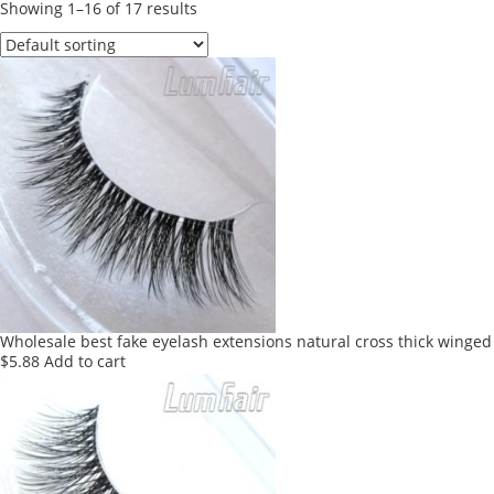
Showing 1–16 of 17 results
Wholesale best fake eyelash extensions natural cross thick winged
$
5.88
Add to cart