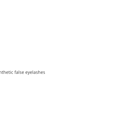
nthetic false eyelashes