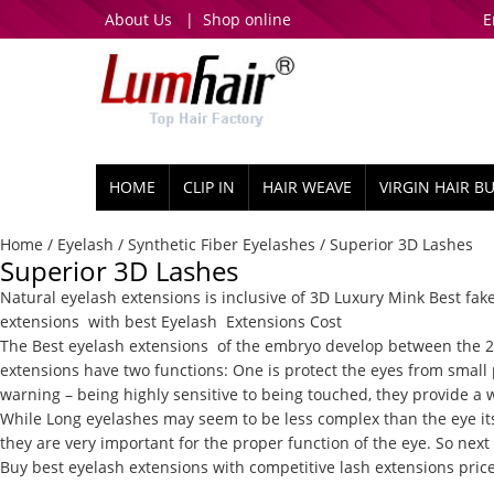
About Us
|
Shop online
E
HOME
CLIP IN
HAIR WEAVE
VIRGIN HAIR B
Home
/
Eyelash
/
Synthetic Fiber Eyelashes
/ Superior 3D Lashes
Superior 3D Lashes
Natural eyelash extensions
is inclusive of 3D Luxury Mink
Best fak
extensions
with best
Eyelash
Extensions Cost
The Best eyelash extensions
of the embryo develop between the 22n
extensions
have two functions: One is protect the eyes from small 
warning – being highly sensitive to being touched, they provide a 
While
Long eyelashes
may seem to be less complex than the eye its
they are very important for the proper function of the eye. So next 
Buy best eyelash extensions with competitive lash extensions pric