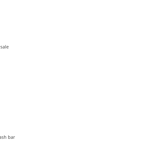
 sale
lash bar