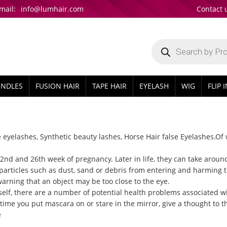
mail:
info@lumhair.com
Contact 
Products
search
UNDLES
FUSION HAIR
TAPE HAIR
EYELASH
WIG
FLIP 
e eyelashes
, Synthetic beauty lashes, Horse Hair false Eyelashes.Of
d and 26th week of pregnancy. Later in life, they can take around 
particles such as dust, sand or debris from entering and harming t
warning that an object may be too close to the eye.
elf, there are a number of potential health problems associated w
time you put mascara on or stare in the mirror, give a thought to the
e