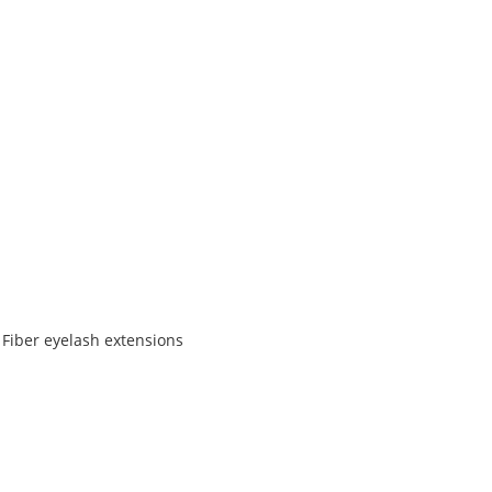
 Fiber eyelash extensions