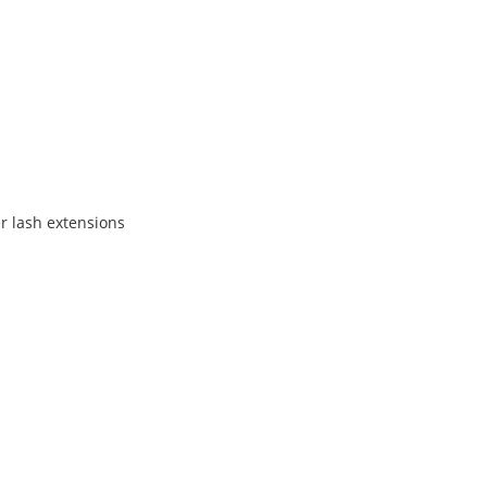
er lash extensions