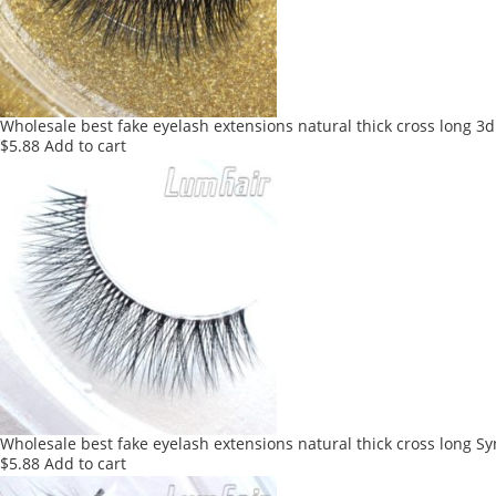
Wholesale best fake eyelash extensions natural thick cross long 3d
$
5.88
Add to cart
Wholesale best fake eyelash extensions natural thick cross long Sy
$
5.88
Add to cart