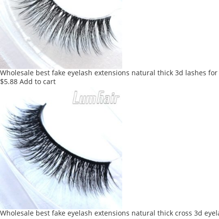
Wholesale best fake eyelash extensions natural thick 3d lashes for
$
5.88
Add to cart
Wholesale best fake eyelash extensions natural thick cross 3d eye