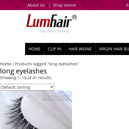
About Us
|
Shop online
E
HOME
CLIP IN
HAIR WEAVE
VIRGIN HAIR B
Home
/ Products tagged “long eyelashes”
long eyelashes
Showing 1–16 of 41 results