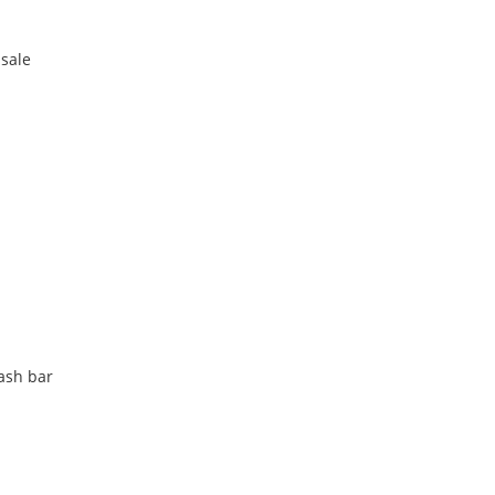
 sale
lash bar