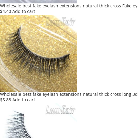
Wholesale best fake eyelash extensions natural thick cross Fake e
$
4.40
Add to cart
Wholesale best fake eyelash extensions natural thick cross long 3d
$
5.88
Add to cart