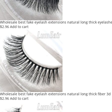
Wholesale best fake eyelash extensions natural long thick eyelash
$
2.96
Add to cart
Wholesale best fake eyelash extensions natural long thick fiber 3d
$
2.96
Add to cart