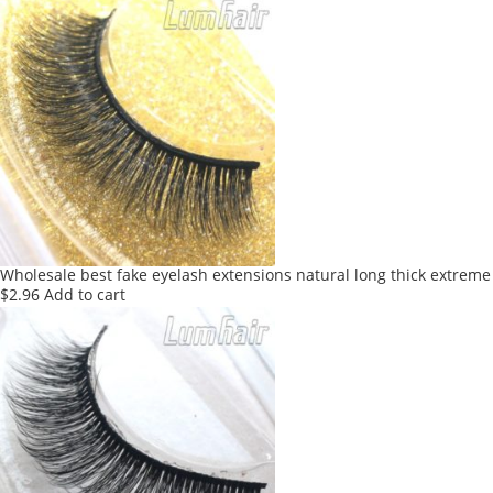
Wholesale best fake eyelash extensions natural long thick extreme
$
2.96
Add to cart