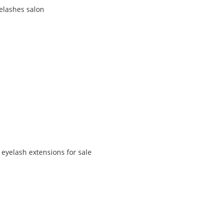
yelashes salon
 eyelash extensions for sale