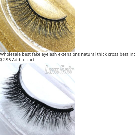
Wholesale best fake eyelash extensions natural thick cross best in
$
2.96
Add to cart