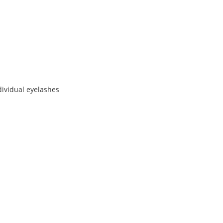
dividual eyelashes