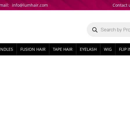
mail:
info@lumhair.com
Contact 
Products
search
UNDLES
FUSION HAIR
TAPE HAIR
EYELASH
WIG
FLIP 