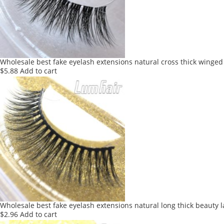
Wholesale best fake eyelash extensions natural cross thick winged
$
5.88
Add to cart
Wholesale best fake eyelash extensions natural long thick beauty 
$
2.96
Add to cart