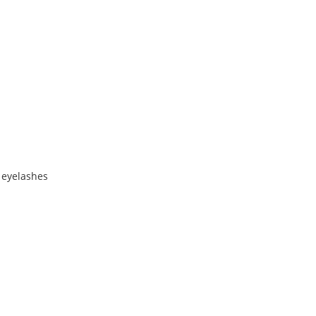
 eyelashes