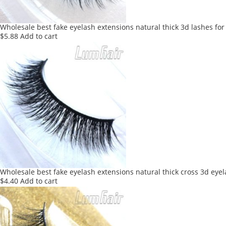
Wholesale best fake eyelash extensions natural thick 3d lashes for
$
5.88
Add to cart
Wholesale best fake eyelash extensions natural thick cross 3d eye
$
4.40
Add to cart