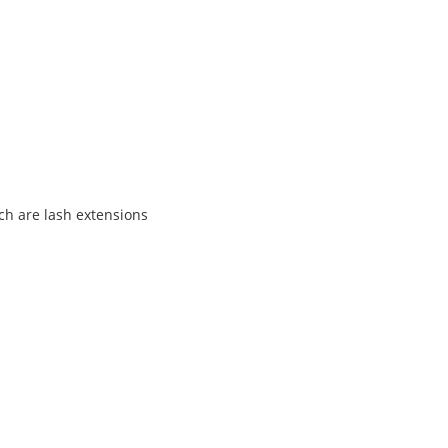
ch are lash extensions