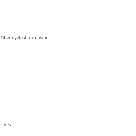
 Fiber eyelash extensions
lashes