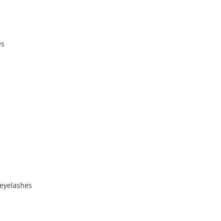
es
 eyelashes