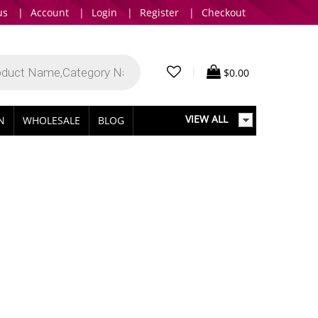
us
|
Account
|
Login
|
Register
|
Checkout
|
$
0.00
VIEW ALL
IN
WHOLESALE
BLOG