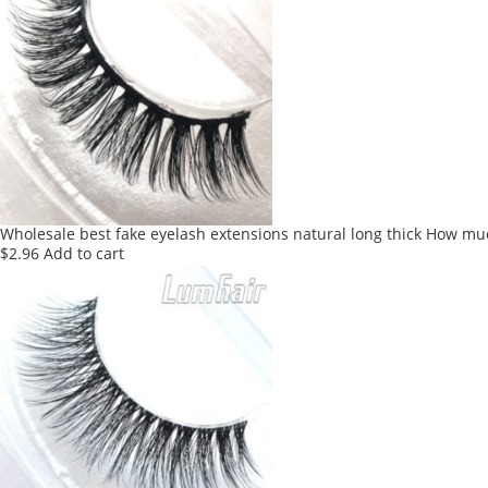
Wholesale best fake eyelash extensions natural long thick How mu
$
2.96
Add to cart