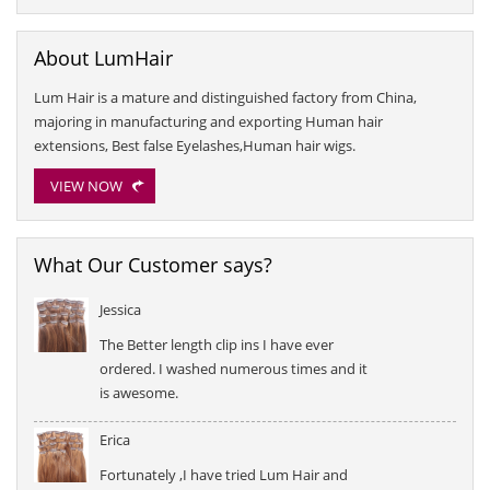
About LumHair
Lum Hair is a mature and distinguished factory from China,
majoring in manufacturing and exporting Human hair
extensions, Best false Eyelashes,Human hair wigs.
VIEW NOW
What Our Customer says?
Jessica
The Better length clip ins I have ever
ordered. I washed numerous times and it
is awesome.
Erica
Fortunately ,I have tried Lum Hair and