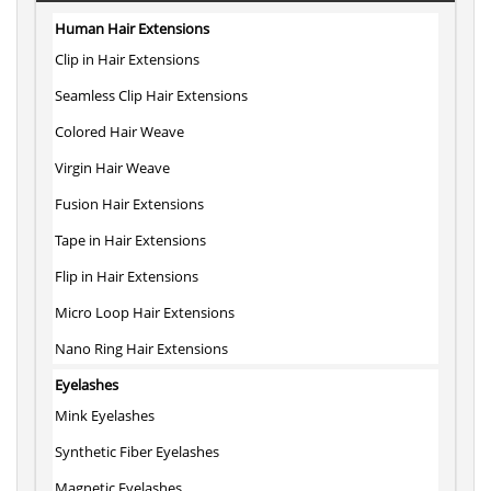
Human Hair Extensions
Clip in Hair Extensions
Seamless Clip Hair Extensions
Colored Hair Weave
Virgin Hair Weave
Fusion Hair Extensions
Tape in Hair Extensions
Flip in Hair Extensions
Micro Loop Hair Extensions
Nano Ring Hair Extensions
Eyelashes
Mink Eyelashes
Synthetic Fiber Eyelashes
Magnetic Eyelashes