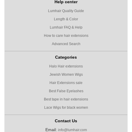
Help center
Lumhair Quality Guide
Length & Color
Lumhair FAQ & Help
How to care hair extensions
Advanced Search
Categories
Halo Hair extensions
Jewish Women Wigs
Hair Extensions sale
Best False Eyelashes
Best tape in hair extensions
Lace Wigs for black women
Contact Us
Email:
info@lumhair.com