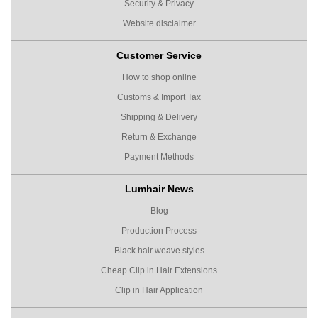
Security & Privacy
Website disclaimer
Customer Service
How to shop online
Customs & Import Tax
Shipping & Delivery
Return & Exchange
Payment Methods
Lumhair News
Blog
Production Process
Black hair weave styles
Cheap Clip in Hair Extensions
Clip in Hair Application