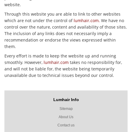
website.
Through this website you are able to link to other websites
which are not under the control of
lumhair.com.
We have no
control over the nature, content and availability of those sites.
The inclusion of any links does not necessarily imply a
recommendation or endorse the views expressed within
them.
Every effort is made to keep the website up and running
smoothly. However,
lumhair.com
takes no responsibility for,
and will not be liable for, the website being temporarily
unavailable due to technical issues beyond our control.
Lumhair Info
Sitemap
About Us
Contact us