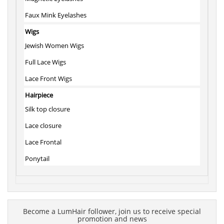
Faux Mink Eyelashes
Wigs
Jewish Women Wigs
Full Lace Wigs
Lace Front Wigs
Hairpiece
Silk top closure
Lace closure
Lace Frontal
Ponytail
Become a LumHair follower, join us to receive special
promotion and news