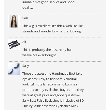
lumhair is of good service and Good
quality.
Sori
This wig is excellent. It’s thick, with life-like
strands and wonderfully natural looking.
Ali
This is probably the best remy hair
weave I’ve ever bought.
Sally
These are awesome Handmade Best fake
eyelashes ! Easy to use,Soft & Natural-
looking! I totally recommend Lumhair
product to any eyelashes buyers and they
were at great price and good quality! —
Sally Best False Eyelashes is inclusive of 3D
Luxury Mink best false Eyelashes,Mink