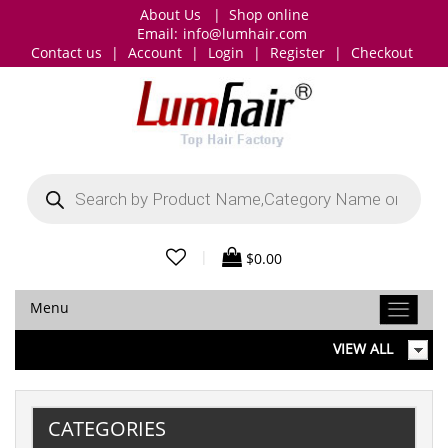
About Us
|
Shop online
Email:
info@lumhair.com
Contact us
|
Account
|
Login
|
Register
|
Checkout
Products
search
|
$
0.00
Menu
VIEW ALL
CATEGORIES