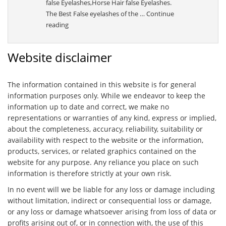
false Eyelashes,Horse Hair false Eyelashes.
The Best False eyelashes of the …
Continue
“Sally”
reading
Website disclaimer
The information contained in this website is for general
information purposes only. While we endeavor to keep the
information up to date and correct, we make no
representations or warranties of any kind, express or implied,
about the completeness, accuracy, reliability, suitability or
availability with respect to the website or the information,
products, services, or related graphics contained on the
website for any purpose. Any reliance you place on such
information is therefore strictly at your own risk.
In no event will we be liable for any loss or damage including
without limitation, indirect or consequential loss or damage,
or any loss or damage whatsoever arising from loss of data or
profits arising out of, or in connection with, the use of this