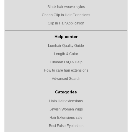
Black hair weave styles
Cheap Clip in Hair Extensions
Clip in Hair Application
Help center
Lumhair Quality Guide
Length & Color
Lumhair FAQ & Help
How to care hair extensions
Advanced Search
Categories
Halo Hair extensions
Jewish Women Wigs
Hair Extensions sale
Best False Eyelashes