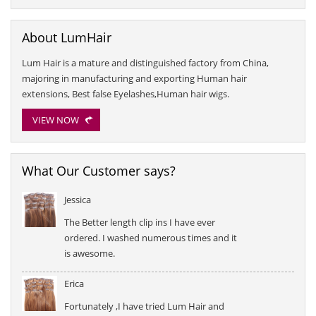
About LumHair
Lum Hair is a mature and distinguished factory from China,
majoring in manufacturing and exporting Human hair
extensions, Best false Eyelashes,Human hair wigs.
VIEW NOW
What Our Customer says?
Jessica
The Better length clip ins I have ever
ordered. I washed numerous times and it
is awesome.
Erica
Fortunately ,I have tried Lum Hair and