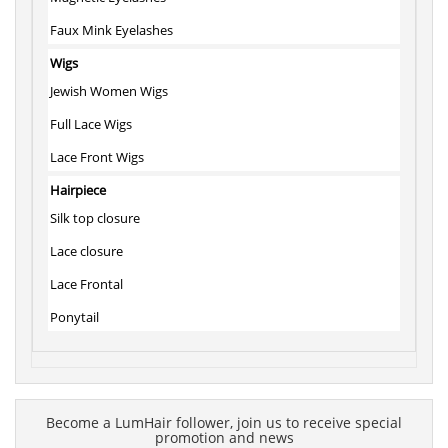
Faux Mink Eyelashes
Wigs
Jewish Women Wigs
Full Lace Wigs
Lace Front Wigs
Hairpiece
Silk top closure
Lace closure
Lace Frontal
Ponytail
Become a LumHair follower, join us to receive special
promotion and news