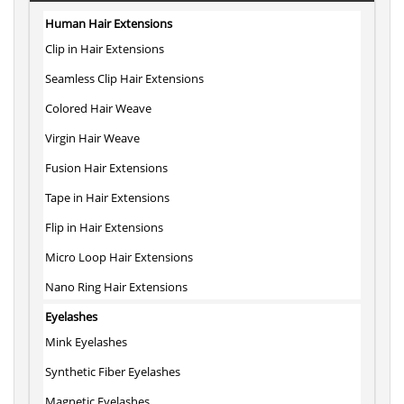
Human Hair Extensions
Clip in Hair Extensions
Seamless Clip Hair Extensions
Colored Hair Weave
Virgin Hair Weave
Fusion Hair Extensions
Tape in Hair Extensions
Flip in Hair Extensions
Micro Loop Hair Extensions
Nano Ring Hair Extensions
Eyelashes
Mink Eyelashes
Synthetic Fiber Eyelashes
Magnetic Eyelashes