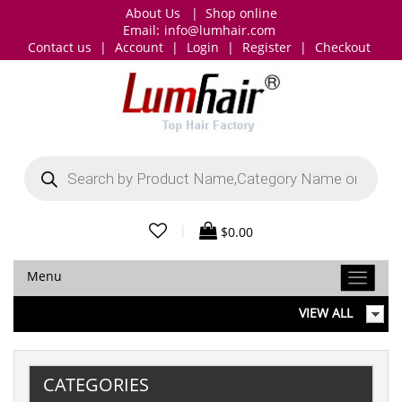
About Us
|
Shop online
Email:
info@lumhair.com
Contact us
|
Account
|
Login
|
Register
|
Checkout
Products
search
|
$
0.00
Menu
VIEW ALL
CATEGORIES