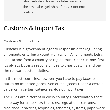
false Eyelashes,Horse Hair false Eyelashes.
The Best False eyelashes of the …
Continue
“Sally”
reading
Customs & Import Tax
Customs & Import tax
Customs is a government agency responsible for regulating
shipments entering a country or region. All shipments being
sent to and from a country or region must clear customs first.
It’s always buyer’s responsibilities to clear customs and pay
the relevant custom duties.
In the most countries, however, you have to pay taxes or
duties on imported goods. Sometimes goods under a certain
value, or in certain categories, do not incur taxes.
The rules are different in every country. Unfortunately there
is no way for us to know the rules, regulations, customs,
traditions, practices, loopholes, schemes, systems, paperwork,