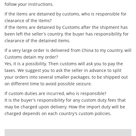
follow your instructions.
If the items are detained by customs, who is responsible for
clearance of the items?
If the items are detained by Customs after the shipment has
been left the seller’s country, the buyer has responsibility for
clearance of the detained items.
If a very large order is delivered from China to my country, will
Customs detain my order?
Yes, it is a possibility. Then customs will ask you to pay the
taxes. We suggest you to ask the seller in advance to split
your orders into several smaller packages, to be shipped out
on different time to avoid possible seizure.
If custom duties are incurred, who is responsible?
It is the buyer’s responsibility for any custom duty fees that
may be charged upon delivery. How the import duty will be
charged depends on each country’s custom policies.