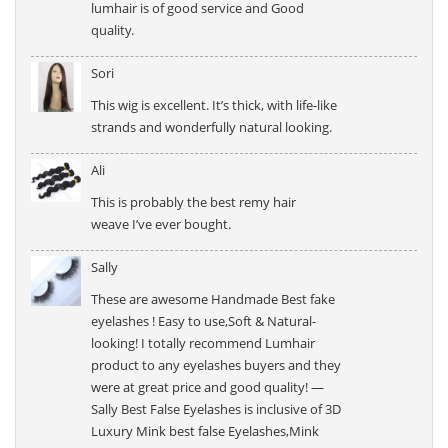
lumhair is of good service and Good
quality.
Sori
This wig is excellent. It’s thick, with life-like
strands and wonderfully natural looking.
Ali
This is probably the best remy hair
weave I’ve ever bought.
Sally
These are awesome Handmade Best fake
eyelashes ! Easy to use,Soft & Natural-
looking! I totally recommend Lumhair
product to any eyelashes buyers and they
were at great price and good quality! —
Sally Best False Eyelashes is inclusive of 3D
Luxury Mink best false Eyelashes,Mink