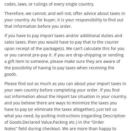
codes, laws, or rulings of every single country.
Therefore, we cannot, and will not, offer advice about taxes in
your country. As for buyer, it is your responsibility to find out
that information before you order.
If you have to pay import taxes and/or additional duties and
sales taxes, then you would have to pay that to the courier
upon receipt of the package(s). We can’t calculate this for you
or you cannot pre-pay it. If you are drop-shipping or sending
a gift item to someone, please make sure they are aware of
the possibility of having to pay taxes when receiving the
goods.
Please find out as much as you can about your import taxes in
your own country before completing your order. If you find
out information about the import tax situation in your country,
and you believe there are ways to minimize the taxes you
have to pay (or eliminate the taxes altogether), just tell us
what you need, by putting instructions (regarding Description
of Goods,Declared Value,Packing etc.) in the “Order
Notes” field during checkout. We are more than happy to