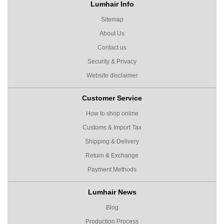
Lumhair Info
Sitemap
About Us
Contact us
Security & Privacy
Website disclaimer
Customer Service
How to shop online
Customs & Import Tax
Shipping & Delivery
Return & Exchange
Payment Methods
Lumhair News
Blog
Production Process