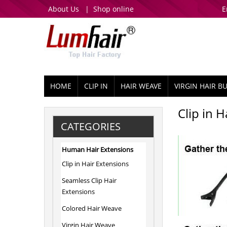
About Us
|
Shop online
E
HOME
CLIP IN
HAIR WEAVE
VIRGIN HAIR B
Clip in 
CATEGORIES
Human Hair Extensions
Clip in Hair Extensions
Seamless Clip Hair
Extensions
Colored Hair Weave
Virgin Hair Weave