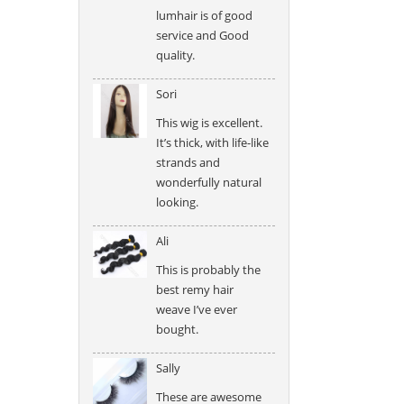
lumhair is of good
service and Good
quality.
Sori
This wig is excellent.
It’s thick, with life-like
strands and
wonderfully natural
looking.
Ali
This is probably the
best remy hair
weave I’ve ever
bought.
Sally
These are awesome