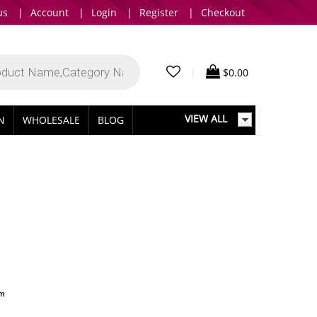
us
|
Account
|
Login
|
Register
|
Checkout
|
$
0.00
VIEW ALL
IN
WHOLESALE
BLOG