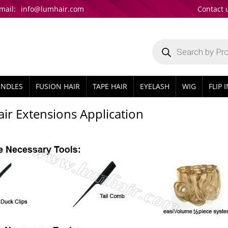
mail:
info@lumhair.com
Contact 
Products
search
UNDLES
FUSION HAIR
TAPE HAIR
EYELASH
WIG
FLIP 
Hair Extensions Application