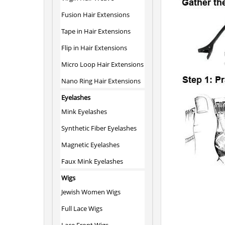
Fusion Hair Extensions
Tape in Hair Extensions
Flip in Hair Extensions
Micro Loop Hair Extensions
Nano Ring Hair Extensions
Eyelashes
Mink Eyelashes
Synthetic Fiber Eyelashes
Magnetic Eyelashes
Faux Mink Eyelashes
Wigs
Jewish Women Wigs
Full Lace Wigs