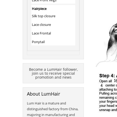
Lace Front Wigs
Hairpiece
Silk top closure
Lace closure
Lace Frontal
Ponytail
Become a LumHair follower,
join us to receive special
promotion and news
About LumHair
Lum Hair is a mature and
distinguished factory from China,
majoring in manufacturing and