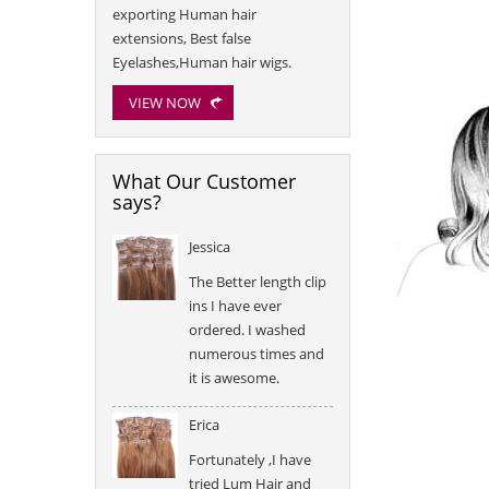
exporting Human hair
extensions, Best false
Eyelashes,Human hair wigs.
VIEW NOW
What Our Customer
says?
Jessica
The Better length clip
ins I have ever
ordered. I washed
numerous times and
it is awesome.
Erica
Fortunately ,I have
tried Lum Hair and