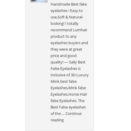
Handmade Best fake
eyelashes ! Easy to
use,Soft & Natural-
looking! I totally
recommend Lumhair
product to any
eyelashes buyers and
they were at great
price and good
quality! — Sally Best
False Eyelashes is
inclusive of 3D Luxury
Mink best false
Eyelashes,Mink false
Eyelashes,Horse Hair
false Eyelashes. The
Best False eyelashes
of the …
Continue
“Sally”
reading