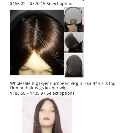
This
$
155.22
–
$
370.15
Select options
product
has
multiple
variants.
The
options
may
be
chosen
on
the
product
Wholesale Big layer European Virgin Hair 4*4 silk top
Human hair wigs kosher wigs
page
This
$
183.58
–
$
405.97
Select options
product
has
multiple
variants.
The
options