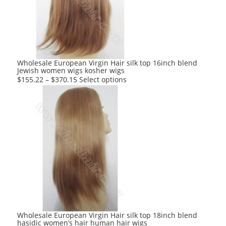
may
be
chosen
on
the
product
Wholesale European Virgin Hair silk top 16inch blend
Jewish women wigs kosher wigs
page
This
$
155.22
–
$
370.15
Select options
product
has
multiple
variants.
The
options
may
be
chosen
on
the
product
Wholesale European Virgin Hair silk top 18inch blend
hasidic women’s hair human hair wigs
page