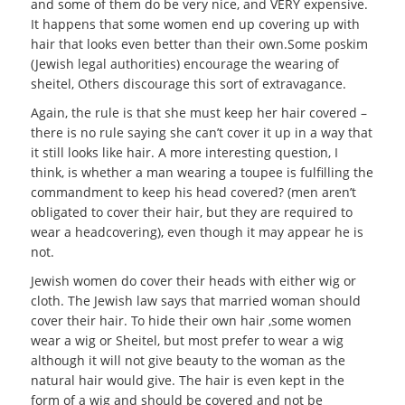
and some of them do be very nice, and VERY expensive.
It happens that some women end up covering up with
hair that looks even better than their own.Some poskim
(Jewish legal authorities) encourage the wearing of
sheitel, Others discourage this sort of extravagance.
Again, the rule is that she must keep her hair covered –
there is no rule saying she can’t cover it up in a way that
it still looks like hair. A more interesting question, I
think, is whether a man wearing a toupee is fulfilling the
commandment to keep his head covered? (men aren’t
obligated to cover their hair, but they are required to
wear a headcovering), even though it may appear he is
not.
Jewish women do cover their heads with either wig or
cloth. The Jewish law says that married woman should
cover their hair. To hide their own hair ,some women
wear a wig or Sheitel, but most prefer to wear a wig
although it will not give beauty to the woman as the
natural hair would give. The hair is even kept in the
form of a wig and should be covered and not be