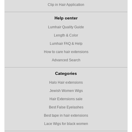
Clip in Hair Application
Help center
Lumhair Quality Guide
Length & Color
Lumhair FAQ & Help
How to care hair extensions
Advanced Search
Categories
Halo Hair extensions
Jewish Women Wigs
Hair Extensions sale
Best False Eyelashes
Best tape in hair extensions
Lace Wigs for black women