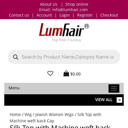
About Us
|
Shop online
Email:
info@lumhair.com
Contact us
|
Account
|
Login
|
Register
|
Checkout
Products
search
|
$
0.00
Menu
VIEW ALL
Home
/
Wig
/
Jewish Women Wigs
/ Silk Top with
Machine weft back Cap
Silk Top with Machine weft back