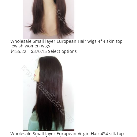
may
be
chosen
on
the
product
Wholesale Small layer European Hair wigs 4*4 skin top
Jewish women wigs
page
This
$
155.22
–
$
370.15
Select options
product
has
multiple
variants.
The
options
may
be
chosen
on
the
product
Wholesale Small layer European Virgin Hair 4*4 silk top