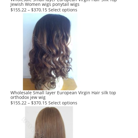
Jewish Women wigs ponytail wigs
page
This
$
155.22
–
$
370.15
Select options
product
has
multiple
variants.
The
options
may
be
chosen
on
the
product
Wholesale Small layer European Virgin Hair silk top
orthodox jew wig
page
This
$
155.22
–
$
370.15
Select options
product
has
multiple
variants.
The