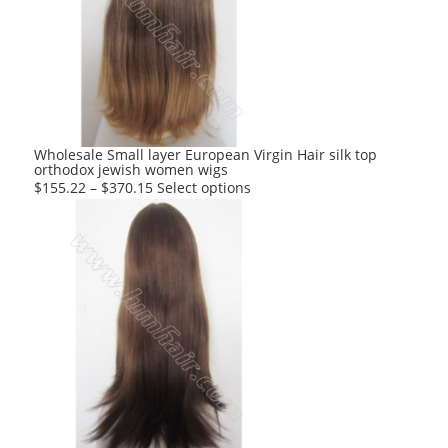
options
may
be
chosen
on
the
product
Wholesale Small layer European Virgin Hair silk top
orthodox jewish women wigs
page
This
$
155.22
–
$
370.15
Select options
product
has
multiple
variants.
The
options
may
be
chosen
on
the