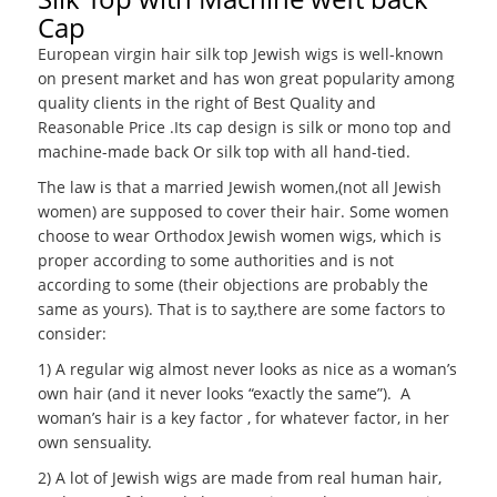
Cap
European virgin hair silk top Jewish wigs is well-known
on present market and has won great popularity among
quality clients in the right of Best Quality and
Reasonable Price .Its cap design is silk or mono top and
machine-made back Or silk top with all hand-tied.
The law is that a married Jewish women,(not all Jewish
women) are supposed to cover their hair. Some women
choose to wear Orthodox Jewish women wigs, which is
proper according to some authorities and is not
according to some (their objections are probably the
same as yours). That is to say,there are some factors to
consider:
1) A regular wig almost never looks as nice as a woman’s
own hair (and it never looks “exactly the same”). A
woman’s hair is a key factor , for whatever factor, in her
own sensuality.
2) A lot of Jewish wigs are made from real human hair,