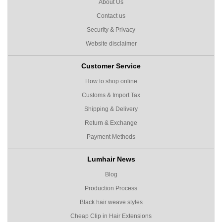
About Us
Contact us
Security & Privacy
Website disclaimer
Customer Service
How to shop online
Customs & Import Tax
Shipping & Delivery
Return & Exchange
Payment Methods
Lumhair News
Blog
Production Process
Black hair weave styles
Cheap Clip in Hair Extensions