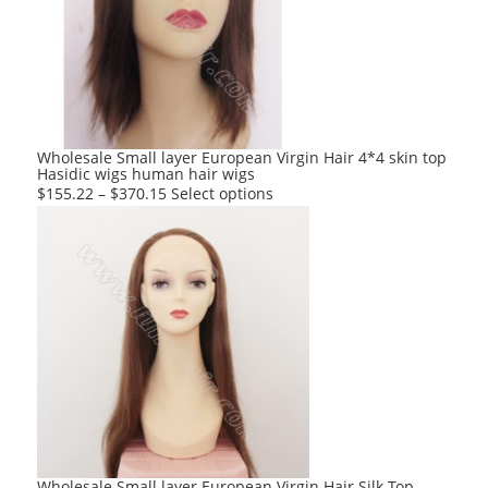
options
may
be
chosen
on
the
product
Wholesale Small layer European Virgin Hair 4*4 skin top
Hasidic wigs human hair wigs
page
This
$
155.22
–
$
370.15
Select options
product
has
multiple
variants.
The
options
may
be
chosen
on
the
product
Wholesale Small layer European Virgin Hair Silk Top