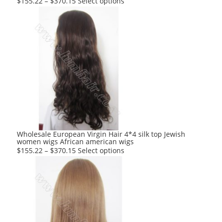
This
$
155.22
–
$
370.15
Select options
product
has
multiple
variants.
The
options
may
be
chosen
on
the
product
Wholesale European Virgin Hair 4*4 silk top Jewish
women wigs African american wigs
page
This
$
155.22
–
$
370.15
Select options
product
has
multiple
variants.
The
options