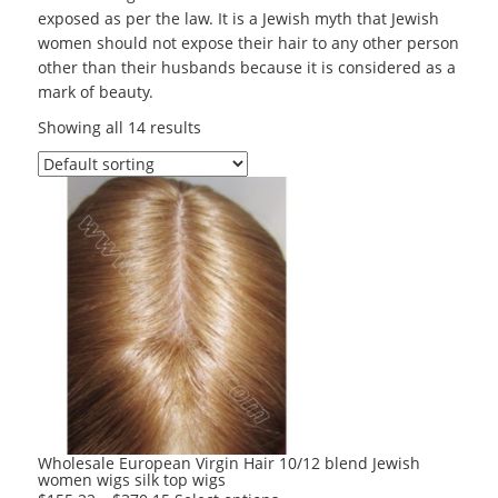
exposed as per the law. It is a Jewish myth that Jewish
women should not expose their hair to any other person
other than their husbands because it is considered as a
mark of beauty.
Showing all 14 results
Wholesale European Virgin Hair 10/12 blend Jewish
women wigs silk top wigs