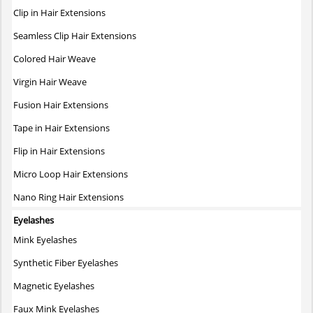
The
Clip in Hair Extensions
options
may
Seamless Clip Hair Extensions
be
Colored Hair Weave
chosen
on
Virgin Hair Weave
the
Fusion Hair Extensions
product
page
Tape in Hair Extensions
Flip in Hair Extensions
Micro Loop Hair Extensions
Nano Ring Hair Extensions
Eyelashes
Mink Eyelashes
Synthetic Fiber Eyelashes
Magnetic Eyelashes
Faux Mink Eyelashes