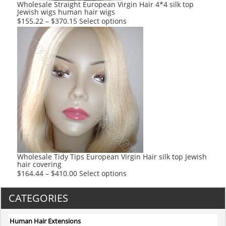
product
Wholesale Straight European Virgin Hair 4*4 silk top
Jewish wigs human hair wigs
page
This
$
155.22
–
$
370.15
Select options
product
has
multiple
variants.
The
options
may
be
chosen
on
the
product
Wholesale Tidy Tips European Virgin Hair silk top Jewish
hair covering
page
This
$
164.44
–
$
410.00
Select options
product
has
CATEGORIES
multiple
variants.
Human Hair Extensions