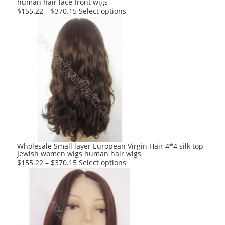
human hair lace front wigs
page
This
$
155.22
–
$
370.15
Select options
product
has
multiple
variants.
The
options
may
be
chosen
on
the
product
Wholesale Small layer European Virgin Hair 4*4 silk top
Jewish women wigs human hair wigs
page
This
$
155.22
–
$
370.15
Select options
product
has
multiple
variants.
The