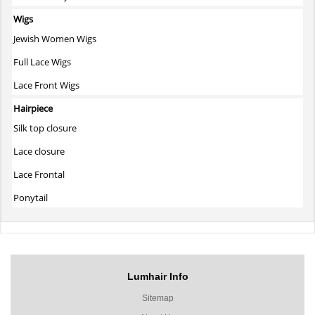
Wigs
Jewish Women Wigs
Full Lace Wigs
Lace Front Wigs
Hairpiece
Silk top closure
Lace closure
Lace Frontal
Ponytail
Lumhair Info
Sitemap