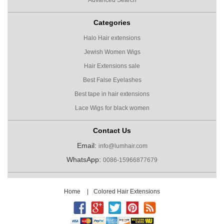
Categories
Halo Hair extensions
Jewish Women Wigs
Hair Extensions sale
Best False Eyelashes
Best tape in hair extensions
Lace Wigs for black women
Contact Us
Email:
info@lumhair.com
WhatsApp:
0086-15966877679
Home
|
Colored Hair Extensions