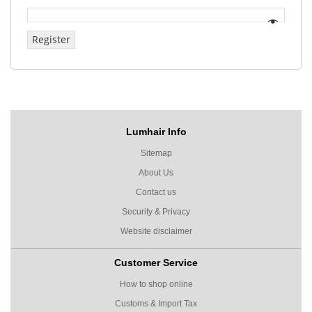
Register
Lumhair Info
Sitemap
About Us
Contact us
Security & Privacy
Website disclaimer
Customer Service
How to shop online
Customs & Import Tax