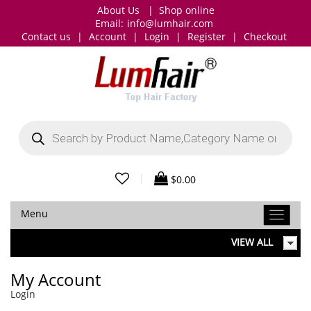
About Us
|
Shop online
Email:
info@lumhair.com
Contact us
|
Account
|
Login
|
Register
|
Checkout
Products
search
|
$
0.00
Menu
VIEW ALL
My Account
Login