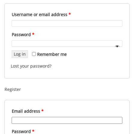
Username or email address
*
Password
*
Log in
Remember me
Lost your password?
Register
Email address
*
Password
*