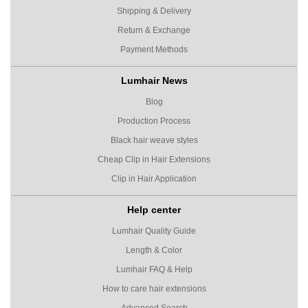
Shipping & Delivery
Return & Exchange
Payment Methods
Lumhair News
Blog
Production Process
Black hair weave styles
Cheap Clip in Hair Extensions
Clip in Hair Application
Help center
Lumhair Quality Guide
Length & Color
Lumhair FAQ & Help
How to care hair extensions
Advanced Search