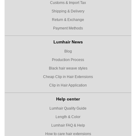
Customs & Import Tax
Shipping & Delivery
Return & Exchange
Payment Methods
Lumhair News
Blog
Production Process
Black hair weave styles
Cheap Clip in Hair Extensions
Clip in Hair Application
Help center
Lumhair Quality Guide
Length & Color
Lumhair FAQ & Help
How to care hair extensions