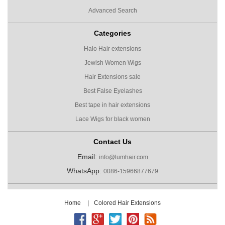
Advanced Search
Categories
Halo Hair extensions
Jewish Women Wigs
Hair Extensions sale
Best False Eyelashes
Best tape in hair extensions
Lace Wigs for black women
Contact Us
Email:
info@lumhair.com
WhatsApp:
0086-15966877679
Home
|
Colored Hair Extensions