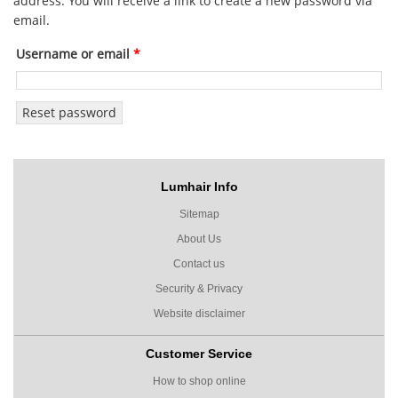
address. You will receive a link to create a new password via
email.
Username or email
*
Reset password
Lumhair Info
Sitemap
About Us
Contact us
Security & Privacy
Website disclaimer
Customer Service
How to shop online