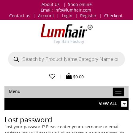
About Us
|
Shop online
Email:
info@lumhair.com
Contact us
|
Account
|
Login
|
Register
|
Checkout
Products
search
|
$
0.00
Menu
VIEW ALL
Lost password
Lost your password? Please enter your username or email