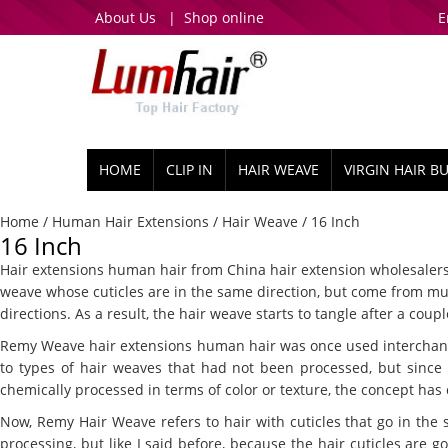
About Us
|
Shop online
E
HOME
CLIP IN
HAIR WEAVE
VIRGIN HAIR B
Home
/
Human Hair Extensions
/
Hair Weave
/ 16 Inch
16 Inch
Hair extensions human hair from China hair extension wholesalers. I
weave whose cuticles are in the same direction, but come from mult
directions. As a result, the hair weave starts to tangle after a c
Remy Weave hair extensions human hair was once used interchangeab
to types of hair weaves that had not been processed, but sinc
chemically processed in terms of color or texture, the concept has
Now, Remy Hair Weave refers to hair with cuticles that go in the 
processing, but like I said before, because the hair cuticles are goi