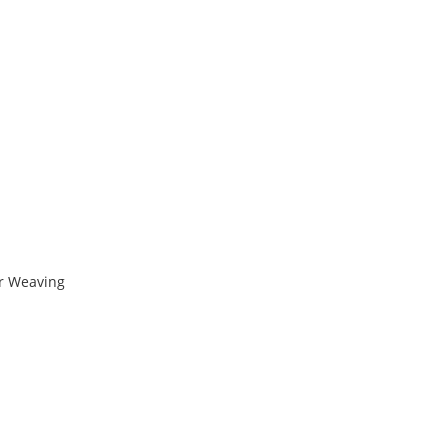
r Weaving