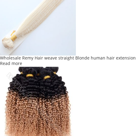
Wholesale Remy Hair weave straight Blonde human hair extension
Read more