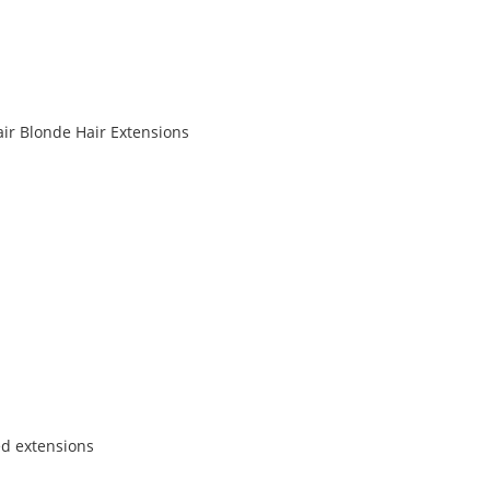
air Blonde Hair Extensions
ed extensions