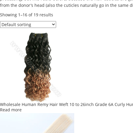
from the donor’s head (also the cuticles naturally go in the same d
Showing 1–16 of 19 results
Wholesale Human Remy Hair Weft 10 to 26inch Grade 6A Curly H
Read more