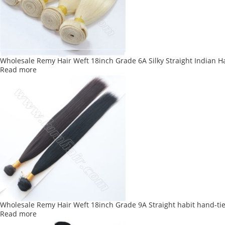
Wholesale Remy Hair Weft 18inch Grade 6A Silky Straight Indian H
Read more
Wholesale Remy Hair Weft 18inch Grade 9A Straight habit hand-ti
Read more