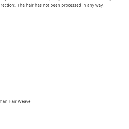
irection). The hair has not been processed in any way.
uman Hair Weave