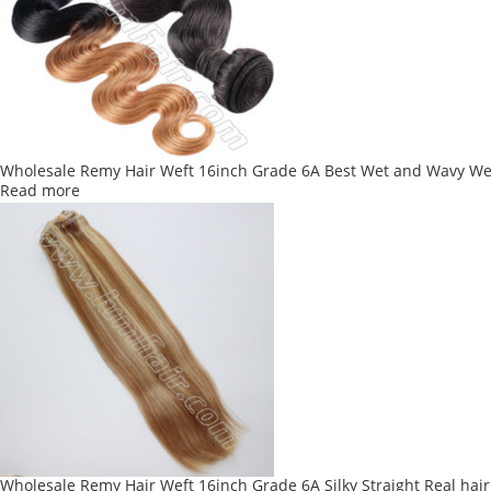
Wholesale Remy Hair Weft 16inch Grade 6A Best Wet and Wavy We
Read more
Wholesale Remy Hair Weft 16inch Grade 6A Silky Straight Real hair