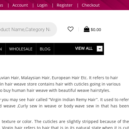
us
|
Account
|
Login
|
Register
|
Checkout
|
$
0.00
VIEW ALL
IN
WHOLESALE
BLOG
ian Hair, Malaysian Hair, European Hair Etc. It refers to hair
 hair weave store contains hair with cuticles going in various
 to buy human hair weave with beautiful weave hairstyles.
ou may see hair called “Virgin Indian Remy Hair”. It used to refer
ed weave ,Curly sew in weave or body wave sew in that has been
exture or color. The cuticles are slightly stripped because of the
irgin hair refers to hair that is in its natural state when it is cut