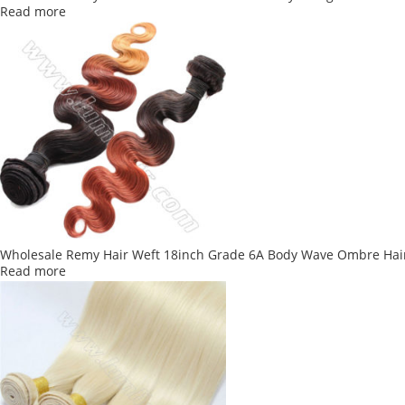
Read more
Wholesale Remy Hair Weft 18inch Grade 6A Body Wave Ombre Hai
Read more