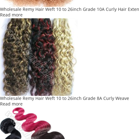
Wholesale Remy Hair Weft 10 to 26inch Grade 10A Curly Hair Exte
Read more
Wholesale Remy Hair Weft 10 to 26inch Grade 8A Curly Weave
Read more