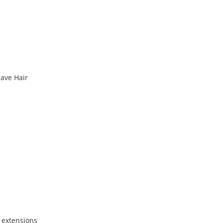
ave Hair
 extensions