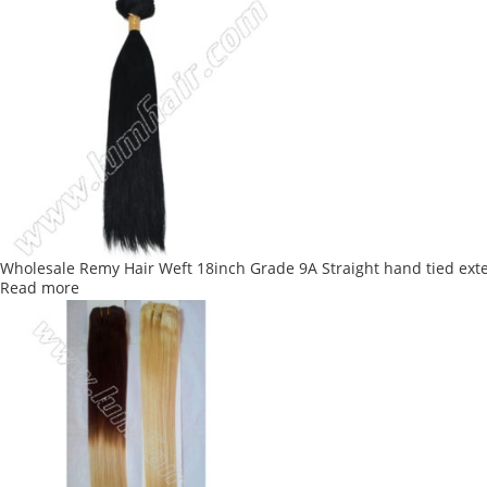
Wholesale Remy Hair Weft 18inch Grade 9A Straight hand tied ext
Read more