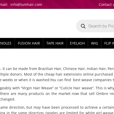
mail:
info@lumhair.com
Contact 
Products
search
UNDLES
FUSION HAIR
TAPE HAIR
EYELASH
WIG
FLIP 
t can be made from Brazilian Hair, Chinese Hair, Indian Hair, Peruv
iple donors. Most of the cheap hair extensions online purchased in
ouple weeks or when it is washed.You can find best weave companies
ly with “Virgin Hair Weave” or “Cuticle Hair weave”. This is why y
e there are many products on the market now that sell Ombre r
 changed.
same direction, but may have been processed to achieve a certain t
ng in the same direction, tangles are limited for white girl weave. V