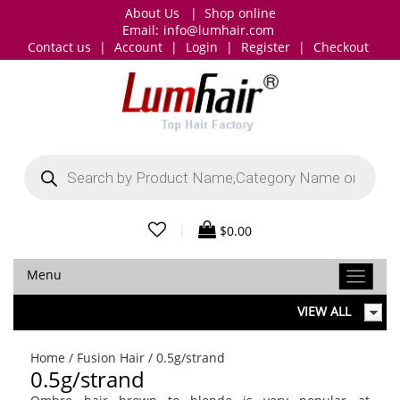
About Us
|
Shop online
Email:
info@lumhair.com
Contact us
|
Account
|
Login
|
Register
|
Checkout
Products
search
|
$
0.00
Menu
VIEW ALL
Home
/
Fusion Hair
/ 0.5g/strand
0.5g/strand