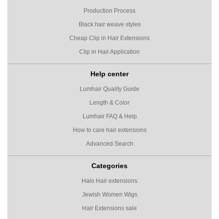
Production Process
Black hair weave styles
Cheap Clip in Hair Extensions
Clip in Hair Application
Help center
Lumhair Quality Guide
Length & Color
Lumhair FAQ & Help
How to care hair extensions
Advanced Search
Categories
Halo Hair extensions
Jewish Women Wigs
Hair Extensions sale