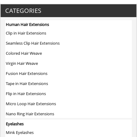
product
has
CATEGORIES
multiple
variants.
Human Hair Extensions
The
Clip in Hair Extensions
options
may
Seamless Clip Hair Extensions
be
Colored Hair Weave
chosen
on
Virgin Hair Weave
the
Fusion Hair Extensions
product
page
Tape in Hair Extensions
Flip in Hair Extensions
Micro Loop Hair Extensions
Nano Ring Hair Extensions
Eyelashes
Mink Eyelashes