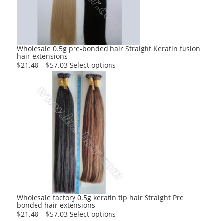
be
chosen
on
the
product
Wholesale 0.5g pre-bonded hair Straight Keratin fusion
hair extensions
page
This
$
21.48
–
$
57.03
Select options
product
has
multiple
variants.
The
options
may
be
chosen
on
the
product
Wholesale factory 0.5g keratin tip hair Straight Pre
bonded hair extensions
page
This
$
21.48
–
$
57.03
Select options