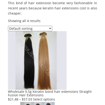
This kind of hair extension become very fashionable in
recent years because keratin hair extensions cost is also
cheaper.
Showing all 4 results
Wholesale 0.5g Keratin bond hair extensions Straight
Fusion Hair Extensions
This
$
21.48
–
$
57.03
Select options
product