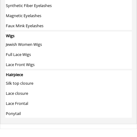
Synthetic Fiber Eyelashes
Magnetic Eyelashes
Faux Mink Eyelashes
Wigs
Jewish Women Wigs
Full Lace Wigs
Lace Front Wigs
Hairpiece
Silk top closure
Lace closure
Lace Frontal
Ponytail