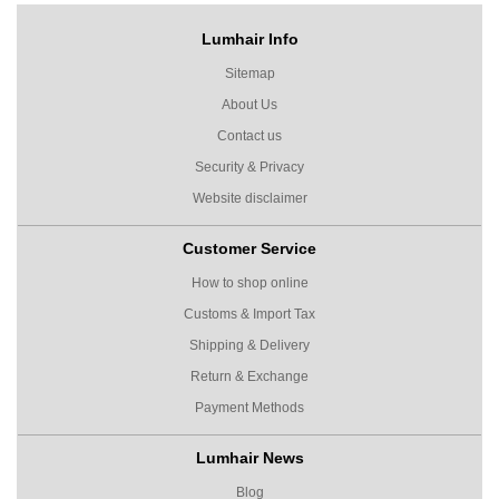
Lumhair Info
Sitemap
About Us
Contact us
Security & Privacy
Website disclaimer
Customer Service
How to shop online
Customs & Import Tax
Shipping & Delivery
Return & Exchange
Payment Methods
Lumhair News
Blog