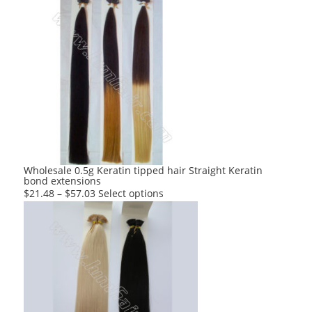
has
multiple
variants.
The
options
may
be
chosen
on
the
product
Wholesale 0.5g Keratin tipped hair Straight Keratin
bond extensions
page
This
$
21.48
–
$
57.03
Select options
product
has
multiple
variants.
The
options
may