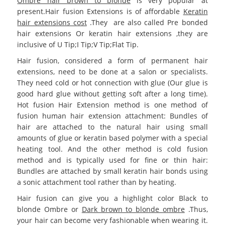
Ombre hair brown to blonde
is very popular at
present.Hair fusion Extensions is of affordable
Keratin
hair extensions cost
.They are also called Pre bonded
hair extensions Or keratin hair extensions ,they are
inclusive of U Tip;I Tip;V Tip;Flat Tip.
Hair fusion, considered a form of permanent hair
extensions, need to be done at a salon or specialists.
They need cold or hot connection with glue (Our glue is
good hard glue without getting soft after a long time).
Hot fusion Hair Extension method is one method of
fusion human hair extension attachment: Bundles of
hair are attached to the natural hair using small
amounts of glue or keratin based polymer with a special
heating tool. And the other method is cold fusion
method and is typically used for fine or thin hair:
Bundles are attached by small keratin hair bonds using
a sonic attachment tool rather than by heating.
Hair fusion can give you a highlight color Black to
blonde Ombre or
Dark brown to blonde ombre
.Thus,
your hair can become very fashionable when wearing it.