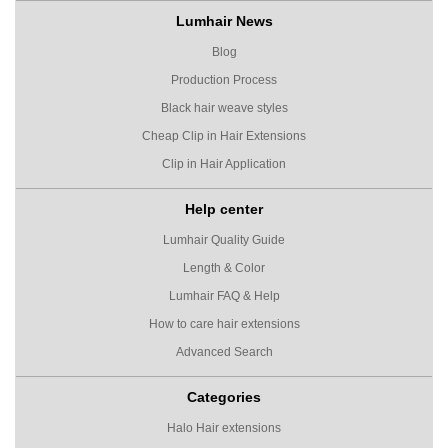
Lumhair News
Blog
Production Process
Black hair weave styles
Cheap Clip in Hair Extensions
Clip in Hair Application
Help center
Lumhair Quality Guide
Length & Color
Lumhair FAQ & Help
How to care hair extensions
Advanced Search
Categories
Halo Hair extensions