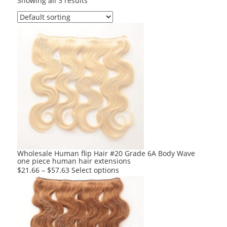
Showing all 3 results
Wholesale Human flip Hair #20 Grade 6A Body Wave
one piece human hair extensions
This
$
21.66
–
$
57.63
Select options
product
has
multiple
variants.
The