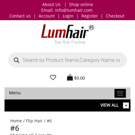
About Us
|
Shop online
Email:
info@lumhair.com
Contact us
|
Account
|
Login
|
Register
|
Checkout
Products
search
|
$
0.00
Menu
VIEW ALL
Home
/
Flip Hair
/ #6
#6