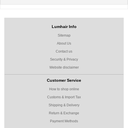
Lumhair Info
Sitemap
About Us
Contact us
Security & Privacy
Website disclaimer
Customer Service
How to shop online
Customs & Import Tax
Shipping & Delivery
Return & Exchange
Payment Methods