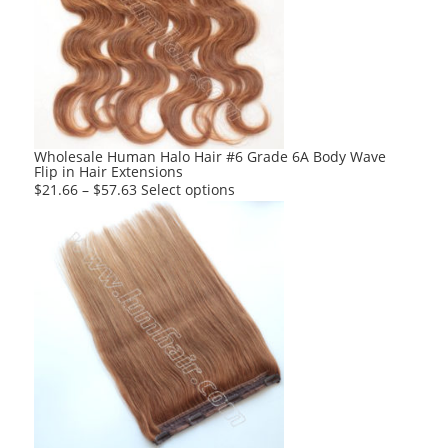
options
may
be
chosen
on
the
product
Wholesale Human Halo Hair #6 Grade 6A Body Wave
Flip in Hair Extensions
page
This
$
21.66
–
$
57.63
Select options
product
has
multiple
variants.
The
options
may
be
chosen
on
the