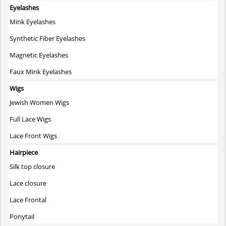
Eyelashes
Mink Eyelashes
Synthetic Fiber Eyelashes
Magnetic Eyelashes
Faux Mink Eyelashes
Wigs
Jewish Women Wigs
Full Lace Wigs
Lace Front Wigs
Hairpiece
Silk top closure
Lace closure
Lace Frontal
Ponytail