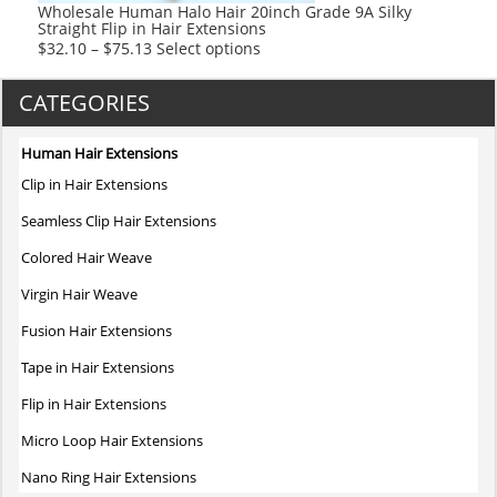
product
Wholesale Human Halo Hair 20inch Grade 9A Silky
Straight Flip in Hair Extensions
page
This
$
32.10
–
$
75.13
Select options
product
has
CATEGORIES
multiple
variants.
Human Hair Extensions
The
Clip in Hair Extensions
options
may
Seamless Clip Hair Extensions
be
Colored Hair Weave
chosen
on
Virgin Hair Weave
the
Fusion Hair Extensions
product
page
Tape in Hair Extensions
Flip in Hair Extensions
Micro Loop Hair Extensions
Nano Ring Hair Extensions