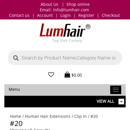
About Us
|
Shop online
Email:
info@lumhair.com
Contact us
|
Account
|
Login
|
Register
|
Checkout
Products
search
|
$
0.00
Menu
VIEW ALL
Home
/
Human Hair Extensions
/
Clip In
/ #20
#20