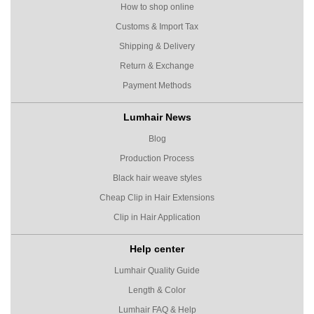
How to shop online
Customs & Import Tax
Shipping & Delivery
Return & Exchange
Payment Methods
Lumhair News
Blog
Production Process
Black hair weave styles
Cheap Clip in Hair Extensions
Clip in Hair Application
Help center
Lumhair Quality Guide
Length & Color
Lumhair FAQ & Help