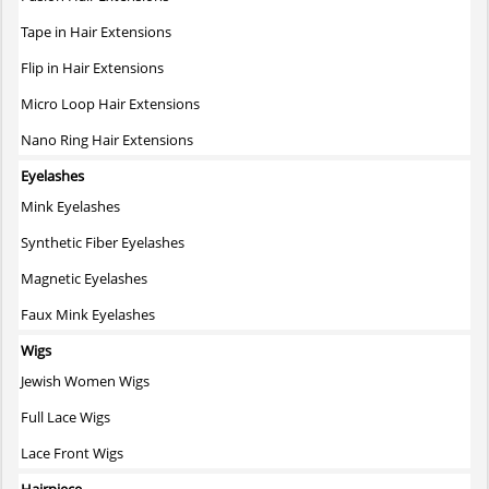
product
page
Tape in Hair Extensions
Flip in Hair Extensions
Micro Loop Hair Extensions
Nano Ring Hair Extensions
Eyelashes
Mink Eyelashes
Synthetic Fiber Eyelashes
Magnetic Eyelashes
Faux Mink Eyelashes
Wigs
Jewish Women Wigs
Full Lace Wigs
Lace Front Wigs
Hairpiece