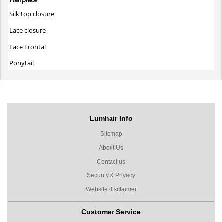
Silk top closure
Lace closure
Lace Frontal
Ponytail
Lumhair Info
Sitemap
About Us
Contact us
Security & Privacy
Website disclaimer
Customer Service