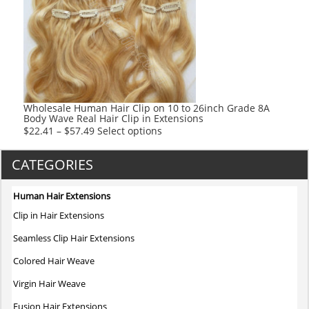
options
may
be
chosen
on
the
product
Wholesale Human Hair Clip on 10 to 26inch Grade 8A
Body Wave Real Hair Clip in Extensions
page
This
$
22.41
–
$
57.49
Select options
product
has
CATEGORIES
multiple
variants.
Human Hair Extensions
The
Clip in Hair Extensions
options
may
Seamless Clip Hair Extensions
be
Colored Hair Weave
chosen
on
Virgin Hair Weave
the
Fusion Hair Extensions