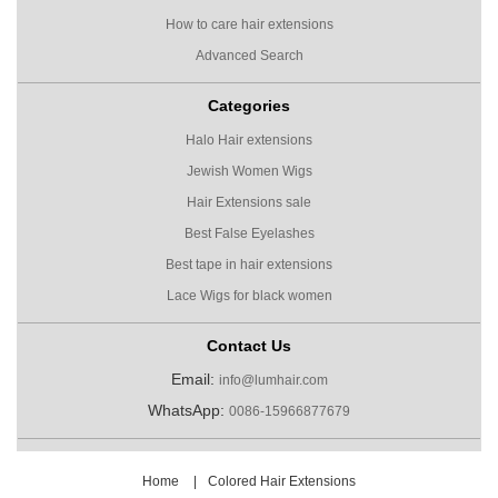
How to care hair extensions
Advanced Search
Categories
Halo Hair extensions
Jewish Women Wigs
Hair Extensions sale
Best False Eyelashes
Best tape in hair extensions
Lace Wigs for black women
Contact Us
Email:
info@lumhair.com
WhatsApp:
0086-15966877679
Home
|
Colored Hair Extensions