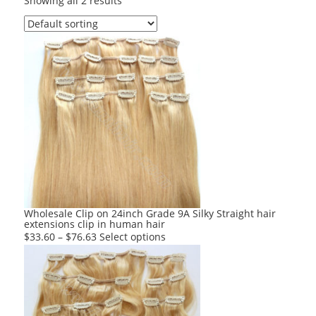
Showing all 2 results
Wholesale Clip on 24inch Grade 9A Silky Straight hair
extensions clip in human hair
This
$
33.60
–
$
76.63
Select options
product
has
multiple
variants.
The