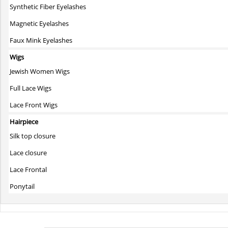
Synthetic Fiber Eyelashes
Magnetic Eyelashes
Faux Mink Eyelashes
Wigs
Jewish Women Wigs
Full Lace Wigs
Lace Front Wigs
Hairpiece
Silk top closure
Lace closure
Lace Frontal
Ponytail