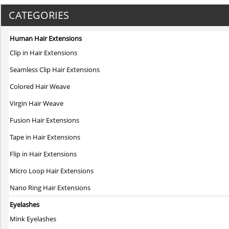
product
has
CATEGORIES
multiple
variants.
Human Hair Extensions
The
Clip in Hair Extensions
options
may
Seamless Clip Hair Extensions
be
Colored Hair Weave
chosen
on
Virgin Hair Weave
the
Fusion Hair Extensions
product
page
Tape in Hair Extensions
Flip in Hair Extensions
Micro Loop Hair Extensions
Nano Ring Hair Extensions
Eyelashes
Mink Eyelashes