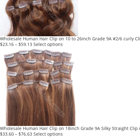
Wholesale Human Hair Clip on 10 to 26inch Grade 9A #2/6 curly Cli
This
$
23.16
–
$
59.13
Select options
product
has
multiple
variants.
The
options
may
be
chosen
on
the
product
Wholesale Human Hair Clip on 18inch Grade 9A Silky Straight Clip 
page
This
$
33.60
–
$
76.63
Select options