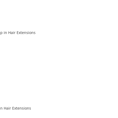
p in Hair Extensions
in Hair Extensions