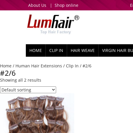
About Us
|
Shop online
E
HOME
CLIP IN
HAIR WEAVE
VIRGIN HAIR B
Home
/
Human Hair Extensions
/
Clip In
/ #2/6
#2/6
Showing all 2 results