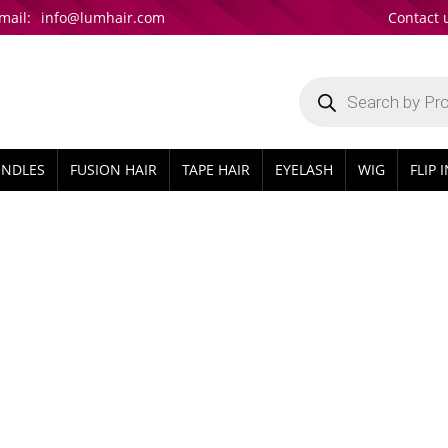
mail:
info@lumhair.com
Contact 
Products
search
UNDLES
FUSION HAIR
TAPE HAIR
EYELASH
WIG
FLIP 