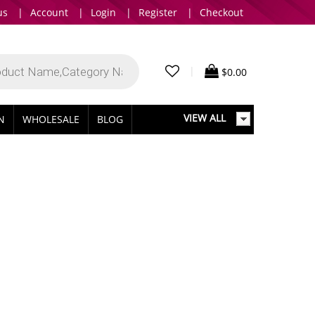
us
|
Account
|
Login
|
Register
|
Checkout
|
$
0.00
VIEW ALL
IN
WHOLESALE
BLOG