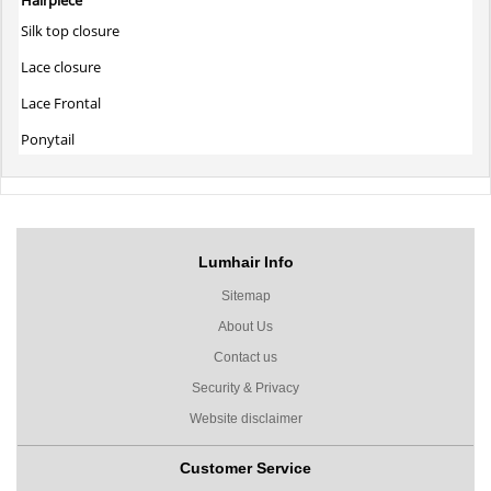
Silk top closure
Lace closure
Lace Frontal
Ponytail
Lumhair Info
Sitemap
About Us
Contact us
Security & Privacy
Website disclaimer
Customer Service