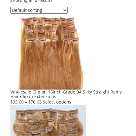
Showing all 2 results
Wholesale Clip on 16inch Grade 9A Silky Straight Remy
Hair Clip in Extensions
This
$
33.60
–
$
76.63
Select options
product
has
multiple
variants.
The