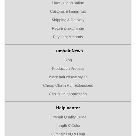
How to shop online
Customs & Import Tax
Shipping & Delivery
Return & Exchange
Payment Methods
Lumhair News
Blog
Production Process
Black hair weave styles
Cheap Clip in Hair Extensions
Clip in Hair Application
Help center
Lumhair Quality Guide
Length & Color
Lumhair FAQ & Help