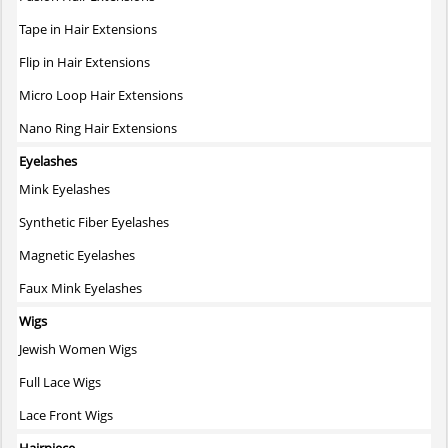
product
page
Tape in Hair Extensions
Flip in Hair Extensions
Micro Loop Hair Extensions
Nano Ring Hair Extensions
Eyelashes
Mink Eyelashes
Synthetic Fiber Eyelashes
Magnetic Eyelashes
Faux Mink Eyelashes
Wigs
Jewish Women Wigs
Full Lace Wigs
Lace Front Wigs
Hairpiece