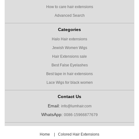
How to care hair extensions
Advanced Search
Categories
Halo Hair extensions
Jewish Women Wigs
Hair Extensions sale
Best False Eyelashes
Best tape in hair extensions
Lace Wigs for black women
Contact Us
Email:
info@lumhair.com
WhatsApp:
0086-15966877679
Home
|
Colored Hair Extensions