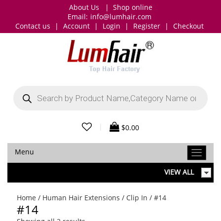
About Us
|
Shop online
Email:
info@lumhair.com
Contact us
|
Account
|
Login
|
Register
|
Checkout
Products
search
|
$
0.00
Menu
VIEW ALL
Home
/
Human Hair Extensions
/
Clip In
/ #14
#14