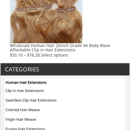
options
may
be
chosen
on
the
product
Wholesale Human Hair 20inch Grade 9A Body Wave
Affordable Clip in Hair Extensions
page
This
$
35.10
–
$
78.28
Select options
product
has
CATEGORIES
multiple
variants.
Human Hair Extensions
The
Clip in Hair Extensions
options
may
Seamless Clip Hair Extensions
be
Colored Hair Weave
chosen
on
Virgin Hair Weave
the
Fusion Hair Extensions