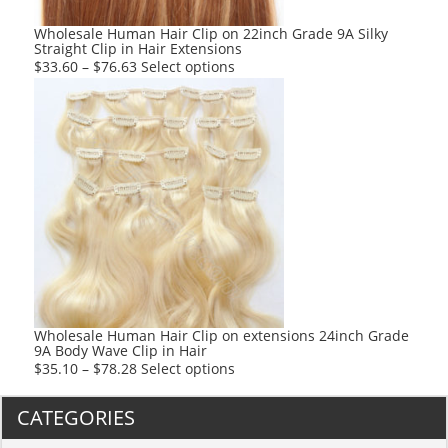
the
product
Wholesale Human Hair Clip on 22inch Grade 9A Silky
Straight Clip in Hair Extensions
page
This
$
33.60
–
$
76.63
Select options
product
has
multiple
variants.
The
options
may
be
chosen
on
the
product
Wholesale Human Hair Clip on extensions 24inch Grade
9A Body Wave Clip in Hair
page
This
$
35.10
–
$
78.28
Select options
product
has
CATEGORIES
multiple