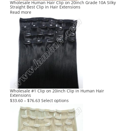
Wholesale Human Hair Clip on 20inch Grade 10A Silky
Straight Best Clip in Hair Extensions
Read more
Wholesale #1 Clip on 20inch Clip in Human Hair
Extensions
This
$
33.60
–
$
76.63
Select options
product
has
multiple
variants.