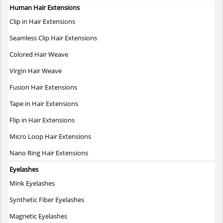
variants.
Human Hair Extensions
The
Clip in Hair Extensions
options
may
Seamless Clip Hair Extensions
be
Colored Hair Weave
chosen
on
Virgin Hair Weave
the
Fusion Hair Extensions
product
page
Tape in Hair Extensions
Flip in Hair Extensions
Micro Loop Hair Extensions
Nano Ring Hair Extensions
Eyelashes
Mink Eyelashes
Synthetic Fiber Eyelashes
Magnetic Eyelashes