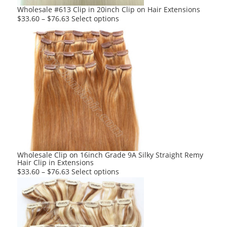
product
Wholesale #613 Clip in 20inch Clip on Hair Extensions
page
This
$
33.60
–
$
76.63
Select options
product
has
multiple
variants.
The
options
may
be
chosen
on
the
product
Wholesale Clip on 16inch Grade 9A Silky Straight Remy
Hair Clip in Extensions
page
This
$
33.60
–
$
76.63
Select options
product
has
multiple
variants.
The