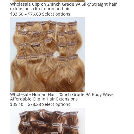
product
Wholesale Clip on 24inch Grade 9A Silky Straight hair
extensions clip in human hair
page
This
$
33.60
–
$
76.63
Select options
product
has
multiple
variants.
The
options
may
be
chosen
on
the
product
Wholesale Human Hair 20inch Grade 9A Body Wave
Affordable Clip in Hair Extensions
page
This
$
35.10
–
$
78.28
Select options
product
has
multiple
variants.