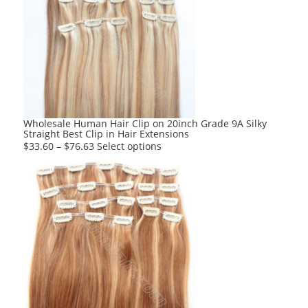
The
options
may
be
chosen
on
the
product
Wholesale Human Hair Clip on 20inch Grade 9A Silky
Straight Best Clip in Hair Extensions
page
This
$
33.60
–
$
76.63
Select options
product
has
multiple
variants.
The
options
may
be
chosen
on