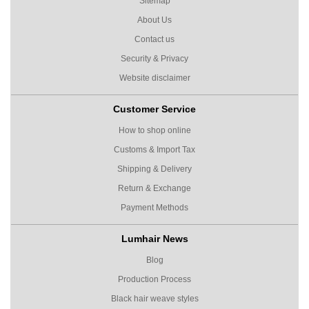
Sitemap
About Us
Contact us
Security & Privacy
Website disclaimer
Customer Service
How to shop online
Customs & Import Tax
Shipping & Delivery
Return & Exchange
Payment Methods
Lumhair News
Blog
Production Process
Black hair weave styles