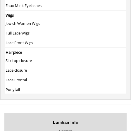
Faux Mink Eyelashes
Wigs
Jewish Women Wigs
Full Lace Wigs
Lace Front Wigs
Hairpiece
Silk top closure
Lace closure
Lace Frontal
Ponytail
Lumhair Info