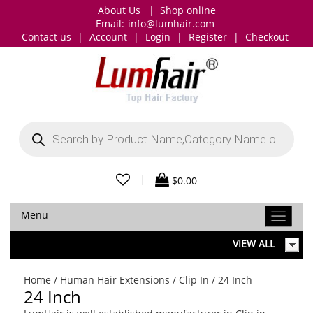
About Us
|
Shop online
Email:
info@lumhair.com
Contact us
|
Account
|
Login
|
Register
|
Checkout
Products
search
|
$
0.00
Menu
VIEW ALL
Home
/
Human Hair Extensions
/
Clip In
/ 24 Inch
24 Inch