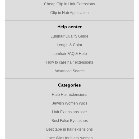
Cheap Clip in Hair Extensions
Clip in Hair Application
Help center
Lumhair Quality Guide
Length & Color
Lumhair FAQ & Help
How to care hair extensions
Advanced Search
Categories
Halo Hair extensions
Jewish Women Wigs
Hair Extensions sale
Best False Eyelashes
Best tape in hair extensions
Lace Wigs for black women