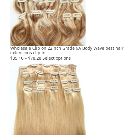
options
may
be
chosen
on
the
product
Wholesale Clip on 22inch Grade 9A Body Wave best hair
extensions clip in
page
This
$
35.10
–
$
78.28
Select options
product
has
multiple
variants.
The
options
may
be
chosen
on
the