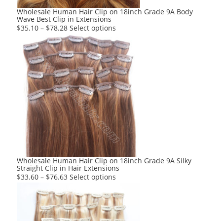
product
Wholesale Human Hair Clip on 18inch Grade 9A Body
Wave Best Clip in Extensions
page
This
$
35.10
–
$
78.28
Select options
product
has
multiple
variants.
The
options
may
be
chosen
on
the
product
Wholesale Human Hair Clip on 18inch Grade 9A Silky
Straight Clip in Hair Extensions
page
This
$
33.60
–
$
76.63
Select options
product
has
multiple
variants.