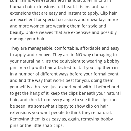
LumHair is well established manufacturer in Clip in
human hair extensions full head. It is instant hair
extensions that are easy and instant to apply. Clip hair
are excellent for special occasions and nowadays more
and more women are wearing them for style and
beauty. Unlike weaves that are expensive and possibly
damage your hair.
They are manageable, comfortable, affordable and easy
to apply and remove. They are in NO way damaging to
your natural hair. It’s the equivalent to wearing a bobby
pin, or a clip with hair attached to it. If you clip them in
in a number of different ways before your formal event
and find the way that works best for you, doing them
yourself is a breeze. Just experiment with it beforehand
to get the hang of it, keep the clips beneath your natural
hair, and check from every angle to see if the clips can
be seen. It’s somewhat sloppy to show clip on hair
extensions you want people to think they’re natural.
Removing them is as easy as, again, removing bobby
pins or the little snap-clips.