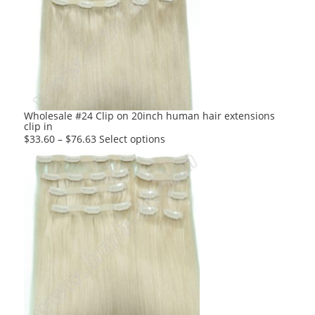
The
options
may
be
chosen
on
the
product
Wholesale #24 Clip on 20inch human hair extensions
clip in
page
This
$
33.60
–
$
76.63
Select options
product
has
multiple
variants.
The
options
may
be
chosen
on
the