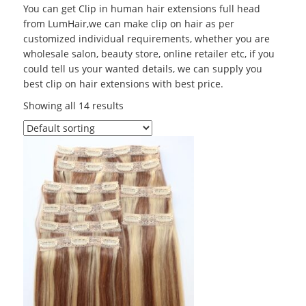
You can get Clip in human hair extensions full head
from LumHair,we can make clip on hair as per
customized individual requirements, whether you are
wholesale salon, beauty store, online retailer etc, if you
could tell us your wanted details, we can supply you
best clip on hair extensions with best price.
Showing all 14 results