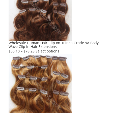
The
options
may
be
chosen
on
the
product
Wholesale Human Hair Clip on 16inch Grade 9A Body
Wave Clip in Hair Extensions
page
This
$
35.10
–
$
78.28
Select options
product
has
multiple
variants.
The
options
may
be
chosen
on
the