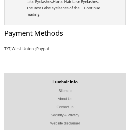
false Eyelashes,Horse Hair false Eyelashes.
The Best False eyelashes of the …
Continue
“Sally”
reading
Payment Methods
T/T;West Union ;Paypal
Lumhair Info
Sitemap
About Us
Contact us
Security & Privacy
Website disclaimer