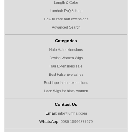
Length & Color
Lumhair FAQ & Help
How to care hair extensions
Advanced Search
Categories
Halo Hair extensions
Jewish Women Wigs
Hair Extensions sale
Best False Eyelashes
Best tape in hair extensions
Lace Wigs for black women
Contact Us
Email:
info@lumhair.com
WhatsApp:
0086-15966877679