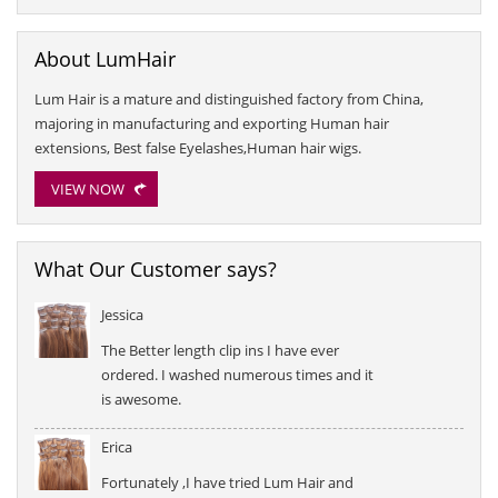
About LumHair
Lum Hair is a mature and distinguished factory from China,
majoring in manufacturing and exporting Human hair
extensions, Best false Eyelashes,Human hair wigs.
VIEW NOW
What Our Customer says?
Jessica
The Better length clip ins I have ever
ordered. I washed numerous times and it
is awesome.
Erica
Fortunately ,I have tried Lum Hair and