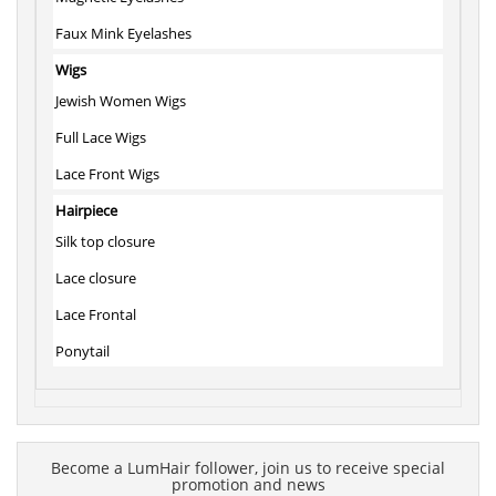
Faux Mink Eyelashes
Wigs
Jewish Women Wigs
Full Lace Wigs
Lace Front Wigs
Hairpiece
Silk top closure
Lace closure
Lace Frontal
Ponytail
Become a LumHair follower, join us to receive special
promotion and news