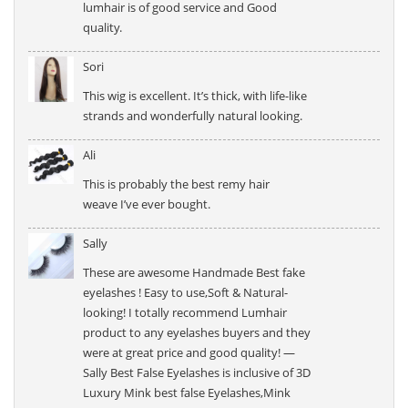
lumhair is of good service and Good
quality.
Sori
This wig is excellent. It’s thick, with life-like
strands and wonderfully natural looking.
Ali
This is probably the best remy hair
weave I’ve ever bought.
Sally
These are awesome Handmade Best fake
eyelashes ! Easy to use,Soft & Natural-
looking! I totally recommend Lumhair
product to any eyelashes buyers and they
were at great price and good quality! —
Sally Best False Eyelashes is inclusive of 3D
Luxury Mink best false Eyelashes,Mink