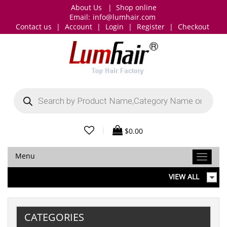
About Us
|
Shop online
Email:
info@lumhair.com
Contact us
|
Account
|
Login
|
Register
|
Checkout
Products
search
|
$
0.00
Menu
VIEW ALL
CATEGORIES