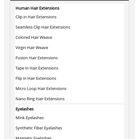
Human Hair Extensions
Clip in Hair Extensions
Seamless Clip Hair Extensions
Colored Hair Weave
Virgin Hair Weave
Fusion Hair Extensions
Tape in Hair Extensions
Flip in Hair Extensions
Micro Loop Hair Extensions
Nano Ring Hair Extensions
Eyelashes
Mink Eyelashes
Synthetic Fiber Eyelashes
Magnetic Eyelashes