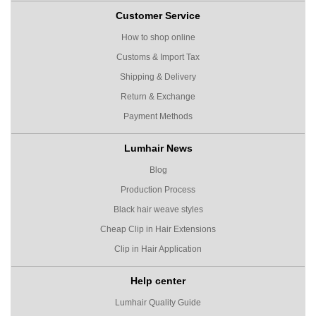
Customer Service
How to shop online
Customs & Import Tax
Shipping & Delivery
Return & Exchange
Payment Methods
Lumhair News
Blog
Production Process
Black hair weave styles
Cheap Clip in Hair Extensions
Clip in Hair Application
Help center
Lumhair Quality Guide