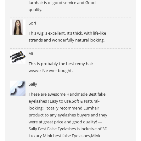
lumhair is of good service and Good
quality.
Sori
This wig is excellent. It’s thick, with life-like
strands and wonderfully natural looking.
Ali
This is probably the best remy hair
weave I’ve ever bought.
Sally
These are awesome Handmade Best fake
eyelashes ! Easy to use,Soft & Natural-
looking! I totally recommend Lumhair
product to any eyelashes buyers and they
were at great price and good quality! —
Sally Best False Eyelashes is inclusive of 3D
Luxury Mink best false Eyelashes,Mink