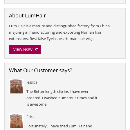
About LumHair
Lum Hair is a mature and distinguished factory from China,
majoring in manufacturing and exporting Human hair
extensions, Best false Eyelashes,Human hair wigs.
VIEW NOW
What Our Customer says?
Jessica
The Better length clip ins I have ever
ordered. I washed numerous times and it
is awesome.
Erica
Fortunately ,I have tried Lum Hair and