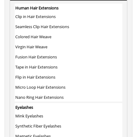
Human Hair Extensions
Clip in Hair Extensions
Seamless Clip Hair Extensions
Colored Hair Weave
Virgin Hair Weave
Fusion Hair Extensions
Tape in Hair Extensions
Flip in Hair Extensions
Micro Loop Hair Extensions
Nano Ring Hair Extensions
Eyelashes
Mink Eyelashes
Synthetic Fiber Eyelashes
Magnetic Eyelashes