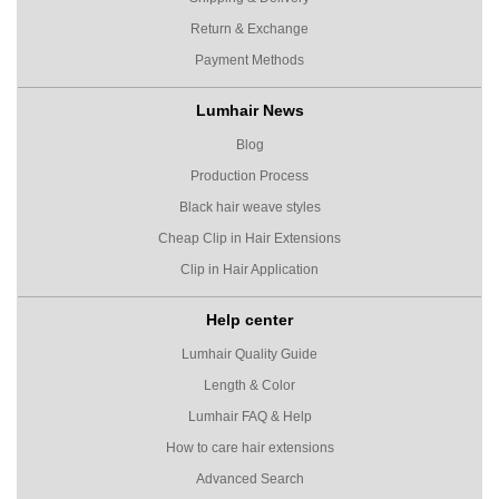
Return & Exchange
Payment Methods
Lumhair News
Blog
Production Process
Black hair weave styles
Cheap Clip in Hair Extensions
Clip in Hair Application
Help center
Lumhair Quality Guide
Length & Color
Lumhair FAQ & Help
How to care hair extensions
Advanced Search