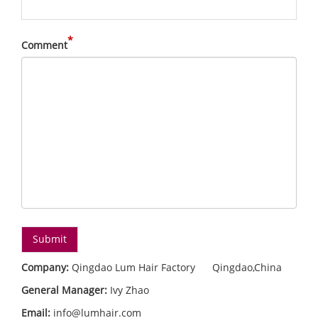
*
Comment
Company:
Qingdao Lum Hair Factory Qingdao,China
General Manager:
Ivy Zhao
Email:
info@lumhair.com