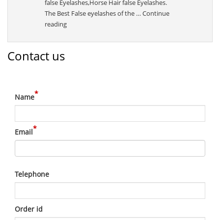
false Eyelashes,Horse Hair false Eyelashes.
The Best False eyelashes of the …
Continue
“Sally”
reading
Contact us
*
Name
*
Email
Telephone
Order id