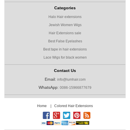
Categories
Halo Hair extensions
Jewish Women Wigs
Hair Extensions sale
Best False Eyelashes
Best tape in hair extensions
Lace Wigs for black women
Contact Us
Email:
info@lumhair.com
WhatsApp:
0086-15966877679
Home
|
Colored Hair Extensions