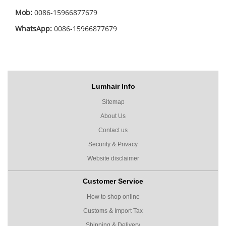
Mob:
0086-15966877679
WhatsApp:
0086-15966877679
Lumhair Info
Sitemap
About Us
Contact us
Security & Privacy
Website disclaimer
Customer Service
How to shop online
Customs & Import Tax
Shipping & Delivery