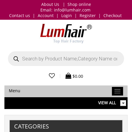
About Us
|
Shop online
Email:
info@lumhair.com
Contact us
|
Account
|
Login
|
Register
|
Checkout
Products
search
|
$
0.00
Menu
VIEW ALL
CATEGORIES