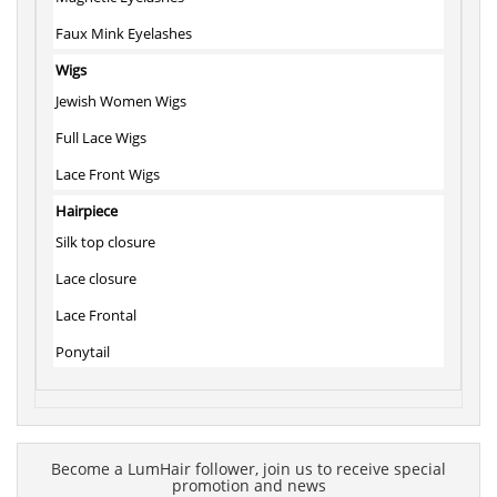
Faux Mink Eyelashes
Wigs
Jewish Women Wigs
Full Lace Wigs
Lace Front Wigs
Hairpiece
Silk top closure
Lace closure
Lace Frontal
Ponytail
Become a LumHair follower, join us to receive special
promotion and news