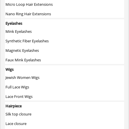
Micro Loop Hair Extensions
Nano Ring Hair Extensions
Eyelashes
Mink Eyelashes
Synthetic Fiber Eyelashes
Magnetic Eyelashes
Faux Mink Eyelashes
Wigs
Jewish Women Wigs
Full Lace Wigs
Lace Front Wigs
Hairpiece
Silk top closure
Lace closure