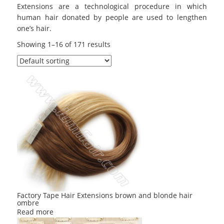
Extensions are a technological procedure in which
human hair donated by people are used to lengthen
one’s hair.
Showing 1–16 of 171 results
Factory Tape Hair Extensions brown and blonde hair
ombre
Read more