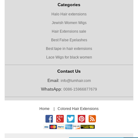
Categories
Halo Hair extensions
Jewish Women Wigs
Hair Extensions sale
Best False Eyelashes
Best tape in hair extensions
Lace Wigs for black women
Contact Us
Email:
info@lumhair.com
WhatsApp:
0086-15966877679
Home
|
Colored Hair Extensions