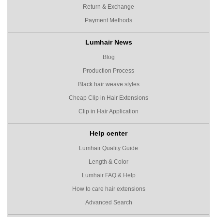
Return & Exchange
Payment Methods
Lumhair News
Blog
Production Process
Black hair weave styles
Cheap Clip in Hair Extensions
Clip in Hair Application
Help center
Lumhair Quality Guide
Length & Color
Lumhair FAQ & Help
How to care hair extensions
Advanced Search