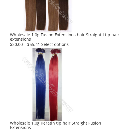
may
be
chosen
on
the
product
Wholesale 1.0g Fusion Extensions hair Straight I tip hair
extensions
page
This
$
20.00
–
$
55.41
Select options
product
has
multiple
variants.
The
options
may
be
chosen
on
the
product
Wholesale 1.0g Keratin tip hair Straight Fusion
Extensions
page