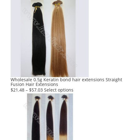
Wholesale 0.5g Keratin bond hair extensions Straight
Fusion Hair Extensions
This
$
21.48
–
$
57.03
Select options
product
has
multiple
variants.
The
options
may