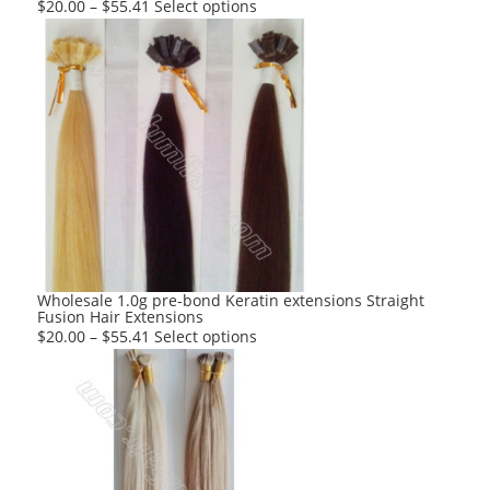
This
$
20.00
–
$
55.41
Select options
product
has
multiple
variants.
The
options
may
be
chosen
on
the
product
Wholesale 1.0g pre-bond Keratin extensions Straight
Fusion Hair Extensions
page
This
$
20.00
–
$
55.41
Select options
product
has
multiple
variants.
The
options