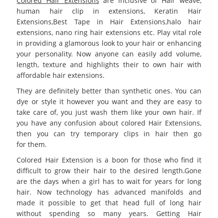
Colored Hair Extensions
are inclusive of Hair weave,
human hair clip in extensions, Keratin Hair
Extensions,Best
Tape in Hair Extensions
,halo hair
extensions, nano ring hair extensions etc. Play vital role
in providing a glamorous look to your hair or enhancing
your personality. Now anyone can easily add volume,
length, texture and highlights their to own hair with
affordable hair extensions.
They are definitely better than synthetic ones. You can
dye or style it however you want and they are easy to
take care of, you just wash them like your own hair. If
you have any confusion about
colored Hair Extensions
,
then you can try temporary clips in hair then go
for them.
Colored Hair Extension
is a boon for those who find it
difficult to grow their hair to the desired length.Gone
are the days when a girl has to wait for years for long
hair. Now technology has advanced manifolds and
made it possible to get that head full of long hair
without spending so many years. Getting Hair