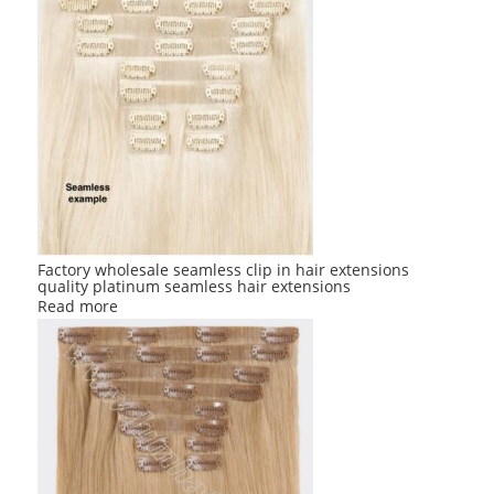
Factory wholesale seamless clip in hair extensions
quality platinum seamless hair extensions
Read more