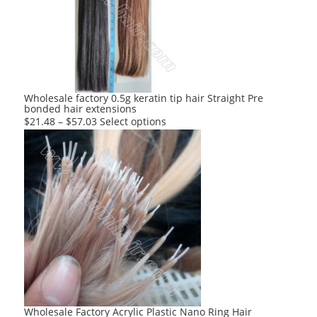
options
may
be
chosen
on
the
product
Wholesale factory 0.5g keratin tip hair Straight Pre
bonded hair extensions
page
This
$
21.48
–
$
57.03
Select options
product
has
multiple
variants.
The
options
may
be
chosen
on
the
product
Wholesale Factory Acrylic Plastic Nano Ring Hair