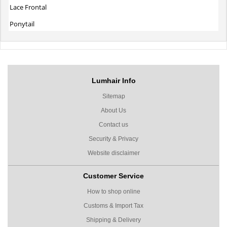
Lace Frontal
Ponytail
Lumhair Info
Sitemap
About Us
Contact us
Security & Privacy
Website disclaimer
Customer Service
How to shop online
Customs & Import Tax
Shipping & Delivery