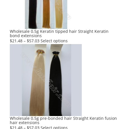
be
chosen
on
the
product
Wholesale 0.5g Keratin tipped hair Straight Keratin
bond extensions
page
This
$
21.48
–
$
57.03
Select options
product
has
multiple
variants.
The
options
may
be
chosen
on
the
product
Wholesale 0.5g pre-bonded hair Straight Keratin fusion
hair extensions
page
This
$
21.48
–
$
57.03
Select options