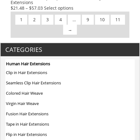
Extensions
page
This
$
21.48
–
$
57.03
Select options
product
1
2
3
4
…
9
10
11
has
multiple
→
variants.
The
CATEGORIES
options
may
be
Human Hair Extensions
chosen
Clip in Hair Extensions
on
Seamless Clip Hair Extensions
the
product
Colored Hair Weave
page
Virgin Hair Weave
Fusion Hair Extensions
Tape in Hair Extensions
Flip in Hair Extensions