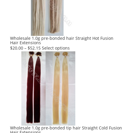
may
be
chosen
on
the
product
Wholesale 1.0g pre-bonded hair Straight Hot Fusion
Hair Extensions
page
This
$
20.00
–
$
52.15
Select options
product
has
multiple
variants.
The
options
may
be
chosen
on
the
product
Wholesale 1.0g pre-bonded tip hair Straight Cold Fusion
Hair Extensions
page