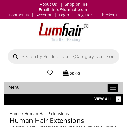
About Us
|
Shop online
Email:
info@lumhair.com
Contact us
|
Account
|
Login
|
Register
|
Checkout
Products
search
|
$
0.00
Menu
VIEW ALL
Home
/ Human Hair Extensions
Human Hair Extensions