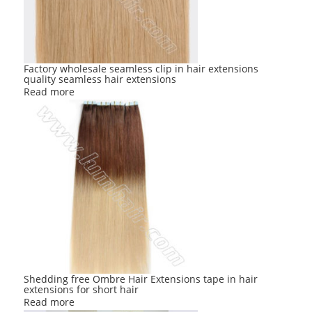
Factory wholesale seamless clip in hair extensions
quality seamless hair extensions
Read more
Shedding free Ombre Hair Extensions tape in hair
extensions for short hair
Read more