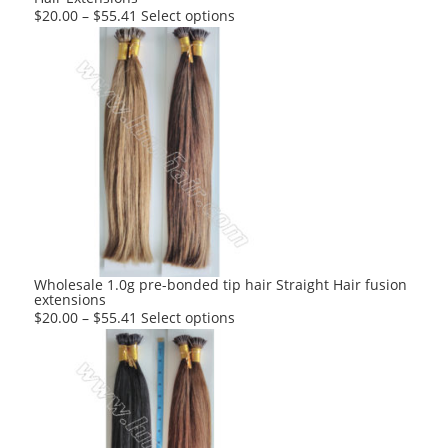
This
$
20.00
–
$
55.41
Select options
product
has
multiple
variants.
The
options
may
be
chosen
on
the
product
Wholesale 1.0g pre-bonded tip hair Straight Hair fusion
extensions
page
This
$
20.00
–
$
55.41
Select options
product
has
multiple
variants.
The