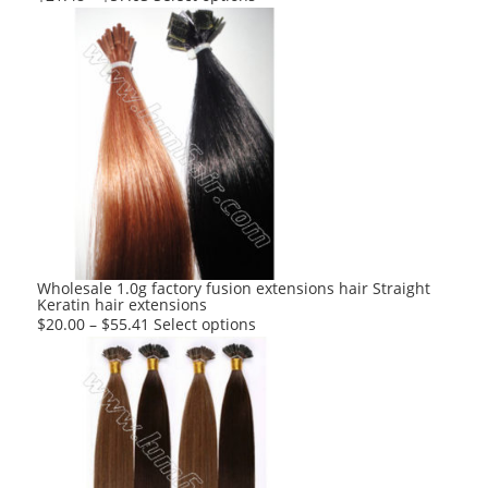
product
has
multiple
variants.
The
options
may
be
chosen
on
the
product
Wholesale 1.0g factory fusion extensions hair Straight
Keratin hair extensions
page
This
$
20.00
–
$
55.41
Select options
product
has
multiple
variants.
The
options